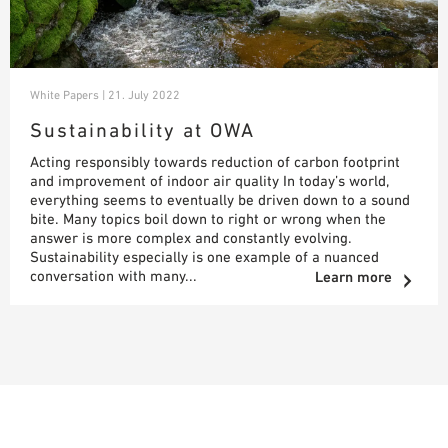
White Papers | 21. July 2022
Sustainability at OWA
Acting responsibly towards reduction of carbon footprint
and improvement of indoor air quality In today’s world,
everything seems to eventually be driven down to a sound
bite. Many topics boil down to right or wrong when the
answer is more complex and constantly evolving.
Sustainability especially is one example of a nuanced
conversation with many...
Learn more