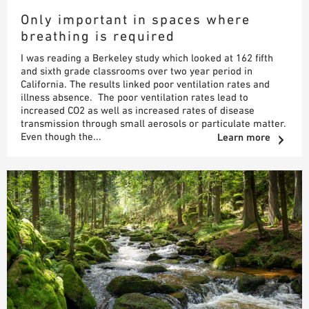
Only important in spaces where
SAMPLE ORDER
breathing is required
I was reading a Berkeley study which looked at 162 fifth
and sixth grade classrooms over two year period in
California. The results linked poor ventilation rates and
illness absence. The poor ventilation rates lead to
increased CO2 as well as increased rates of disease
transmission through small aerosols or particulate matter.
Even though the...
Learn more