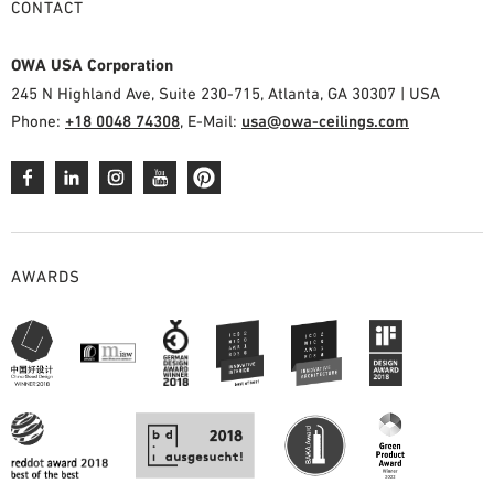
CONTACT
OWA USA Corporation
245 N Highland Ave, Suite 230-715, Atlanta, GA 30307 | USA
Phone:
+18 0048 74308
, E-Mail:
usa@owa-ceilings.com
AWARDS