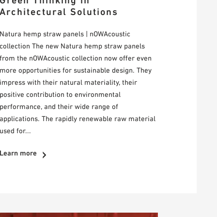
Green Thinking in
Architectural Solutions
Natura hemp straw panels | nOWAcoustic
collection The new Natura hemp straw panels
from the nOWAcoustic collection now offer even
more opportunities for sustainable design. They
impress with their natural materiality, their
positive contribution to environmental
performance, and their wide range of
applications. The rapidly renewable raw material
used for...
Learn more