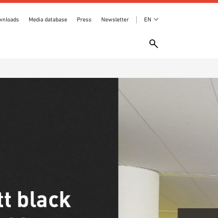
wnloads
Media database
Press
Newsletter
EN