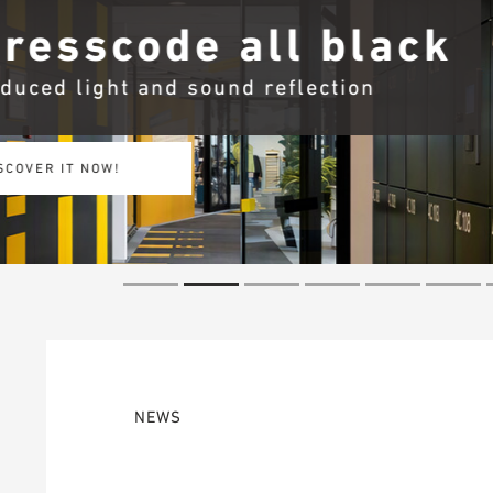
Barriere B i
More fire protection with 
SECURE MORE NOW!
NEWS