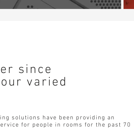
der since
 our varied
ing solutions have been providing an
ervice for people in rooms for the past 70