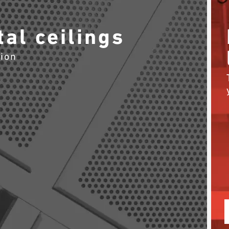
al ceilings
tion