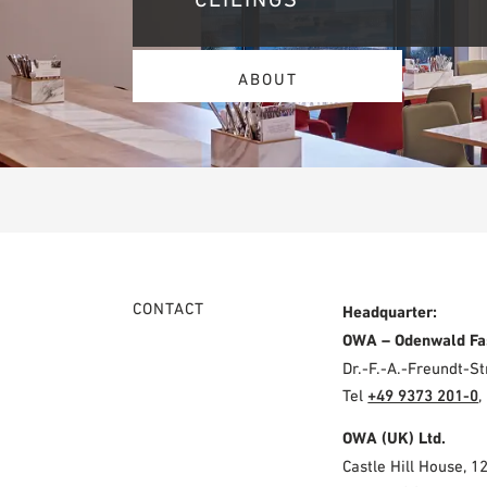
ABOUT
CONTACT
Headquarter:
OWA – Odenwald Fa
Dr.-F.-A.-Freundt-
Tel
+49 9373 201-0
,
OWA (UK) Ltd.
Castle Hill House, 1