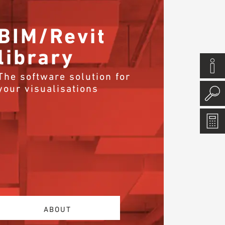
BIM/Revit
library
The software solution for
your visualisations
ABOUT