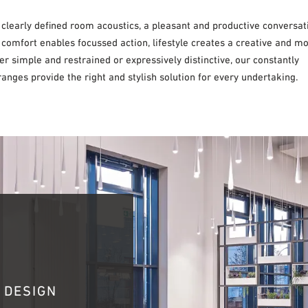
 clearly defined room acoustics, a pleasant and productive conversat
 comfort enables focussed action, lifestyle creates a creative and m
 simple and restrained or expressively distinctive, our constantly
anges provide the right and stylish solution for every undertaking.
 DESIGN