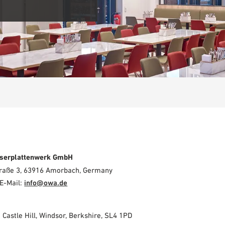
serplattenwerk GmbH
Straße 3, 63916 Amorbach, Germany
E-Mail:
info@owa.de
2 Castle Hill, Windsor, Berkshire, SL4 1PD