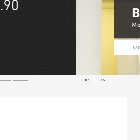
02
16