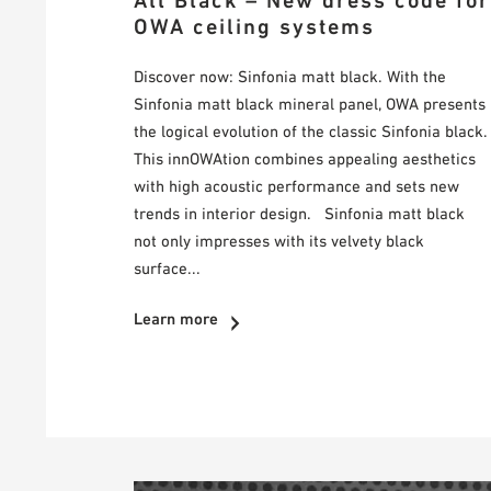
All Black – New dress code for
OWA ceiling systems
Discover now: Sinfonia matt black. With the
Sinfonia matt black mineral panel, OWA presents
the logical evolution of the classic Sinfonia black.
This innOWAtion combines appealing aesthetics
with high acoustic performance and sets new
trends in interior design. Sinfonia matt black
not only impresses with its velvety black
surface...
Learn more