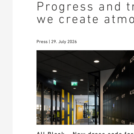
Progress and t
we create atm
Press | 29. July 2026