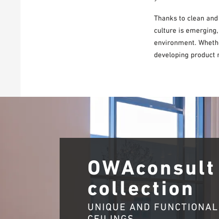
Thanks to clean and
culture is emerging,
environment. Whether
developing product r
OWAconsult
collection
UNIQUE AND FUNCTIONAL
CEILINGS