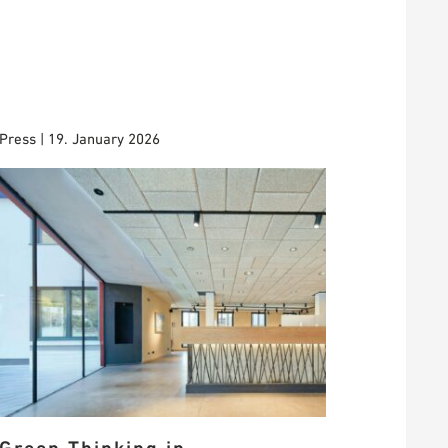
Press | 19. January 2026