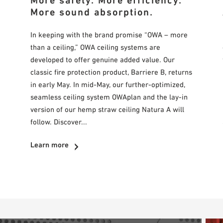
More safety. More efficiency.
More sound absorption.
In keeping with the brand promise “OWA – more
than a ceiling,” OWA ceiling systems are
developed to offer genuine added value. Our
classic fire protection product, Barriere B, returns
in early May. In mid-May, our further-optimized,
seamless ceiling system OWAplan and the lay-in
version of our hemp straw ceiling Natura A will
follow. Discover...
Learn more