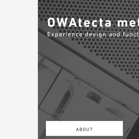
OWAtecta met
Experience design and func
ABOUT