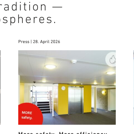
radition —
ospheres.
Press | 28. April 2026