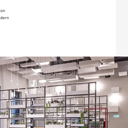
ion
odern