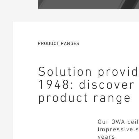
PRODUCT RANGES
Solution provi
1948: discover
product range
Our OWA ceil
impressive s
years.