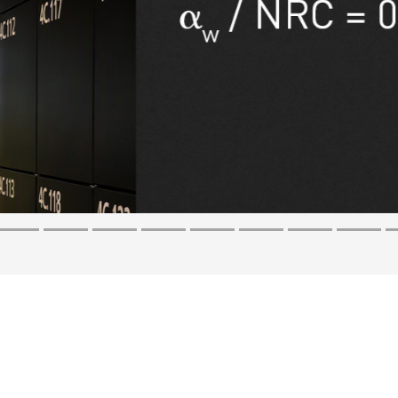
s back
certainty