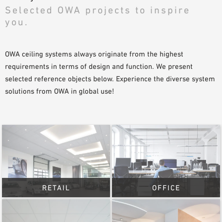
Selected OWA projects to inspire
SAMPLE ORDER
you.
OWA ceiling systems always originate from the highest
requirements in terms of design and function. We present
selected reference objects below. Experience the diverse system
solutions from OWA in global use!
RETAIL
OFFICE