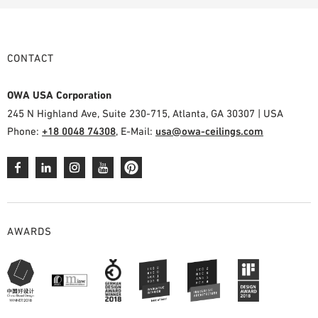
CONTACT
OWA USA Corporation
245 N Highland Ave, Suite 230-715, Atlanta, GA 30307 | USA
Phone:
+18 0048 74308
, E-Mail:
usa@owa-ceilings.com
AWARDS