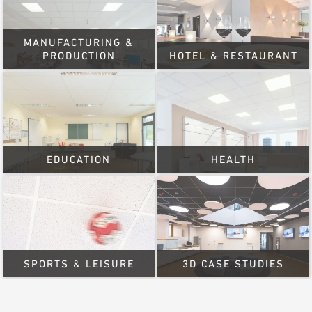
MANUFACTURING &
PRODUCTION
HOTEL & RESTAURANT
EDUCATION
HEALTH
SPORTS & LEISURE
3D CASE STUDIES