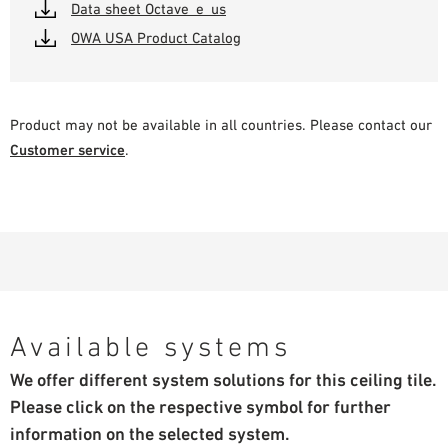
Data sheet Octave_e_us
OWA USA Product Catalog
Product may not be available in all countries. Please contact our
Customer service
.
Available systems
We offer different system solutions for this ceiling tile.
Please click on the respective symbol for further
information on the selected system.