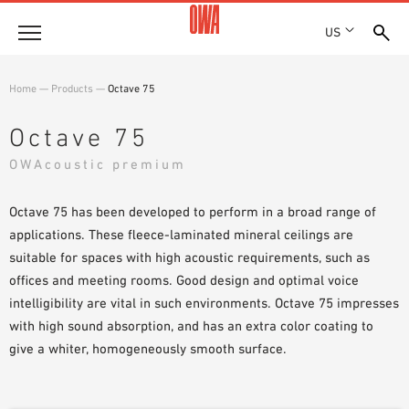
US
Company
Home
—
Products
—
Octave 75
HISTORY
Products
Octave 75
AWARDS
PRODUCT OVERVIEW
OWAcoustic premium
LOCATIONS
Solutions
GUIDED SEARCH
PRESS
FUNCTIONS
Octave 75 has been developed to perform in a broad range of
TECHNICAL SEARCH
SHOWROOM 7TH FLOOR
Projects
APPLICATION AREAS
applications. These fleece-laminated mineral ceilings are
suitable for spaces with high acoustic requirements, such as
Resources
offices and meeting rooms. Good design and optimal voice
3 PART SPECIFICATIONS
intelligibility are vital in such environments. Octave 75 impresses
Where to buy
with high sound absorption, and has an extra color coating to
BROCHURE DOWNLOADS
give a whiter, homogeneously smooth surface.
PLANNING AIDS
VIDEOS
WHITE PAPERS