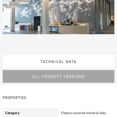
TECHNICAL DATA
ALL PRODUCT VERSIONS
PROPERTIES
Category
Fleece-covered mineral tiles