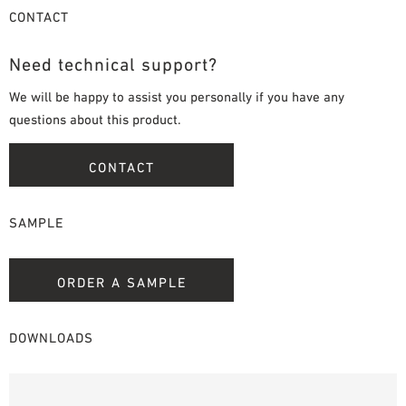
CONTACT
Need technical support?
We will be happy to assist you personally if you have any
questions about this product.
CONTACT
SAMPLE
ORDER A SAMPLE
DOWNLOADS