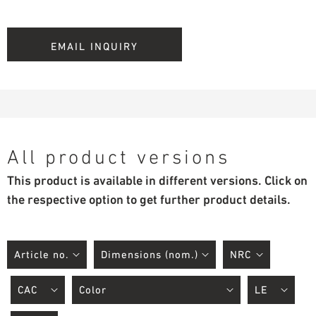
EMAIL INQUIRY
All product versions
This product is available in different versions. Click on
the respective option to get further product details.