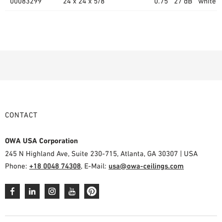
00083299
24 x 24 x 5/8"
0.75
27 dB
white (
CONTACT
OWA USA Corporation
245 N Highland Ave, Suite 230-715, Atlanta, GA 30307 | USA
Phone:
+18 0048 74308
, E-Mail:
usa@owa-ceilings.com