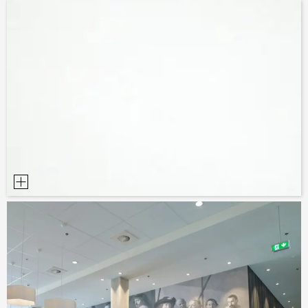
SAMPLE ORDER