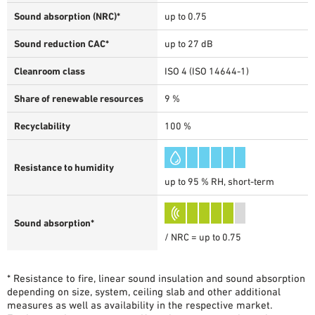
Sound absorption (NRC)*
up to 0.75
Sound reduction CAC*
up to 27 dB
Cleanroom class
ISO 4 (ISO 14644-1)
Share of renewable resources
9 %
Recyclability
100 %
Resistance to humidity
up to 95 % RH, short-term
Sound absorption*
/ NRC = up to 0.75
* Resistance to fire, linear sound insulation and sound absorption
depending on size, system, ceiling slab and other additional
measures as well as availability in the respective market.