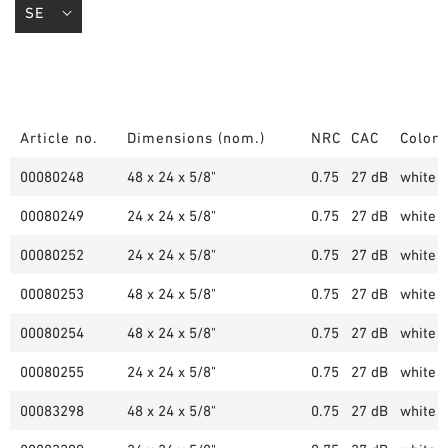
Article no.
Dimensions (nom.)
NRC
CAC
Color
00080248
48 x 24 x 5/8"
0.75
27 dB
white (
00080249
24 x 24 x 5/8"
0.75
27 dB
white (
00080252
24 x 24 x 5/8"
0.75
27 dB
white (
00080253
48 x 24 x 5/8"
0.75
27 dB
white (
00080254
48 x 24 x 5/8"
0.75
27 dB
white (
00080255
24 x 24 x 5/8"
0.75
27 dB
white (
00083298
48 x 24 x 5/8"
0.75
27 dB
white (