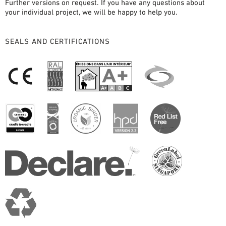
Further versions on request. If you have any questions about
your individual project, we will be happy to help you.
SEALS AND CERTIFICATIONS