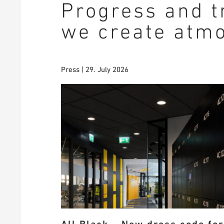
Progress and t
we create atm
Press | 29. July 2026