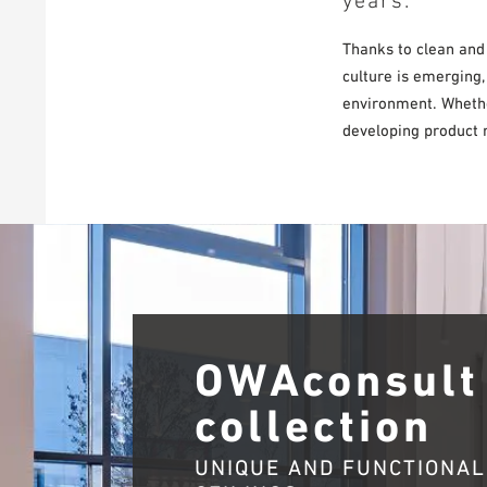
years.
Thanks to clean and
culture is emerging,
environment. Whether
developing product r
OWAconsult
collection
UNIQUE AND FUNCTIONAL