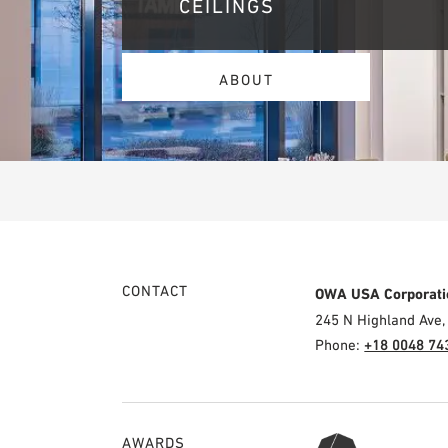
CEILINGS
ABOUT
CONTACT
OWA USA Corporati
245 N Highland Ave,
Phone:
+18 0048 74
AWARDS