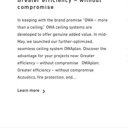
Greater efficiency – without
compromise
In keeping with the brand promise “OWA – more
than a ceiling,” OWA ceiling systems are
developed to offer genuine added value. In mid-
May, we launched our further-optimized,
seamless ceiling system OWAplan. Discover the
advantage for your projects now: Greater
efficiency – without compromise OWAplan:
Greater efficiency – without compromise
Acoustics, fire protection, and...
Learn more