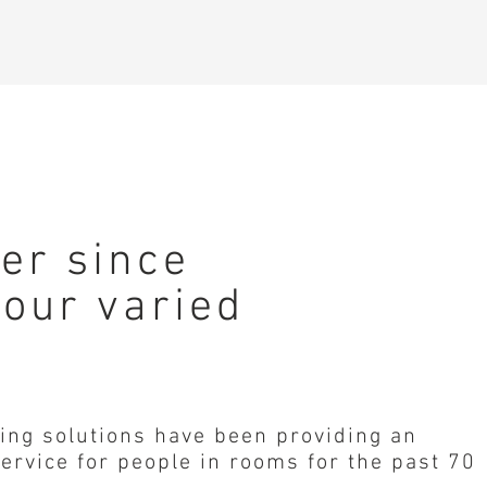
der since
 our varied
ing solutions have been providing an
ervice for people in rooms for the past 70