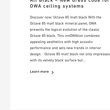
All Black – New dress code for
OWA ceiling systems
Discover now: Octave 85 matt black With the
Octave 85 matt black mineral panel, OWA
presents the logical evolution of the classic
Octave 85 black. This innOWAtion combines
appealing aesthetics with high acoustic
performance and sets new trends in interior
design. Octave 85 matt black not only impresses
with its velvety black surface but...
Learn more