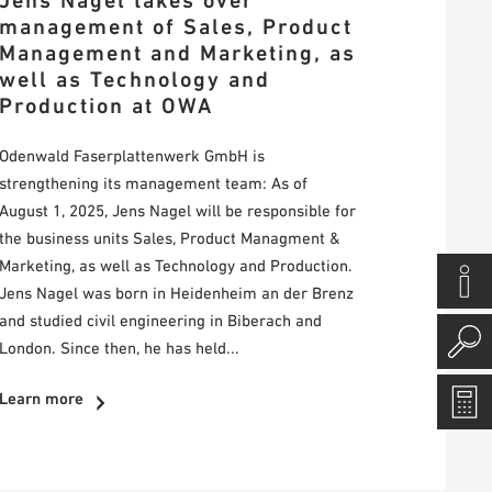
Jens Nagel takes over
management of Sales, Product
Management and Marketing, as
well as Technology and
Production at OWA
Odenwald Faserplattenwerk GmbH is
strengthening its management team: As of
August 1, 2025, Jens Nagel will be responsible for
the business units Sales, Product Managment &
Marketing, as well as Technology and Production.
Jens Nagel was born in Heidenheim an der Brenz
and studied civil engineering in Biberach and
London. Since then, he has held...
Learn more