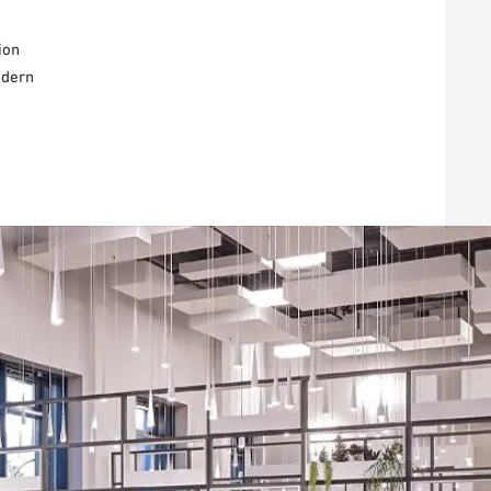
ion
odern