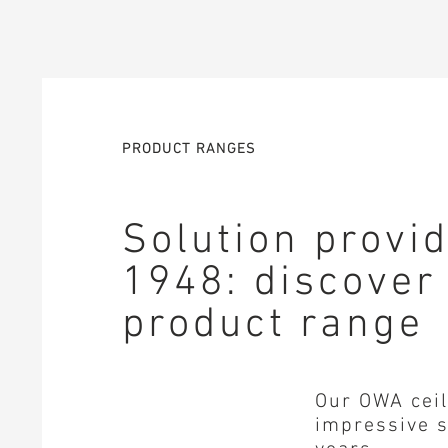
PRODUCT RANGES
Solution provi
1948: discover
product range
Our OWA ceil
impressive s