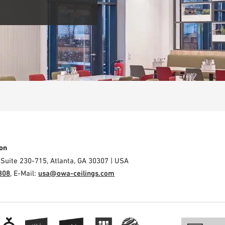
on
 Suite 230-715, Atlanta, GA 30307 | USA
308
, E-Mail:
usa@owa-ceilings.com