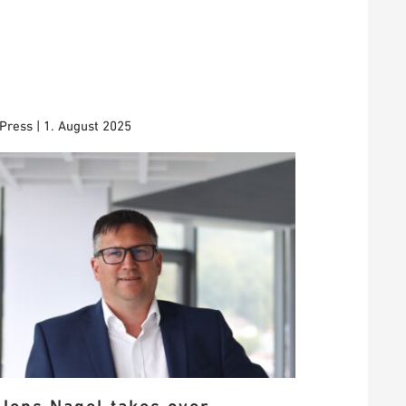
Press | 1. August 2025