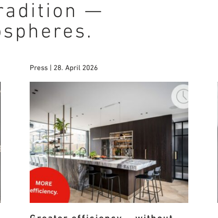
radition —
ospheres.
Press | 28. April 2026