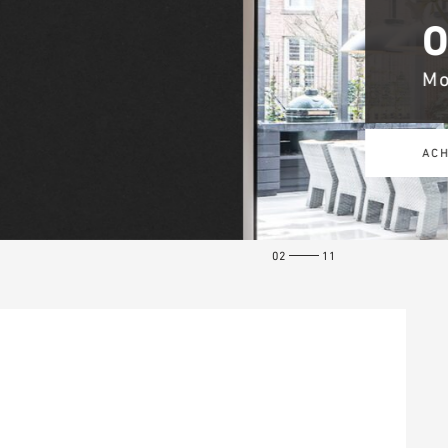
02
11