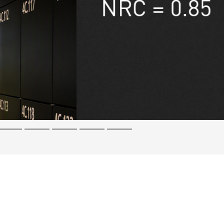
t compromise