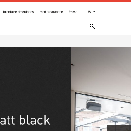
Brochure downloads
Media database
Press
US