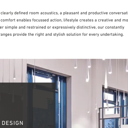
 clearly defined room acoustics, a pleasant and productive conversat
 comfort enables focussed action, lifestyle creates a creative and m
 simple and restrained or expressively distinctive, our constantly
anges provide the right and stylish solution for every undertaking.
 DESIGN