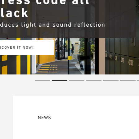
OWAplan
More efficiency – withou
ACHIEVE MORE NOW!
NEWS