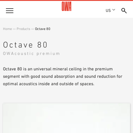
US
Company
Home
—
Products
—
Octave 80
HISTORY
Products
Octave 80
AWARDS
PRODUCT OVERVIEW
OWAcoustic premium
LOCATIONS
Solutions
GUIDED SEARCH
PRESS
FUNCTIONS
Octave 80 is an universal mineral ceiling in the premium
TECHNICAL SEARCH
SHOWROOM 7TH FLOOR
Projects
APPLICATION AREAS
segment with good sound absorption and sound reduction for
optimal acoustics inside and outside of spaces.
Resources
3 PART SPECIFICATIONS
Where to buy
BROCHURE DOWNLOADS
PLANNING AIDS
VIDEOS
WHITE PAPERS