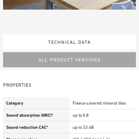
TECHNICAL DATA
ALL PRODUCT VERSIONS
PROPERTIES
Category
Fleece-covered mineral tiles
Sound absorption (NRC)*
up to 0.8
Sound reduction CAC*
up to 33 dB