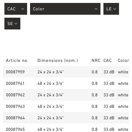
Article no.
Dimensions (nom.)
NRC
CAC
Color
00087959
24 x 24 x 3/4"
0.8
33 dB
white (
00087961
48 x 24 x 3/4"
0.8
33 dB
white (
00087962
24 x 24 x 3/4"
0.8
33 dB
white (
00087963
48 x 24 x 3/4"
0.8
33 dB
white (
00087964
24 x 24 x 3/4"
0.8
33 dB
white (
00087965
48 x 24 x 3/4"
0.8
33 dB
white (