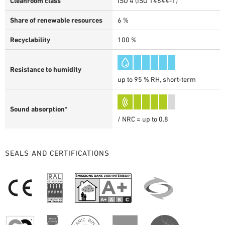
Cleanroom class
ISO 4 (ISO 14644-1)
Share of renewable resources
6 %
Recyclability
100 %
Resistance to humidity
up to 95 % RH, short-term
Sound absorption*
/ NRC = up to 0.8
SEALS AND CERTIFICATIONS