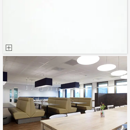
SAMPLE ORDER