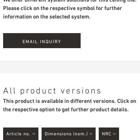
Please click on the respective symbol for further
information on the selected system.
EMAIL INQUIRY
All product versions
This product is available in different versions. Click on
the respective option to get further product details.