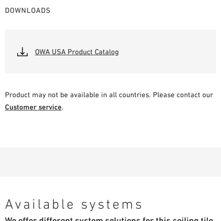
DOWNLOADS
OWA USA Product Catalog
Product may not be available in all countries. Please contact our
Customer service
.
Available systems
We offer different system solutions for this ceiling tile.