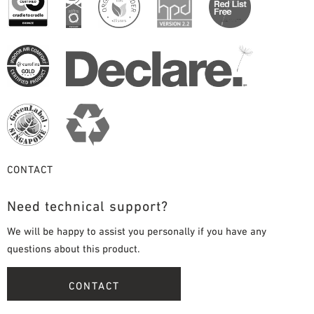
CONTACT
Need technical support?
We will be happy to assist you personally if you have any
questions about this product.
CONTACT