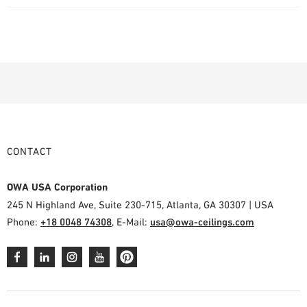
CONTACT
OWA USA Corporation
245 N Highland Ave, Suite 230-715, Atlanta, GA 30307 | USA
Phone:
+18 0048 74308
, E-Mail:
usa@owa-ceilings.com