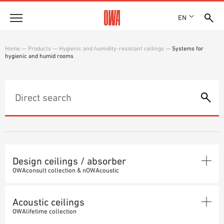
EN
Company
Home
—
Products
—
Hygienic and humidity-resistant ceilings
—
Systems for
hygienic and humid rooms
HISTORY
Products
AWARDS
PRODUCT OVERVIEW
LOCATIONS
Solutions
GUIDED SEARCH
PRESS
FUNCTIONS
TECHNICAL SEARCH
SHOWROOM 7TH FLOOR
Case studies
APPLICATION AREAS
Technical Advice
Design ceilings / absorber
OWAconsult collection & nOWAcoustic
Service
DESIGN CEILINGS
INVITATIONS TO TENDER
Acoustic ceilings
DOWNLOADS
Seamless ceiling
ABSORBER
OWAlifetime collection
DECLARATION OF PERFORMANCE (DOP)
Systems