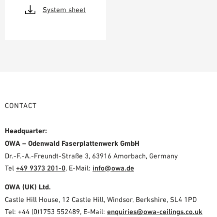
System sheet
CONTACT
Headquarter:
OWA – Odenwald Faserplattenwerk GmbH
Dr.-F.-A.-Freundt-Straße 3, 63916 Amorbach, Germany
Tel
+49 9373 201-0
,
E-Mail:
info@owa.de
OWA (UK) Ltd.
Castle Hill House, 12 Castle Hill, Windsor, Berkshire, SL4 1PD
Tel: +44 (0)1753 552489, E-Mail:
enquiries@owa-ceilings.co.uk