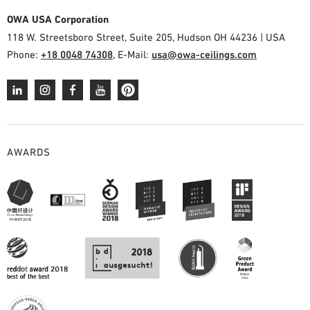
OWA USA Corporation
118 W. Streetsboro Street, Suite 205, Hudson OH 44236 | USA
Phone:
+18 0048 74308
, E-Mail:
usa@owa-ceilings.com
AWARDS