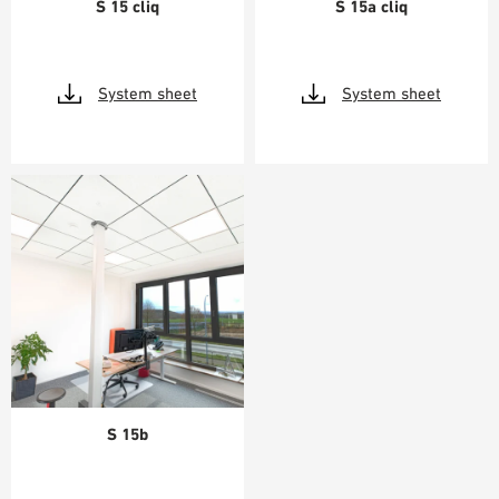
S 15 cliq
S 15a cliq
System sheet
System sheet
S 15b