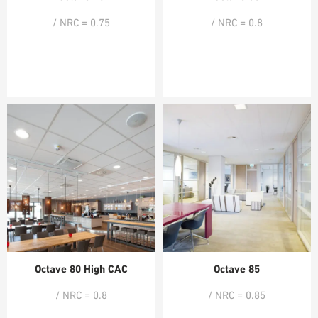
/ NRC = 0.75
/ NRC = 0.8
Octave 80 High CAC
Octave 85
/ NRC = 0.8
/ NRC = 0.85