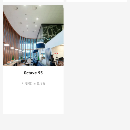
Octave 95
/ NRC = 0.95