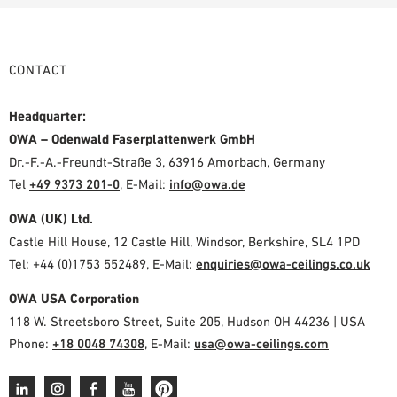
CONTACT
Headquarter:
OWA – Odenwald Faserplattenwerk GmbH
Dr.-F.-A.-Freundt-Straße 3, 63916 Amorbach, Germany
Tel
+49 9373 201-0
,
E-Mail:
info@owa.de
OWA (UK) Ltd.
Castle Hill House, 12 Castle Hill, Windsor, Berkshire, SL4 1PD
Tel: +44 (0)1753 552489, E-Mail:
enquiries@owa-ceilings.co.uk
OWA USA Corporation
118 W. Streetsboro Street, Suite 205, Hudson OH 44236 | USA
Phone:
+18 0048 74308
, E-Mail:
usa@owa-ceilings.com