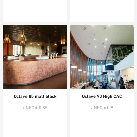
Octave 85 matt black
Octave 90 High CAC
/ NRC = 0.85
/ NRC = 0.9