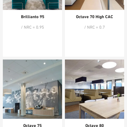
Brillianto 95
Octave 70 High CAC
/ NRC = 0.95
/ NRC = 0.7
Octave 75
Octave 80