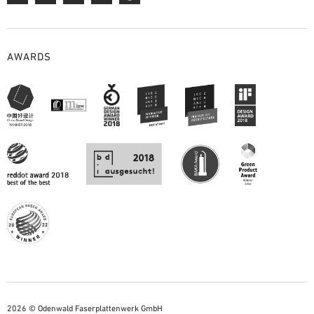
AWARDS
2026 © Odenwald Faserplattenwerk GmbH