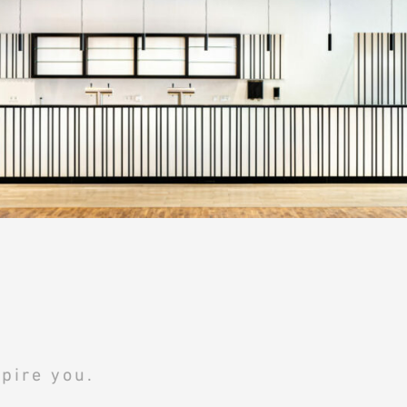
pire you.