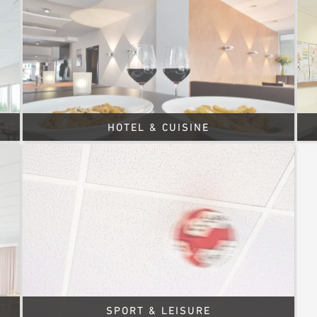
HOTEL & CUISINE
SPORT & LEISURE