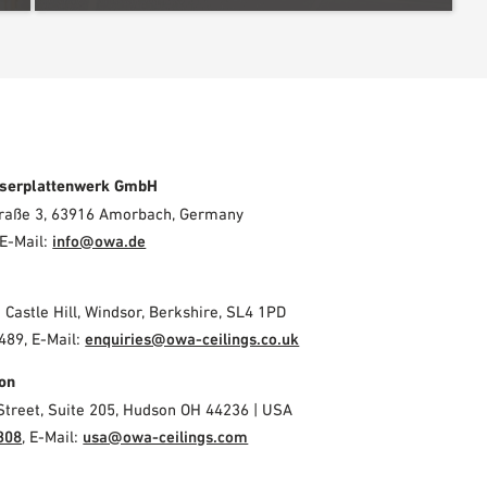
serplattenwerk GmbH
Straße 3, 63916 Amorbach, Germany
E-Mail:
info@owa.de
2 Castle Hill, Windsor, Berkshire, SL4 1PD
489, E-Mail:
enquiries@owa-ceilings.co.uk
on
Street, Suite 205, Hudson OH 44236 | USA
308
, E-Mail:
usa@owa-ceilings.com