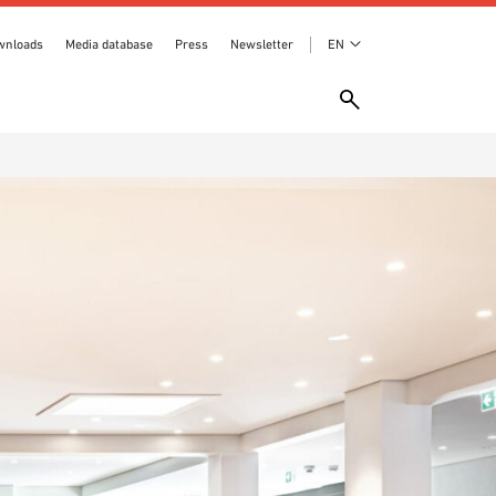
wnloads
Media database
Press
Newsletter
EN