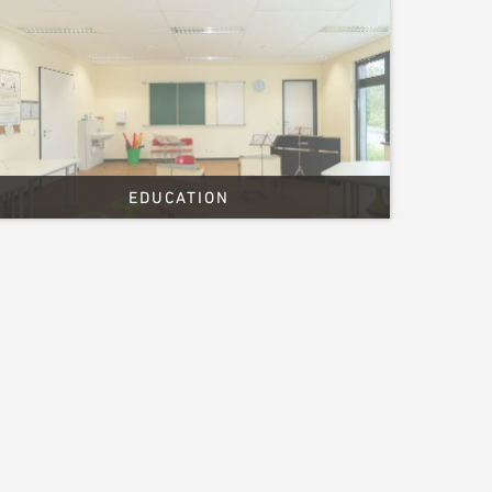
EDUCATION