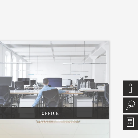
OFFICE