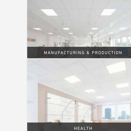
MANUFACTURING & PRODUCTION
HEALTH