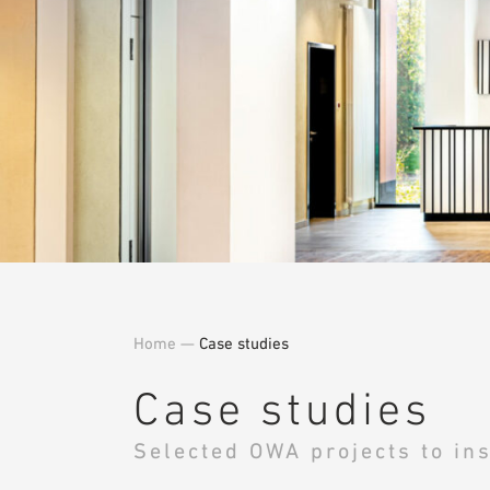
Home
—
Case studies
Case studies
Selected OWA projects to ins