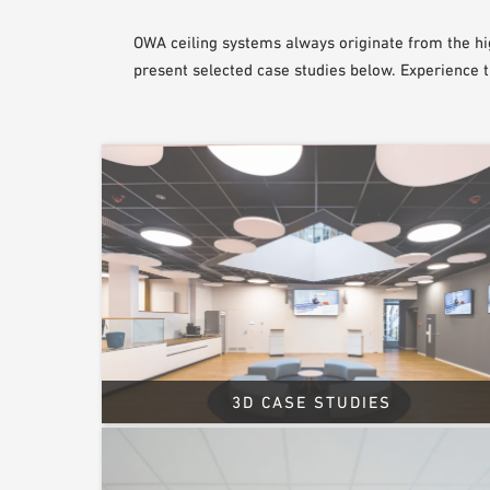
OWA ceiling systems always originate from the hi
present selected case studies below. Experience 
3D CASE STUDIES