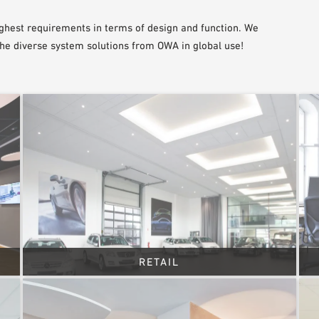
ghest requirements in terms of design and function. We
the diverse system solutions from OWA in global use!
RETAIL