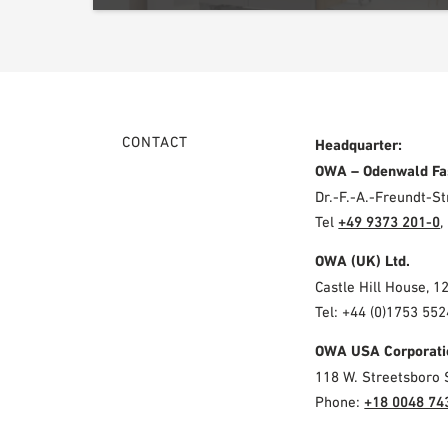
CONTACT
Headquarter:
OWA – Odenwald Fa
Dr.-F.-A.-Freundt-
Tel
+49 9373 201-0
,
OWA (UK) Ltd.
Castle Hill House, 1
Tel: +44 (0)1753 552
OWA USA Corporati
118 W. Streetsboro 
Phone:
+18 0048 74