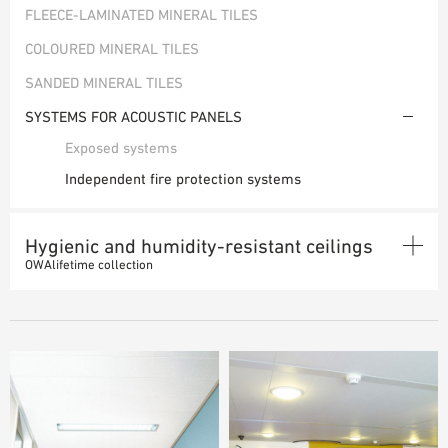
FLEECE-LAMINATED MINERAL TILES
PLANNING TOOLS
COLOURED MINERAL TILES
BIM/REVIT LIBRARY
VIDEOS
SANDED MINERAL TILES
OWA TRAINING PROGRAM
SYSTEMS FOR ACOUSTIC PANELS
SAMPLE ORDER
Exposed systems
Independent fire protection systems
Hygienic and humidity-resistant ceilings
OWAlifetime collection
MINERAL TILES
SYSTEMS FOR HYGIENIC AND HUMID ROOMS