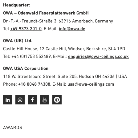
Headquarter:
OWA – Odenwald Faserplattenwerk GmbH
Dr.-F.-A.-Freundt-Straße 3, 63916 Amorbach, Germany
Tel
+49 9373 201-0
,
E-Mail:
info@owa.de
OWA (UK) Ltd.
Castle Hill House, 12 Castle Hill, Windsor, Berkshire, SL4 1PD
Tel: +44 (0)1753 552489, E-Mail:
enquiries@owa-ceilings.co.uk
OWA USA Corporation
118 W. Streetsboro Street, Suite 205, Hudson OH 44236 | USA
Phone:
+18 0048 74308
, E-Mail:
usa@owa-ceilings.com
AWARDS