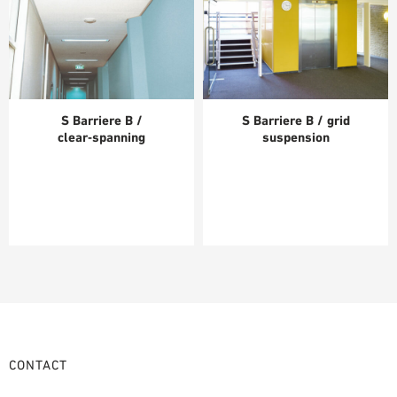
S Barriere B /
S Barriere B / grid
clear‑spanning
suspension
CONTACT