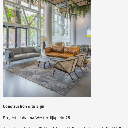
Construction site sign:
Project: Johanna Westerdijkplein 75