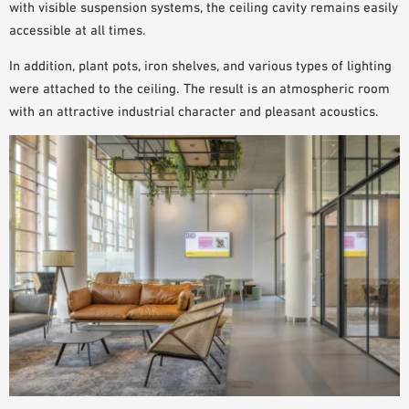
with visible suspension systems, the
ceiling cavity
remains
easily
accessible
at all times.
In addition, plant pots, iron shelves, and various types of lighting
were attached to the ceiling. The result is an atmospheric room
with an attractive industrial character and pleasant acoustics.