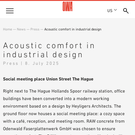
US
Company
Home
—
News
—
Press
—
Acoustic comfort in industrial design
HISTORY
Products
Acoustic comfort in
AWARDS
industrial design
PRODUCT OVERVIEW
LOCATIONS
Solutions
GUIDED SEARCH
Press | 8. July 2025
PRESS
FUNCTIONS
TECHNICAL SEARCH
SHOWROOM 7TH FLOOR
Projects
APPLICATION AREAS
Social meeting place Union Street The Hague
Resources
Right next to The Hague Hollands Spoor railway station, office
buildings have been converted into a
modern working
3 PART SPECIFICATIONS
Where to buy
environment
based on a design by Heyligers Architects. The
BROCHURE DOWNLOADS
ground floor now houses a
social meeting place:
a cozy space
PLANNING AIDS
with a café, reception, and meeting room. RAW concrete from
VIDEOS
Odenwald Faserplattenwerk GmbH was chosen to ensure
WHITE PAPERS