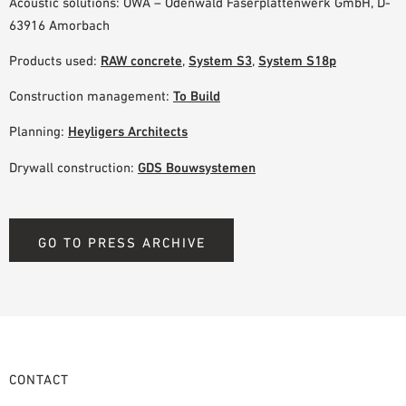
Acoustic solutions: OWA – Odenwald Faserplattenwerk GmbH, D-
63916 Amorbach
Products used:
RAW concrete
,
System S3
,
System S18p
Construction management:
To Build
Planning:
Heyligers Architects
Drywall construction:
GDS Bouwsystemen
GO TO PRESS ARCHIVE
CONTACT