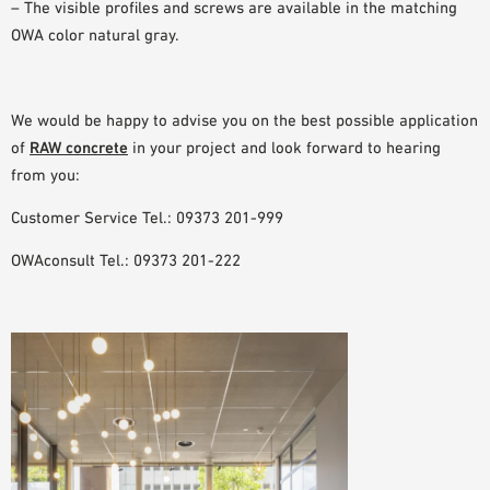
– The visible profiles and screws are available in the matching
OWA color natural gray.
We would be happy to advise you on the best possible application
of
RAW concrete
in your project and look forward to hearing
from you:
Customer Service Tel.: 09373 201-999
OWAconsult Tel.: 09373 201-222