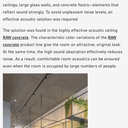
ceilings, large glass walls, and concrete floors
—elements that
reflect sound strongly
. To avoid unpleasant noise levels, an
effective acoustic solution
was required.
The
solution
was found in the
highly effective acoustic ceiling
RAW concrete
. The characteristic color variations of the
RAW
concrete
product line give the room an
attractive, original look.
At the same time, the high sound absorption effectively reduces
noise. As a result, comfortable room acoustics can be ensured
even when
the room is occupied by large numbers of people
.