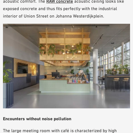
acoustic comfort. The
RAW concrete
acoustic ceiling looks like
SAMPLE ORDER
exposed concrete and thus fits perfectly with the
industrial
interior
of Union Street on Johanna Westerdijkplein.
Encounters without noise pollution
The large meeting room with café is characterized by
high