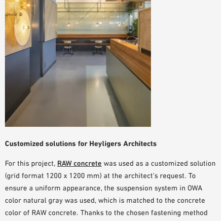
Customized solutions for Heyligers Architects
For this project,
RAW concrete
was used as a customized solution
(grid format 1200 x 1200 mm) at the architect’s request. To
ensure a uniform appearance, the suspension system in
OWA
color natural gray
was used, which is matched to the concrete
color of RAW concrete. Thanks to the chosen fastening method