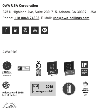
OWA USA Corporation
245 N Highland Ave, Suite 230-715, Atlanta, GA 30307 | USA
Phone:
+18 0048 74308
, E-Mail:
usa@owa-ceilings.com
AWARDS