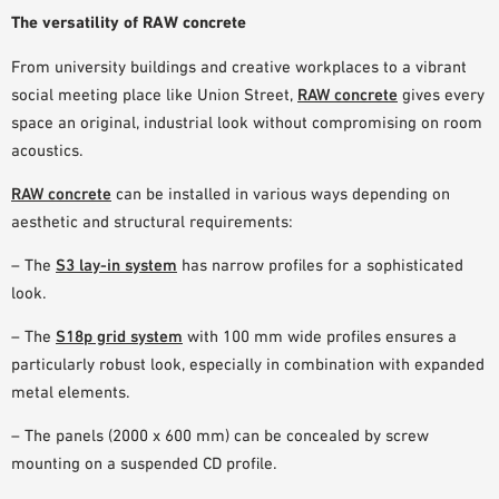
The versatility of RAW concrete
From university buildings and creative workplaces to a vibrant
social meeting place like Union Street,
RAW concrete
gives every
space an
original, industrial look
without compromising on room
acoustics
.
RAW concrete
can be installed in various ways depending on
aesthetic and structural requirements:
– The
S3 lay-in system
has narrow profiles for a sophisticated
look.
– The
S18p grid system
with 100 mm wide profiles ensures a
particularly robust look, especially in combination with expanded
metal elements.
– The panels (2000 x 600 mm) can be concealed by screw
mounting on a suspended CD profile.