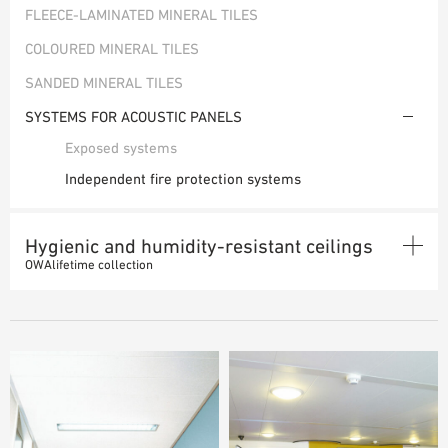
FLEECE-LAMINATED MINERAL TILES
SAMPLE ORDER
COLOURED MINERAL TILES
SANDED MINERAL TILES
SYSTEMS FOR ACOUSTIC PANELS
Exposed systems
Independent fire protection systems
Hygienic and humidity-resistant ceilings
OWAlifetime collection
MINERAL TILES