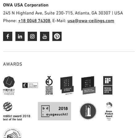
OWA USA Corporation
245 N Highland Ave, Suite 230-715, Atlanta, GA 30307 | USA
Phone:
+18 0048 74308
, E-Mail:
usa@owa-ceilings.com
AWARDS