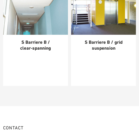
S Barriere B /
S Barriere B / grid
clear‑spanning
suspension
CONTACT