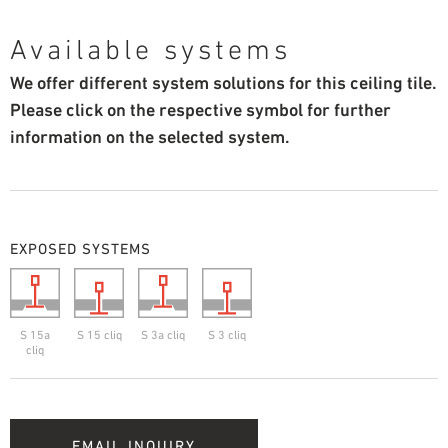
Available systems
We offer different system solutions for this ceiling tile.
Please click on the respective symbol for further
information on the selected system.
EXPOSED SYSTEMS
S 15a
S 15 cliq
S 3a cliq
S 3 cliq
cliq
EMAIL INQUIRY