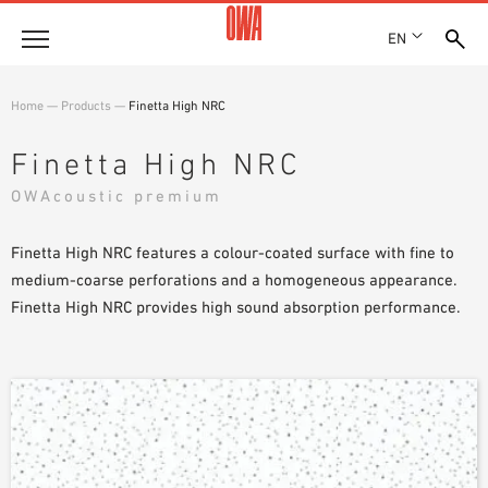
EN
Company
Home
—
Products
—
Finetta High NRC
HISTORY
Products
Finetta High NRC
AWARDS
PRODUCT OVERVIEW
OWAcoustic premium
LOCATIONS
Solutions
GUIDED SEARCH
PRESS
FUNCTIONS
Finetta High NRC features a colour-coated surface with fine to
TECHNICAL SEARCH
SHOWROOM 7TH FLOOR
Case studies
APPLICATION AREAS
medium-coarse perforations and a homogeneous appearance.
Finetta High NRC provides high sound absorption performance.
Technical Advice
Service
INVITATIONS TO TENDER
DOWNLOADS
DECLARATION OF PERFORMANCE (DOP)