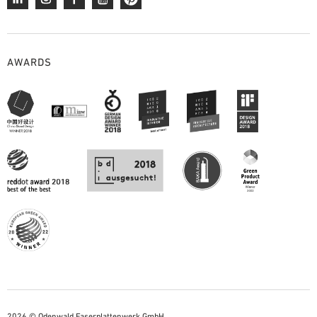
AWARDS
2026 © Odenwald Faserplattenwerk GmbH