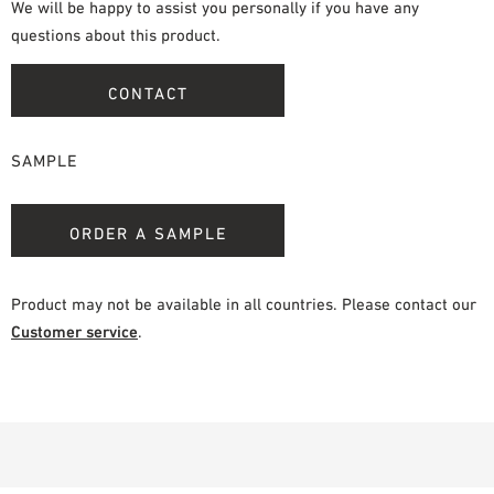
We will be happy to assist you personally if you have any
questions about this product.
CONTACT
SAMPLE
ORDER A SAMPLE
Product may not be available in all countries. Please contact our
Customer service
.