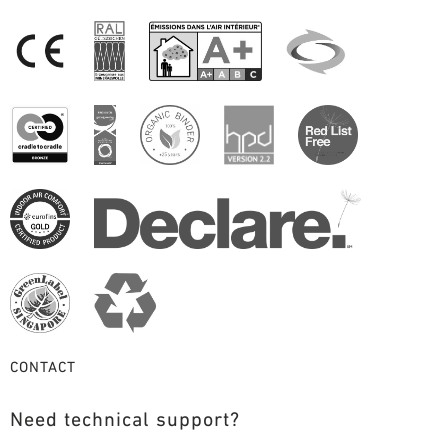
CONTACT
Need technical support?