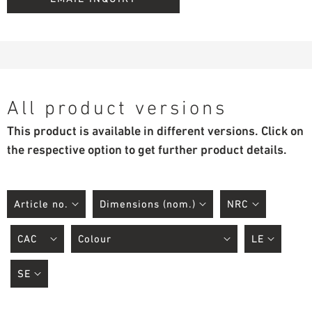
All product versions
This product is available in different versions. Click on
the respective option to get further product details.