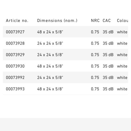
Article no.
Dimensions (nom.)
NRC
CAC
Colour
00073927
48 x 24 x 5/8"
0.75
35 dB
white (
00073928
24 x 24 x 5/8"
0.75
35 dB
white (
00073929
24 x 24 x 5/8"
0.75
35 dB
white (
00073930
48 x 24 x 5/8"
0.75
35 dB
white (
00073992
24 x 24 x 5/8"
0.75
35 dB
white (
00073993
48 x 24 x 5/8"
0.75
35 dB
white (