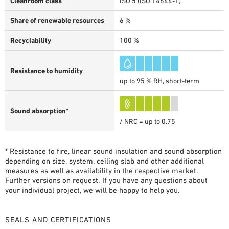
Cleanroom class
ISO 5 (ISO 14644-1)
Share of renewable resources
6 %
Recyclability
100 %
Resistance to humidity
up to 95 % RH, short-term
Sound absorption*
/ NRC = up to 0.75
* Resistance to fire, linear sound insulation and sound absorption
depending on size, system, ceiling slab and other additional
measures as well as availability in the respective market.
Further versions on request. If you have any questions about
your individual project, we will be happy to help you.
SEALS AND CERTIFICATIONS