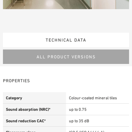
TECHNICAL DATA
ALL PRODUCT VERSIONS
PROPERTIES
Category
Colour-coated mineral tiles
Sound absorption (NRC)*
up to 0.75
Sound reduction CAC*
up to 35 dB