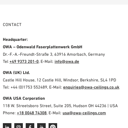
CONTACT
Headquarter:
OWA – Odenwald Faserplattenwerk GmbH
Dr.-F.-A.-Freundt-Straße 3, 63916 Amorbach, Germany
Tel
+49 9373 201-0
,
E-Mail:
info@owa.de
OWA (UK) Ltd.
Castle Hill House, 12 Castle Hill, Windsor, Berkshire, SL4 1PD
Tel: +44 (0)1753 552489, E-Mail:
enquiries@owa-ceilings.co.uk
OWA USA Corporation
118 W. Streetsboro Street, Suite 205, Hudson OH 44236 | USA
Phone:
+18 0048 74308
, E-Mail:
usa@owa-ceilings.com