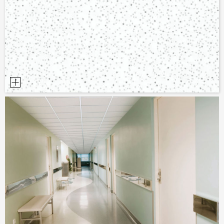
PLANNING TOOLS
BIM/REVIT LIBRARY
VIDEOS
OWA TRAINING PROGRAM
SAMPLE ORDER