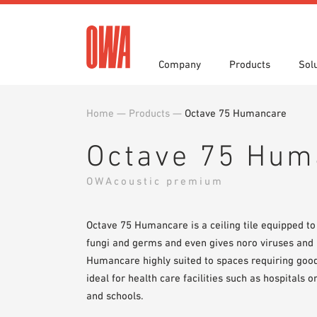
Company
Products
Sol
Home
—
Products
—
Octave 75 Humancare
History
Product Overview
Functions
Award
Guided
Applica
Invitations to Tender
Downlo
Octave 75 Hum
Press
Showro
Planning Tools
BIM/REV
OWAcoustic premium
OWA training program
Sample
Octave 75 Humancare is a ceiling tile equipped to 
fungi and germs and even gives noro viruses an
Humancare highly suited to spaces requiring good
ideal for health care facilities such as hospitals 
and schools.