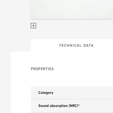
TECHNICAL DATA
PROPERTIES
Category
Sound absorption (NRC)*