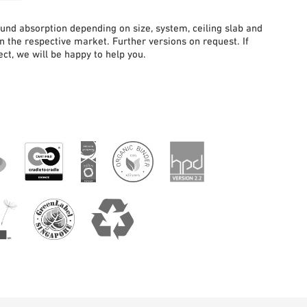
sound absorption depending on size, system, ceiling slab and
in the respective market. Further versions on request. If
ct, we will be happy to help you.