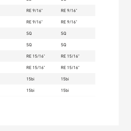
RE 9/16"
RE 9/16"
RE 9/16"
RE 9/16"
SQ
SQ
SQ
SQ
RE 15/16"
RE 15/16"
RE 15/16"
RE 15/16"
15bi
15bi
15bi
15bi