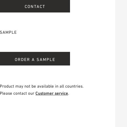
CONTACT
SAMPLE
ORDER A SAMPLE
Product may not be available in all countries.
Please contact our
Customer service
.