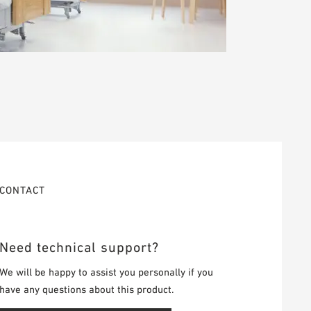
CONTACT
Need technical support?
We will be happy to assist you personally if you
have any questions about this product.