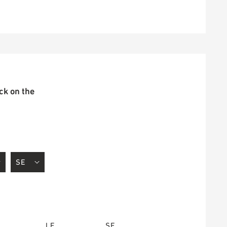
ick on the
LE
SE