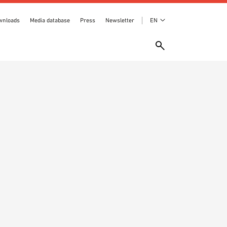
wnloads
Media database
Press
Newsletter
EN