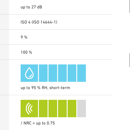
up to 27 dB
ISO 4 (ISO 14644-1)
9 %
100 %
up to 95 % RH, short-term
/ NRC = up to 0.75