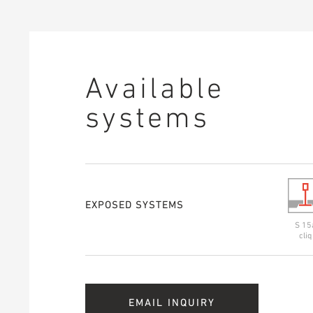
Available
systems
EXPOSED SYSTEMS
S 15
cliq
EMAIL INQUIRY