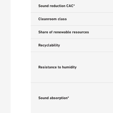
Sound reduction CAC*
Cleanroom class
Share of renewable resources
Recyclability
Resistance to humidity
Sound absorption*