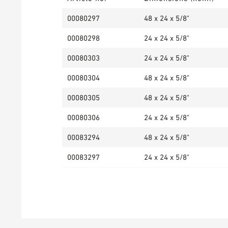
00080297
48 x 24 x 5/8"
00080298
24 x 24 x 5/8"
00080303
24 x 24 x 5/8"
00080304
48 x 24 x 5/8"
00080305
48 x 24 x 5/8"
00080306
24 x 24 x 5/8"
00083294
48 x 24 x 5/8"
00083297
24 x 24 x 5/8"