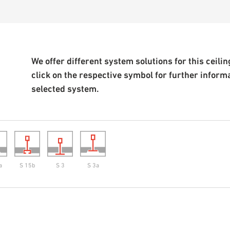
We offer different system solutions for this ceiling
click on the respective symbol for further inform
selected system.
a
S 15b
S 3
S 3a