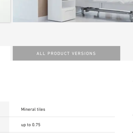
ALL PRODUCT VERSIONS
Mineral tiles
up to 0.75