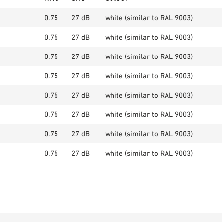
0.75
27 dB
white (similar to RAL 9003)
0.75
27 dB
white (similar to RAL 9003)
0.75
27 dB
white (similar to RAL 9003)
0.75
27 dB
white (similar to RAL 9003)
0.75
27 dB
white (similar to RAL 9003)
0.75
27 dB
white (similar to RAL 9003)
0.75
27 dB
white (similar to RAL 9003)
0.75
27 dB
white (similar to RAL 9003)