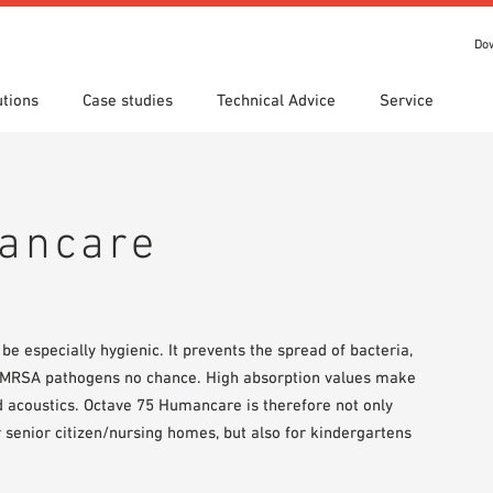
Do
utions
Case studies
Technical Advice
Service
s
 search
tion Areas
Locations
Technical search
Declaration of Performance
ads
(DoP)
ancare
om 7th Floor
IT library
Videos
 Order
be especially hygienic. It prevents the spread of bacteria,
d MRSA pathogens no chance. High absorption values make
 acoustics. Octave 75 Humancare is therefore not only
or senior citizen/nursing homes, but also for kindergartens