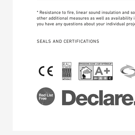
* Resistance to fire, linear sound insulation and 
other additional measures as well as availability 
you have any questions about your individual proje
SEALS AND CERTIFICATIONS