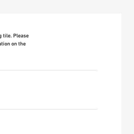
 tile. Please
ation on the