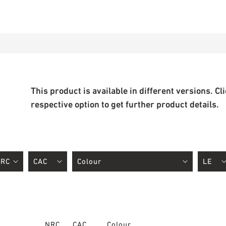
This product is available in different versions. Cl
respective option to get further product details.
NRC
CAC
Colour