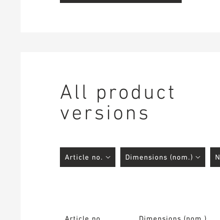
All product
versions
Article no.
Dimensions (nom.)