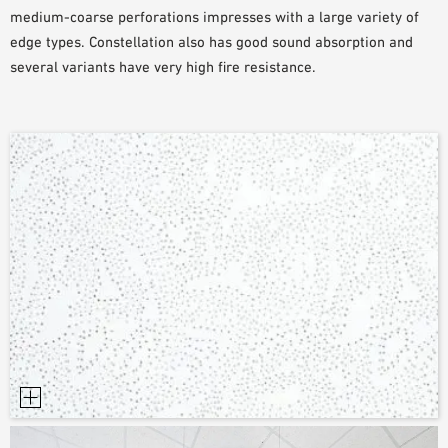
medium-coarse perforations impresses with a large variety of
SAMPLE ORDER
edge types. Constellation also has good sound absorption and
several variants have very high fire resistance.