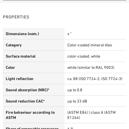
PROPERTIES
Dimensions (nom.)
x "
Category
Color-coated mineral tiles
Surface material
color-coated, white
Color
white (similar to RAL 9003)
Light reflection
ca. 88 (ISO 7724-2, ISO 7724-3)
Sound absorption (NRC)*
up to 0.8
Sound reduction CAC*
up to 33 dB
Fire behaviour according to
(ASTM E84) | class A (ASTM
ASTM
E1264)
Share of renewable resources
6 %