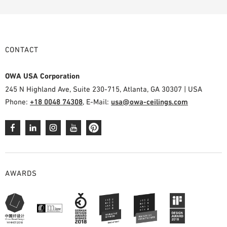
CONTACT
OWA USA Corporation
245 N Highland Ave, Suite 230-715, Atlanta, GA 30307 | USA
Phone:
+18 0048 74308
, E-Mail:
usa@owa-ceilings.com
AWARDS