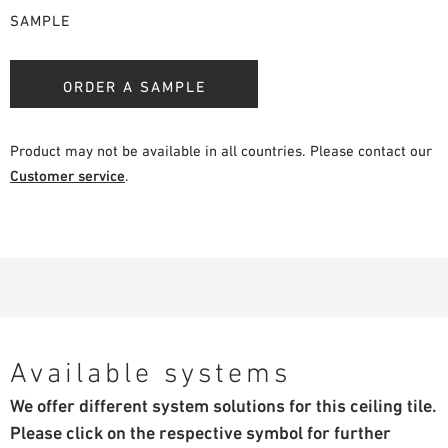
SAMPLE
ORDER A SAMPLE
Product may not be available in all countries. Please contact our
Customer service
.
Available systems
We offer different system solutions for this ceiling tile.
Please click on the respective symbol for further