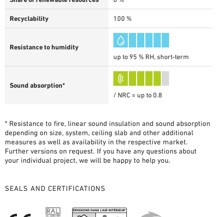
Recyclability
100 %
Resistance to humidity
up to 95 % RH, short-term
Sound absorption*
/ NRC = up to 0.8
* Resistance to fire, linear sound insulation and sound absorption
depending on size, system, ceiling slab and other additional
measures as well as availability in the respective market.
Further versions on request. If you have any questions about
your individual project, we will be happy to help you.
SEALS AND CERTIFICATIONS