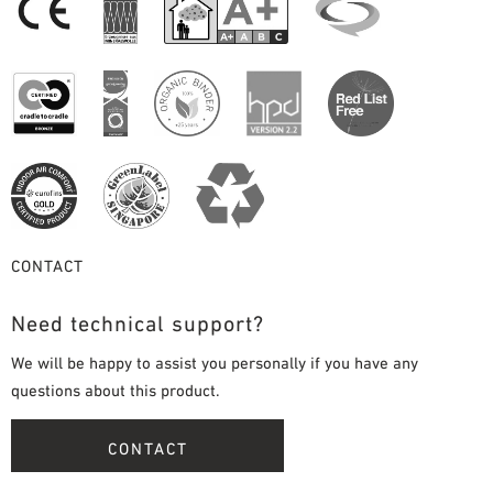
CONTACT
Need technical support?
We will be happy to assist you personally if you have any
questions about this product.
CONTACT