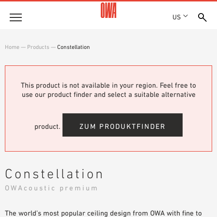
US
Company
Home
—
Products
—
Constellation
HISTORY
Products
AWARDS
PRODUCT OVERVIEW
This product is not available in your region. Feel free to
LOCATIONS
Solutions
use our product finder and select a suitable alternative
GUIDED SEARCH
PRESS
FUNCTIONS
TECHNICAL SEARCH
SHOWROOM 7TH FLOOR
Projects
APPLICATION AREAS
product.
ZUM PRODUKTFINDER
Resources
3 PART SPECIFICATIONS
Where to buy
Constellation
BROCHURE DOWNLOADS
OWAcoustic premium
PLANNING AIDS
VIDEOS
The world’s most popular ceiling design from OWA with fine to
WHITE PAPERS