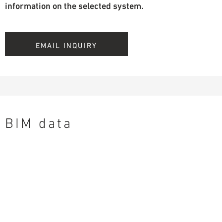
information on the selected system.
EMAIL INQUIRY
BIM data