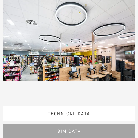
TECHNICAL DATA
BIM DATA