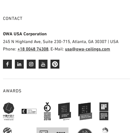
CONTACT
OWA USA Corporation
245 N Highland Ave, Suite 230-715, Atlanta, GA 30307 | USA
Phone:
+18 0048 74308
, E-Mail:
usa@owa-ceilings.com
AWARDS