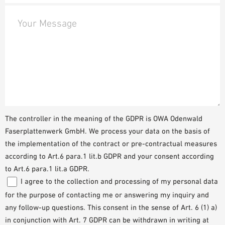
Your Message
The controller in the meaning of the GDPR is OWA Odenwald
Faserplattenwerk GmbH. We process your data on the basis of
the implementation of the contract or pre-contractual measures
according to Art.6 para.1 lit.b GDPR and your consent according
to Art.6 para.1 lit.a GDPR.
I agree to the collection and processing of my personal data
for the purpose of contacting me or answering my inquiry and
any follow-up questions. This consent in the sense of Art. 6 (1) a)
in conjunction with Art. 7 GDPR can be withdrawn in writing at