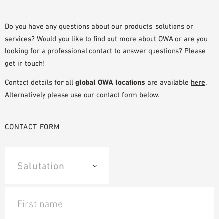
SAMPLE ORDER
Do you have any questions about our products, solutions or
services? Would you like to find out more about OWA or are you
looking for a professional contact to answer questions? Please
get in touch!
Contact details for all
global OWA locations
are available
here
.
Alternatively please use our contact form below.
CONTACT FORM
First name