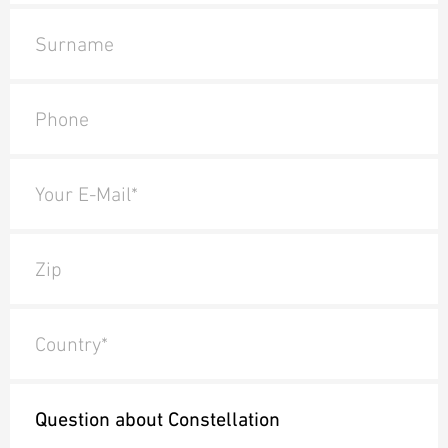
Surname
Phone
Your E-Mail*
Zip
Country*