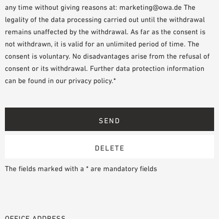
any time without giving reasons at: marketing@owa.de The
legality of the data processing carried out until the withdrawal
remains unaffected by the withdrawal. As far as the consent is
not withdrawn, it is valid for an unlimited period of time. The
consent is voluntary. No disadvantages arise from the refusal of
consent or its withdrawal. Further data protection information
can be found in our privacy policy.*
The fields marked with a * are mandatory fields
OFFICE ADDRESS