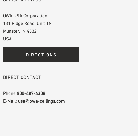
OWA USA Corporation
131 Ridge Road, Unit 1N
Munster, IN 46321
USA
DIRECTIONS
DIRECT CONTACT
Phone
800-487-4308
E-Mail:
usa@owa-ceilings.com