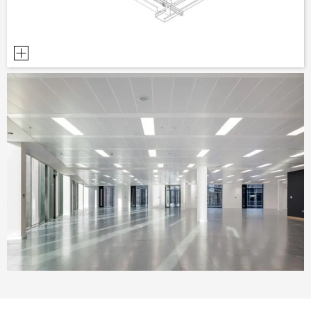
PLANNING TOOLS
BIM/REVIT LIBRARY
VIDEOS
OWA TRAINING PROGRAM
SAMPLE ORDER