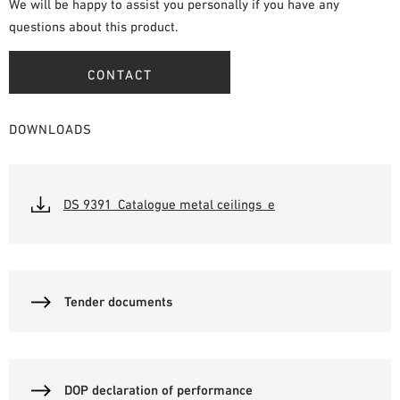
We will be happy to assist you personally if you have any
questions about this product.
CONTACT
DOWNLOADS
DS 9391_Catalogue metal ceilings_e
Tender documents
DOP declaration of performance