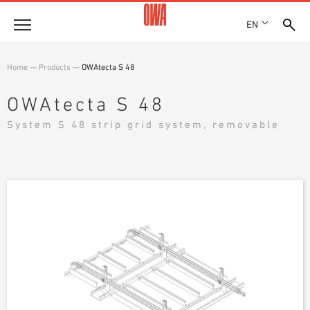
EN
Company
Home
—
Products
—
OWAtecta S 48
HISTORY
Products
OWAtecta S 48
AWARDS
PRODUCT OVERVIEW
System S 48 strip grid system, removable
LOCATIONS
Solutions
GUIDED SEARCH
PRESS
FUNCTIONS
TECHNICAL SEARCH
SHOWROOM 7TH FLOOR
Case studies
APPLICATION AREAS
Technical Advice
Service
INVITATIONS TO TENDER
DOWNLOADS
DECLARATION OF PERFORMANCE (DOP)