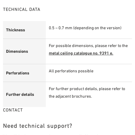
TECHNICAL DATA
0.5 – 0.7 mm (depending on the version)
Thickness
For possible dimensions, please refer to the
Dimensions
metal ceiling catalogue no. 9391 e.
All perforations possible
Perforations
For further product details, please refer to
Further details
the adjacent brochures.
CONTACT
Need technical support?