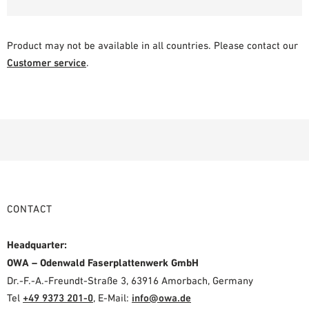
Product may not be available in all countries. Please contact our
Customer service
.
CONTACT
Headquarter:
OWA – Odenwald Faserplattenwerk GmbH
Dr.-F.-A.-Freundt-Straße 3, 63916 Amorbach, Germany
Tel
+49 9373 201-0
,
E-Mail:
info@owa.de