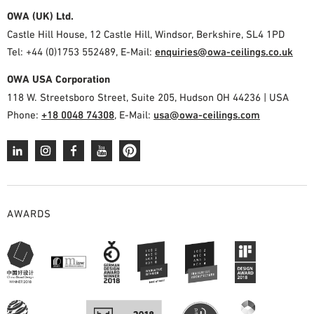
OWA (UK) Ltd.
Castle Hill House, 12 Castle Hill, Windsor, Berkshire, SL4 1PD
Tel: +44 (0)1753 552489, E-Mail:
enquiries@owa-ceilings.co.uk
OWA USA Corporation
118 W. Streetsboro Street, Suite 205, Hudson OH 44236 | USA
Phone:
+18 0048 74308
, E-Mail:
usa@owa-ceilings.com
AWARDS