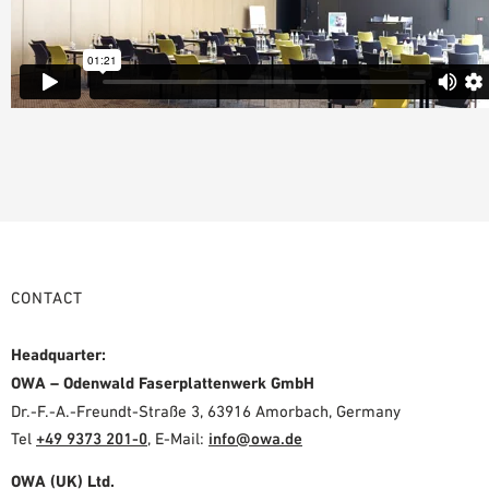
CONTACT
Headquarter:
OWA – Odenwald Faserplattenwerk GmbH
Dr.-F.-A.-Freundt-Straße 3, 63916 Amorbach, Germany
Tel
+49 9373 201-0
,
E-Mail:
info@owa.de
OWA (UK) Ltd.