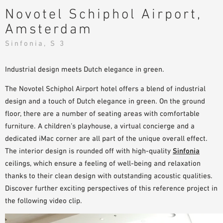
Novotel Schiphol Airport,
PLANNING TOOLS
Amsterdam
BIM/REVIT LIBRARY
VIDEOS
Sinfonia, S 3
OWA TRAINING PROGRAM
SAMPLE ORDER
Industrial design meets Dutch elegance in green.
The Novotel Schiphol Airport hotel offers a blend of industrial
design and a touch of Dutch elegance in green. On the ground
floor, there are a number of seating areas with comfortable
furniture. A children’s playhouse, a virtual concierge and a
dedicated iMac corner are all part of the unique overall effect.
The interior design is rounded off with high-quality
Sinfonia
ceilings, which ensure a feeling of well-being and relaxation
thanks to their clean design with outstanding acoustic qualities.
Discover further exciting perspectives of this reference project in
the following video clip.