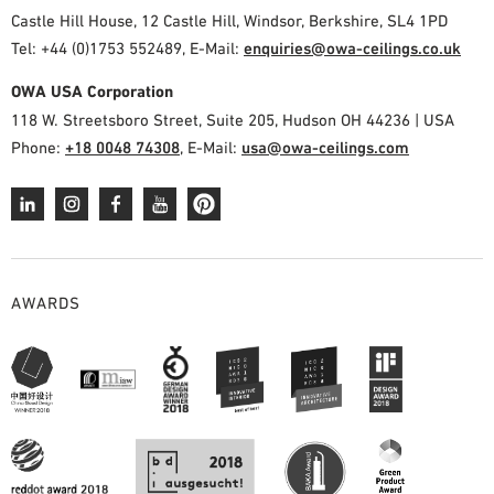
Castle Hill House, 12 Castle Hill, Windsor, Berkshire, SL4 1PD
Tel: +44 (0)1753 552489, E-Mail:
enquiries@owa-ceilings.co.uk
OWA USA Corporation
118 W. Streetsboro Street, Suite 205, Hudson OH 44236 | USA
Phone:
+18 0048 74308
, E-Mail:
usa@owa-ceilings.com
AWARDS