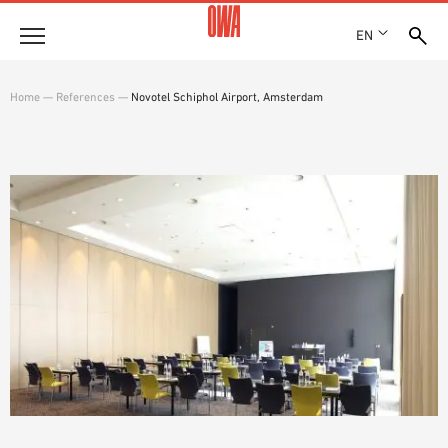
EN
Company
Home
—
References
—
Novotel Schiphol Airport, Amsterdam
HISTORY
Products
AWARDS
PRODUCT OVERVIEW
LOCATIONS
Solutions
GUIDED SEARCH
PRESS
FUNCTIONS
TECHNICAL SEARCH
SHOWROOM 7TH FLOOR
Case studies
APPLICATION AREAS
Technical Advice
Service
INVITATIONS TO TENDER
DOWNLOADS
DECLARATION OF PERFORMANCE (DOP)