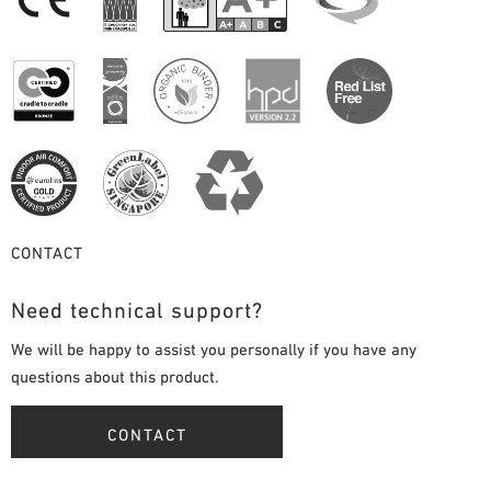
CONTACT
Need technical support?
We will be happy to assist you personally if you have any
questions about this product.
CONTACT