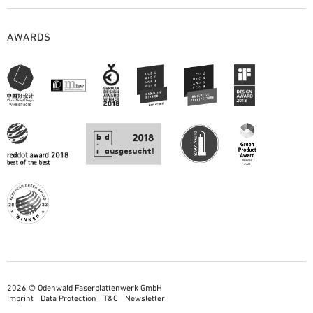
AWARDS
2026 © Odenwald Faserplattenwerk GmbH
Imprint
Data Protection
T&C
Newsletter