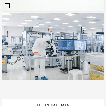
TECHNICAL DATA