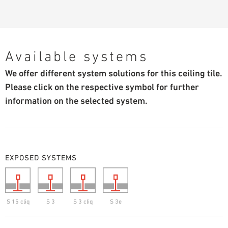
Available systems
We offer different system solutions for this ceiling tile.
Please click on the respective symbol for further
information on the selected system.
EXPOSED SYSTEMS
S 15 cliq
S 3
S 3 cliq
S 3e