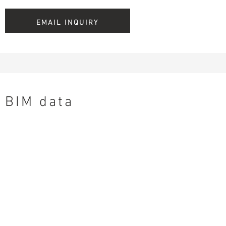
EMAIL INQUIRY
BIM data