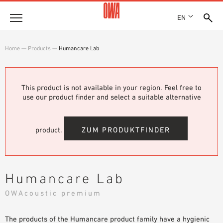
EN
Company
Home
—
Products
—
Humancare Lab
HISTORY
Products
AWARDS
PRODUCT OVERVIEW
This product is not available in your region. Feel free to
LOCATIONS
Solutions
use our product finder and select a suitable alternative
GUIDED SEARCH
PRESS
FUNCTIONS
TECHNICAL SEARCH
SHOWROOM 7TH FLOOR
Case studies
APPLICATION AREAS
product.
ZUM PRODUKTFINDER
Technical Advice
Service
Humancare Lab
INVITATIONS TO TENDER
OWAcoustic premium
DOWNLOADS
The products of the Humancare product family have a hygienic
DECLARATION OF PERFORMANCE (DOP)