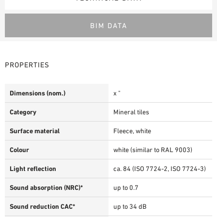
BIM DATA
PROPERTIES
Dimensions (nom.)
x "
Category
Mineral tiles
Surface material
Fleece, white
Colour
white (similar to RAL 9003)
Light reflection
ca. 84 (ISO 7724-2, ISO 7724-3)
Sound absorption (NRC)*
up to 0.7
Sound reduction CAC*
up to 34 dB