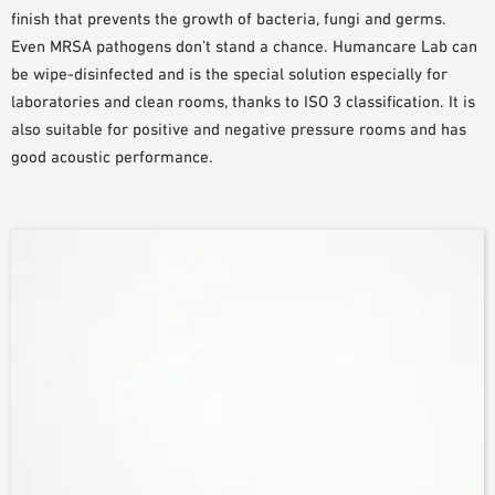
finish that prevents the growth of bacteria, fungi and germs.
PLANNING TOOLS
Even MRSA pathogens don’t stand a chance. Humancare Lab can
BIM/REVIT LIBRARY
be wipe-disinfected and is the special solution especially for
VIDEOS
laboratories and clean rooms, thanks to ISO 3 classification. It is
OWA TRAINING PROGRAM
also suitable for positive and negative pressure rooms and has
SAMPLE ORDER
good acoustic performance.