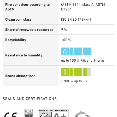
Fire behaviour according to
(ASTM E84) | class A (ASTM
ASTM
E1264)
Cleanroom class
ISO 3 (ISO 14644-1)
Share of renewable resources
9 %
Recyclability
100 %
Resistance to humidity
up to 100 % RH, short-term
Sound absorption*
/ NRC = up to 0.7
SEALS AND CERTIFICATIONS