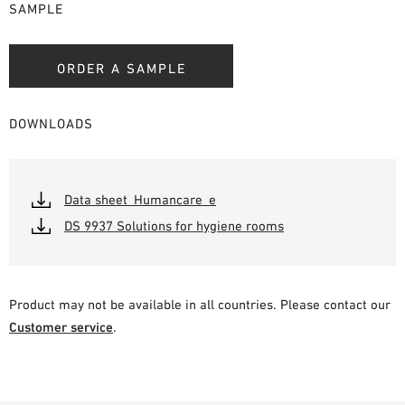
SAMPLE
ORDER A SAMPLE
DOWNLOADS
Data sheet_Humancare_e
DS 9937 Solutions for hygiene rooms
Product may not be available in all countries. Please contact our
Customer service
.