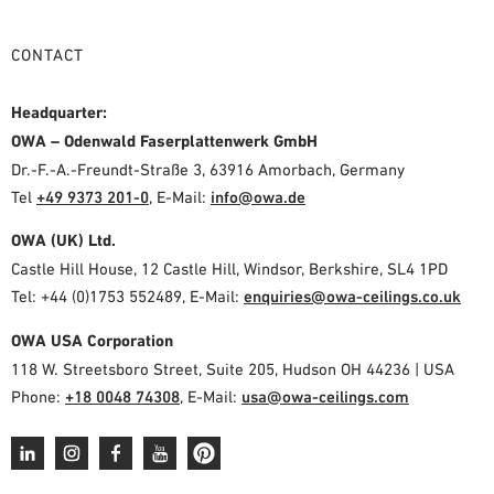
CONTACT
Headquarter:
OWA – Odenwald Faserplattenwerk GmbH
Dr.-F.-A.-Freundt-Straße 3, 63916 Amorbach, Germany
Tel
+49 9373 201-0
,
E-Mail:
info@owa.de
OWA (UK) Ltd.
Castle Hill House, 12 Castle Hill, Windsor, Berkshire, SL4 1PD
Tel: +44 (0)1753 552489, E-Mail:
enquiries@owa-ceilings.co.uk
OWA USA Corporation
118 W. Streetsboro Street, Suite 205, Hudson OH 44236 | USA
Phone:
+18 0048 74308
, E-Mail:
usa@owa-ceilings.com