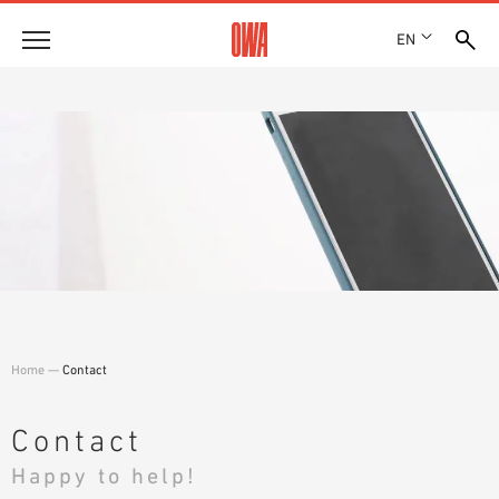
EN
Company
HISTORY
Products
AWARDS
PRODUCT OVERVIEW
LOCATIONS
Solutions
GUIDED SEARCH
PRESS
FUNCTIONS
TECHNICAL SEARCH
SHOWROOM 7TH FLOOR
Case studies
APPLICATION AREAS
Technical Advice
Home
—
Contact
Service
INVITATIONS TO TENDER
Contact
DOWNLOADS
Happy to help!
DECLARATION OF PERFORMANCE (DOP)