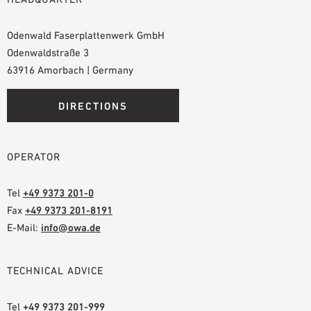
Odenwald Faserplattenwerk GmbH
Odenwaldstraße 3
63916 Amorbach | Germany
DIRECTIONS
OPERATOR
Tel
+49 9373 201-0
Fax
+49 9373 201-8191
E-Mail:
info@owa.de
TECHNICAL ADVICE
Tel
+49 9373 201-999