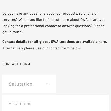
PLANNING TOOLS
BIM/REVIT LIBRARY
Do you have any questions about our products, solutions or
services? Would you like to find out more about OWA or are you
VIDEOS
looking for a professional contact to answer questions? Please
OWA TRAINING PROGRAM
get in touch!
SAMPLE ORDER
Contact details for all global OWA locations are available
here
.
Alternatively please use our contact form below.
CONTACT FORM
First name