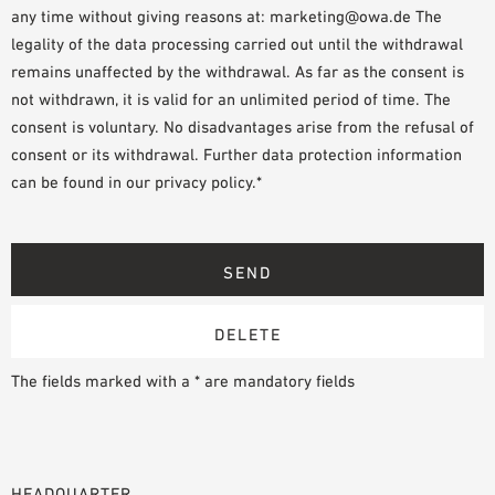
any time without giving reasons at: marketing@owa.de The
legality of the data processing carried out until the withdrawal
remains unaffected by the withdrawal. As far as the consent is
not withdrawn, it is valid for an unlimited period of time. The
consent is voluntary. No disadvantages arise from the refusal of
consent or its withdrawal. Further data protection information
can be found in our privacy policy.*
The fields marked with a * are mandatory fields
HEADQUARTER