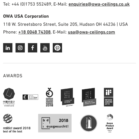
Tel: +44 (0)1753 552489, E-Mail:
enquiries@owa-ceilings.co.uk
OWA USA Corporation
118 W. Streetsboro Street, Suite 205, Hudson OH 44236 | USA
Phone:
+18 0048 74308
, E-Mail:
usa@owa-ceilings.com
AWARDS