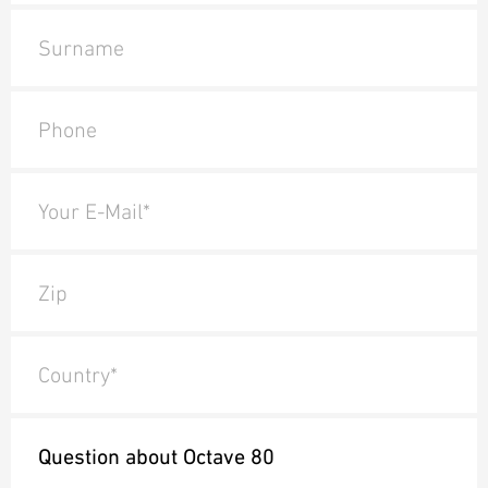
Surname
Phone
Your E-Mail*
Zip
Country*