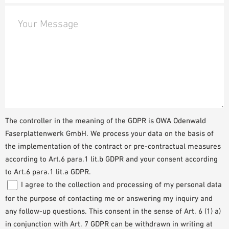
Your Message
The controller in the meaning of the GDPR is OWA Odenwald
Faserplattenwerk GmbH. We process your data on the basis of
the implementation of the contract or pre-contractual measures
according to Art.6 para.1 lit.b GDPR and your consent according
to Art.6 para.1 lit.a GDPR.
I agree to the collection and processing of my personal data
for the purpose of contacting me or answering my inquiry and
any follow-up questions. This consent in the sense of Art. 6 (1) a)
in conjunction with Art. 7 GDPR can be withdrawn in writing at