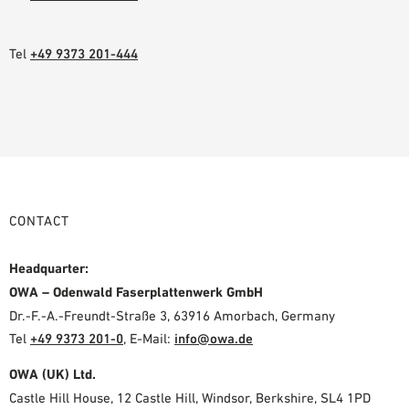
Tel
+49 9373 201-444
CONTACT
Headquarter:
OWA – Odenwald Faserplattenwerk GmbH
Dr.-F.-A.-Freundt-Straße 3, 63916 Amorbach, Germany
Tel
+49 9373 201-0
,
E-Mail:
info@owa.de
OWA (UK) Ltd.
Castle Hill House, 12 Castle Hill, Windsor, Berkshire, SL4 1PD