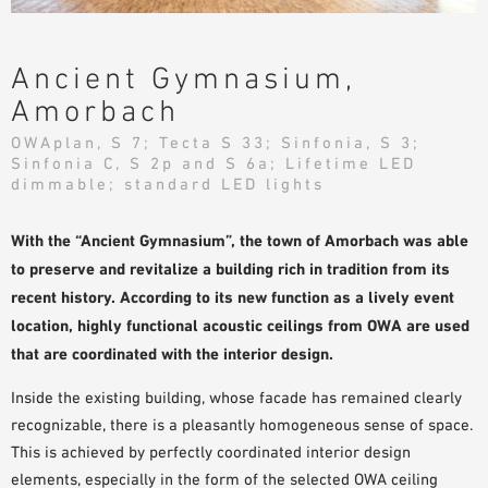
PLANNING TOOLS
BIM/REVIT LIBRARY
Ancient Gymnasium,
VIDEOS
Amorbach
OWA TRAINING PROGRAM
OWAplan, S 7; Tecta S 33; Sinfonia, S 3;
SAMPLE ORDER
Sinfonia C, S 2p and S 6a; Lifetime LED
dimmable; standard LED lights
With the “Ancient Gymnasium”, the town of Amorbach was able
to preserve and revitalize a building rich in tradition from its
recent history. According to its new function as a lively event
location, highly functional acoustic ceilings from OWA are used
that are coordinated with the interior design.
Inside the existing building, whose facade has remained clearly
recognizable, there is a pleasantly homogeneous sense of space.
This is achieved by perfectly coordinated interior design
elements, especially in the form of the selected OWA ceiling