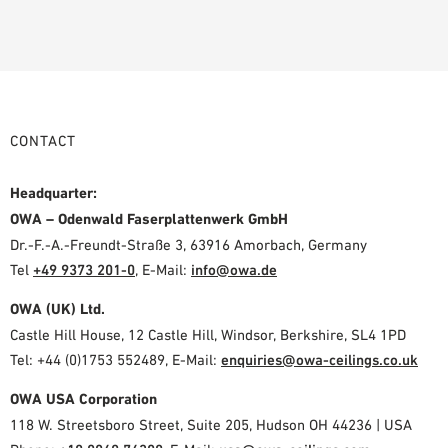
CONTACT
Headquarter:
OWA – Odenwald Faserplattenwerk GmbH
Dr.-F.-A.-Freundt-Straße 3, 63916 Amorbach, Germany
Tel
+49 9373 201-0
,
E-Mail:
info@owa.de
OWA (UK) Ltd.
Castle Hill House, 12 Castle Hill, Windsor, Berkshire, SL4 1PD
Tel: +44 (0)1753 552489, E-Mail:
enquiries@owa-ceilings.co.uk
OWA USA Corporation
118 W. Streetsboro Street, Suite 205, Hudson OH 44236 | USA