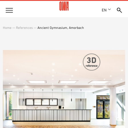
EN
Company
Home
—
References
—
Ancient Gymnasium, Amorbach
HISTORY
Products
AWARDS
PRODUCT OVERVIEW
LOCATIONS
Solutions
GUIDED SEARCH
PRESS
FUNCTIONS
TECHNICAL SEARCH
SHOWROOM 7TH FLOOR
Case studies
APPLICATION AREAS
Technical Advice
Service
INVITATIONS TO TENDER
DOWNLOADS
DECLARATION OF PERFORMANCE (DOP)