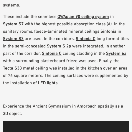
systems.
These include the seamless
OWAplan 90 ceiling system
in
System S7
with the highest possible absorption class (A). In the
sanitary rooms, fleece-laminated mineral ceilings
Sinfonia
in
System S3
are used. In the corridors,
Sinfonia C
long format tiles
in the semi-concealed
System S 2p
were integrated. In another
part of the corridor,
Sinfonia C
ceiling cladding in the
System 6a
with a surrounding plasterboard frieze was used. Finally, the
Tecta S33
metal ceiling was installed in the kitchen over an area
of 76 square meters. The ceiling surfaces were supplemented by
the installation of
LED lights
.
Experience the Ancient Gymnasium in Amorbach spatially as a
3D object.