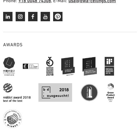
Phone:
+18 0048 74308
, E-Mail:
usa@owa-ceilings.com
AWARDS