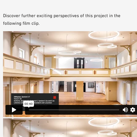
Discover further exciting perspectives of this project in the
following film clip.