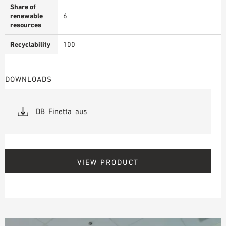
Share of
renewable
6
resources
Recyclability
100
DOWNLOADS
DB_Finetta_aus
VIEW PRODUCT