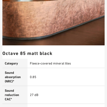
Octave 85 matt black
Category
Fleece-covered mineral tiles
Sound
absorption
0.85
(NRC)*
Sound
reduction
27 dB
CAC*