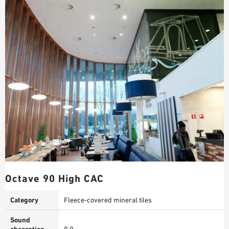
Octave 90 High CAC
Category
Fleece-covered mineral tiles
Sound