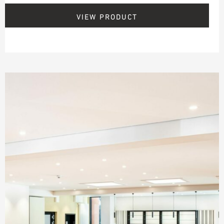
VIEW PRODUCT