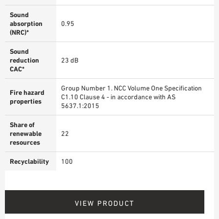
Sound
absorption
0.95
(NRC)*
Sound
reduction
23 dB
CAC*
Group Number 1. NCC Volume One Specification
Fire hazard
C1.10 Clause 4 - in accordance with AS
properties
5637.1:2015
Share of
renewable
22
resources
Recyclability
100
VIEW PRODUCT