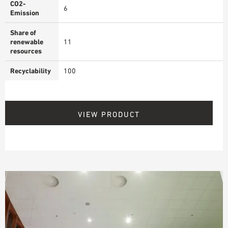
CO2-
6
Emission
Share of
renewable
11
resources
Recyclability
100
VIEW PRODUCT