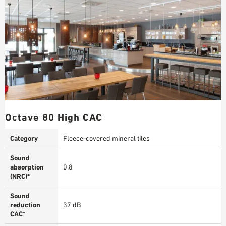
Octave 80 High CAC
Category
Fleece-covered mineral tiles
Sound
absorption
0.8
(NRC)*
Sound
reduction
37 dB
CAC*