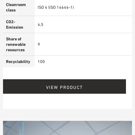
Cleanroom
ISO 4 (ISO 14644-1)
class
CO2-
4,5
Emission
Share of
renewable
9
resources
Recyclability
100
VIEW PRODUCT