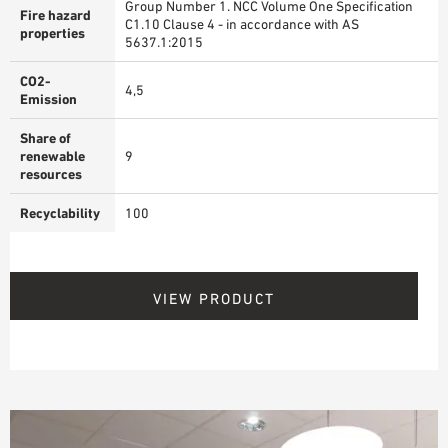
Group Number 1. NCC Volume One Specification
Fire hazard
C1.10 Clause 4 - in accordance with AS
properties
5637.1:2015
CO2-
4,5
Emission
Share of
renewable
9
resources
Recyclability
100
VIEW PRODUCT