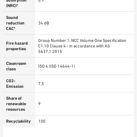
absorption
0.9
(NRC)*
Sound
reduction
34 dB
CAC*
Group Number 1. NCC Volume One Specification
Fire hazard
C1.10 Clause 4 - in accordance with AS
properties
5637.1:2015
Cleanroom
ISO 4 (ISO 14644-1)
class
CO2-
7,5
Emission
Share of
renewable
9
resources
Recyclability
100