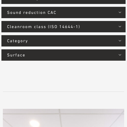
Sound reduction CAC
Cleanroom class (ISO 14644-1)
Category
Surface