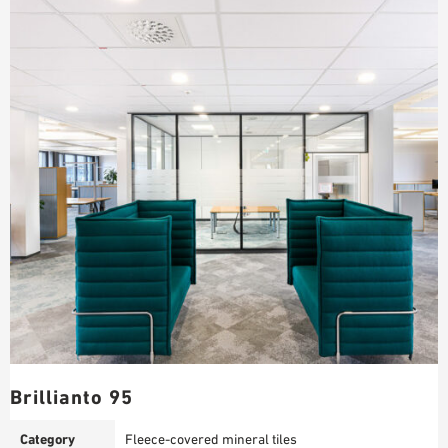
Brillianto 95
Category
Fleece-covered mineral tiles