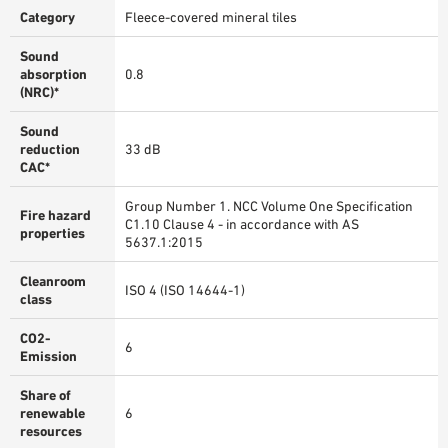
Category
Fleece-covered mineral tiles
Sound
absorption
0.8
(NRC)*
Sound
reduction
33 dB
CAC*
Group Number 1. NCC Volume One Specification
Fire hazard
C1.10 Clause 4 - in accordance with AS
properties
5637.1:2015
Cleanroom
ISO 4 (ISO 14644-1)
class
CO2-
6
Emission
Share of
renewable
6
resources