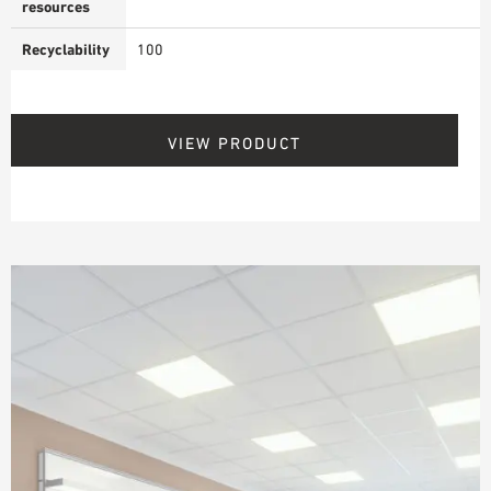
resources
Recyclability
100
VIEW PRODUCT