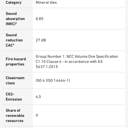
Category
Mineral tiles
Sound
absorption
0.85
(NRC)*
Sound
reduction
27 dB
CAC*
Group Number 1. NCC Volume One Specification
Fire hazard
C1.10 Clause 4 - in accordance with AS
properties
5637.1:2015
Cleanroom
ISO 4 (ISO 14644-1)
class
CO2-
4,5
Emission
Share of
renewable
9
resources