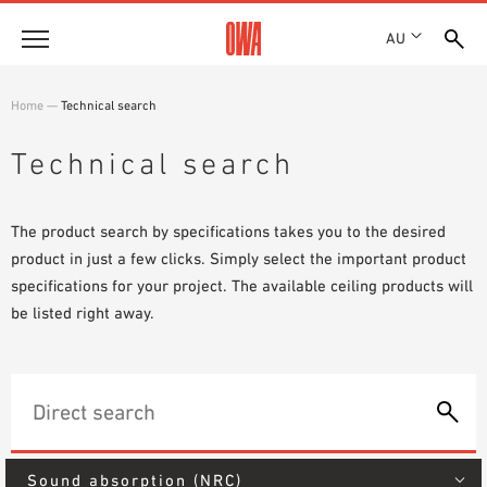
AU
About
Home
—
Technical search
HISTORY
Products
Technical search
AWARDS
PRODUCT OVERVIEW
LOCATIONS
Solutions
GUIDED SEARCH
SHOWROOM 7TH FLOOR
The product search by specifications takes you to the desired
FUNCTIONS
TECHNICAL SEARCH
product in just a few clicks. Simply select the important product
Case Studies
APPLICATION AREAS
specifications for your project. The available ceiling products will
be listed right away.
Downloads
SPECIFICATIONS
Where to buy
BROCHURES & DATASHEETS
PLANNING TOOLS
Sample Order
VIDEOS
Sound absorption (NRC)