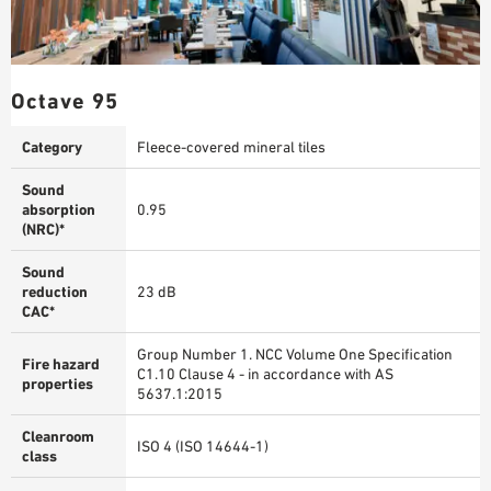
Octave 95
Category
Fleece-covered mineral tiles
Sound
absorption
0.95
(NRC)*
Sound
reduction
23 dB
CAC*
Group Number 1. NCC Volume One Specification
Fire hazard
C1.10 Clause 4 - in accordance with AS
properties
5637.1:2015
Cleanroom
ISO 4 (ISO 14644-1)
class