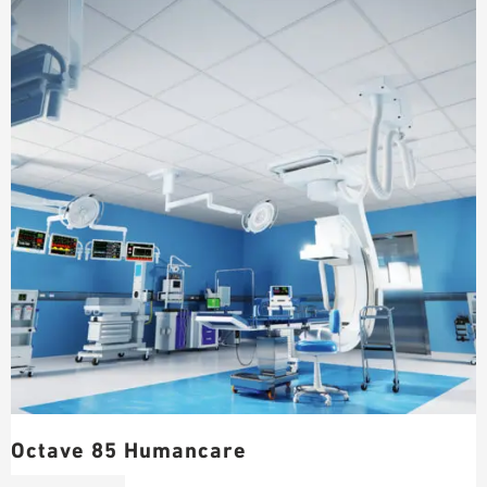
Octave 85 Humancare