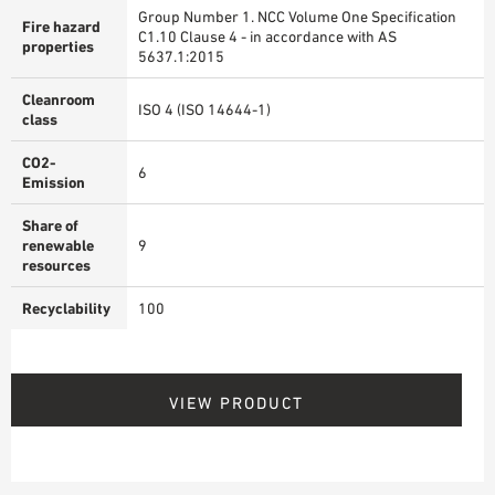
Group Number 1. NCC Volume One Specification
Fire hazard
C1.10 Clause 4 - in accordance with AS
properties
5637.1:2015
Cleanroom
ISO 4 (ISO 14644-1)
class
CO2-
6
Emission
Share of
renewable
9
resources
Recyclability
100
VIEW PRODUCT