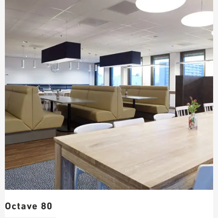
Octave 80