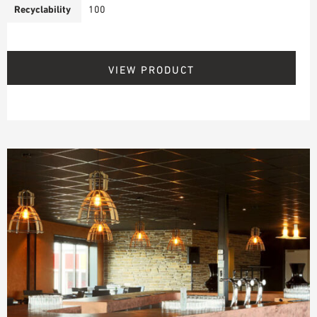
Recyclability
100
VIEW PRODUCT