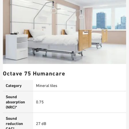
Octave 75 Humancare
Category
Mineral tiles
Sound
absorption
0.75
(NRC)*
Sound
reduction
27 dB
CAC*