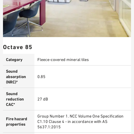
Octave 85
Category
Fleece-covered mineral tiles
Sound
absorption
0.85
(NRC)*
Sound
reduction
27 dB
CAC*
Group Number 1. NCC Volume One Specification
Fire hazard
C1.10 Clause 4 - in accordance with AS
properties
5637.1:2015