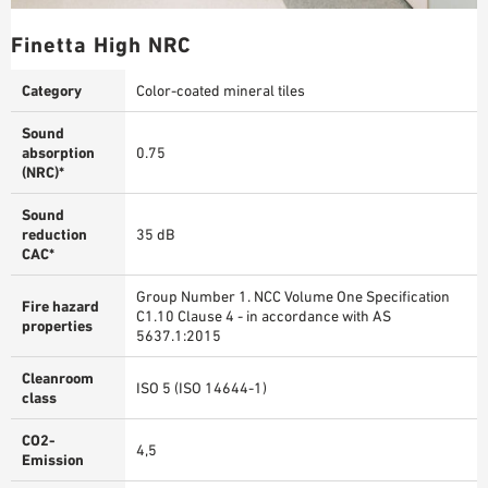
Finetta High NRC
Category
Color-coated mineral tiles
Sound
absorption
0.75
(NRC)*
Sound
reduction
35 dB
CAC*
Group Number 1. NCC Volume One Specification
Fire hazard
C1.10 Clause 4 - in accordance with AS
properties
5637.1:2015
Cleanroom
ISO 5 (ISO 14644-1)
class
CO2-
4,5
Emission