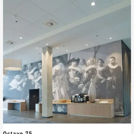
Octave 75