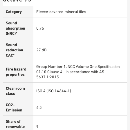
Category
Fleece-covered mineral tiles
Sound
absorption
0.75
(NRC)*
Sound
reduction
27 dB
CAC*
Group Number 1. NCC Volume One Specification
Fire hazard
C1.10 Clause 4 - in accordance with AS
properties
5637.1:2015
Cleanroom
ISO 4 (ISO 14644-1)
class
CO2-
4,5
Emission
Share of
renewable
9