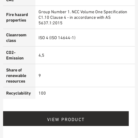
Group Number 1. NCC Volume One Specification
Fire hazard
C1.10 Clause 4 - in accordance with AS
properties
5637.1:2015
Cleanroom
ISO 4 (ISO 14644-1)
class
CO2-
4,5
Emission
Share of
renewable
9
resources
Recyclability
100
VIEW PRODUCT