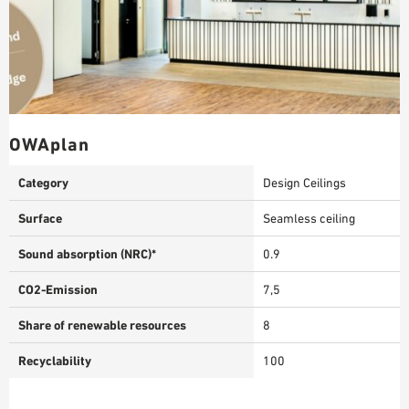
OWAplan
Category
Design Ceilings
Surface
Seamless ceiling
Sound absorption (NRC)*
0.9
CO2-Emission
7,5
Share of renewable resources
8
Recyclability
100