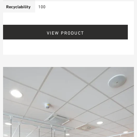
Recyclability
100
VIEW PRODUCT