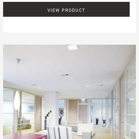
VIEW PRODUCT