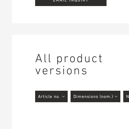
All product
versions