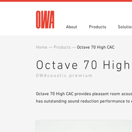
About
Products
Solutio
Home
—
Products
—
Octave 70 High CAC
History
Product Overview
Functions
Specifications
Award
Guided
Applica
Brochu
Octave 70 Hig
Showroom 7th Floor
Videos
OWAcoustic premium
Octave 70 High CAC provides pleasant room acoust
has outstanding sound reduction performance to 