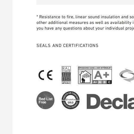
* Resistance to fire, linear sound insulation and 
other additional measures as well as availability 
you have any questions about your individual proje
SEALS AND CERTIFICATIONS