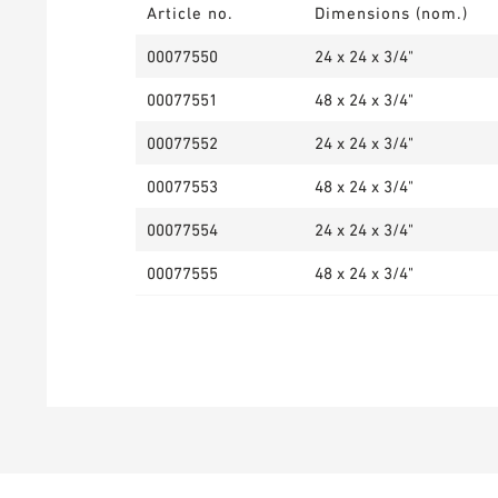
Article no.
Dimensions (nom.)
00077550
24 x 24 x 3/4"
00077551
48 x 24 x 3/4"
00077552
24 x 24 x 3/4"
00077553
48 x 24 x 3/4"
00077554
24 x 24 x 3/4"
00077555
48 x 24 x 3/4"