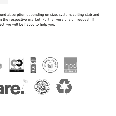
sound absorption depending on size, system, ceiling slab and
in the respective market. Further versions on request. If
ct, we will be happy to help you.