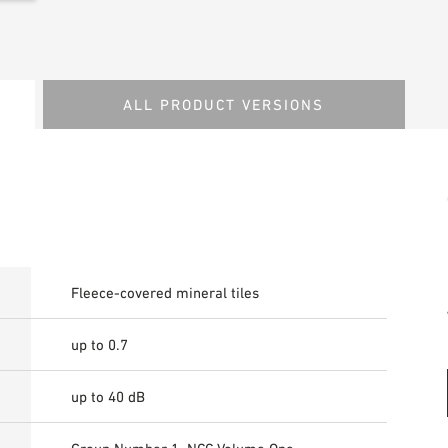
ALL PRODUCT VERSIONS
Fleece-covered mineral tiles
up to 0.7
up to 40 dB