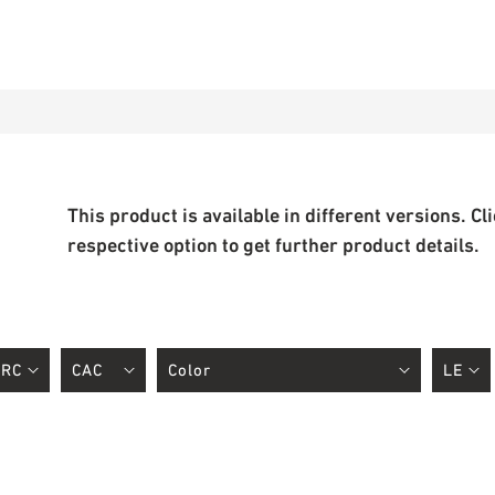
This product is available in different versions. Cl
respective option to get further product details.