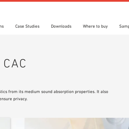
ns
Case Studies
Downloads
Where to buy
Samp
s
 search
tion Areas
res & Datasheets
Locations
Technical search
Planning tools
h CAC
ics from its medium sound absorption properties. It also
ensure privacy.