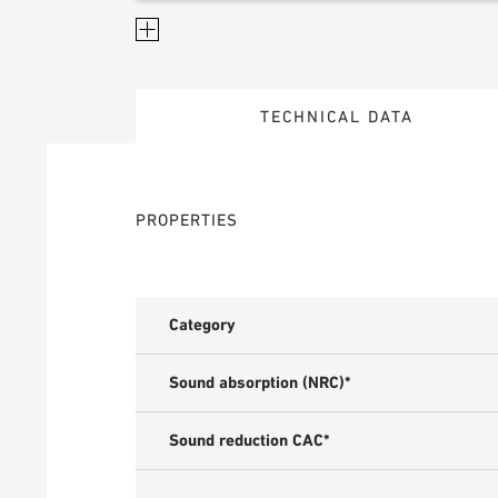
TECHNICAL DATA
PROPERTIES
Category
Sound absorption (NRC)*
Sound reduction CAC*