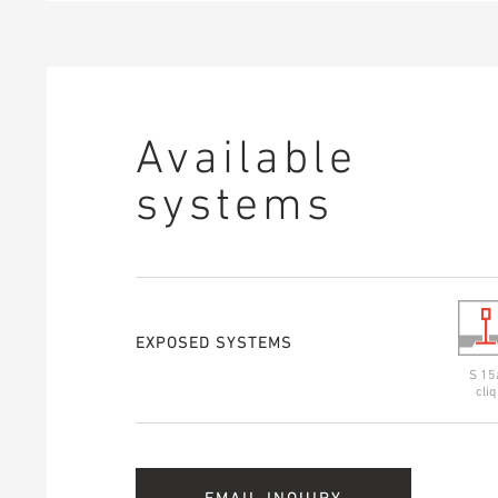
Available
systems
EXPOSED SYSTEMS
S 15
cliq
EMAIL INQUIRY