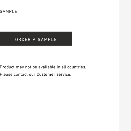
SAMPLE
ORDER A SAMPLE
Product may not be available in all countries.
Please contact our
Customer service
.