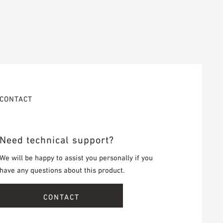
CONTACT
Need technical support?
We will be happy to assist you personally if you
have any questions about this product.
CONTACT