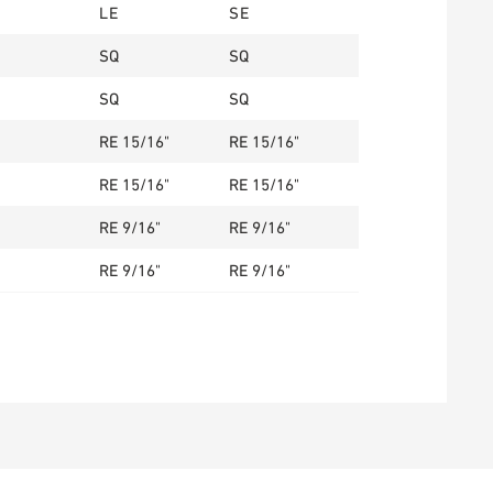
LE
SE
SQ
SQ
SQ
SQ
RE 15/16"
RE 15/16"
RE 15/16"
RE 15/16"
RE 9/16"
RE 9/16"
RE 9/16"
RE 9/16"