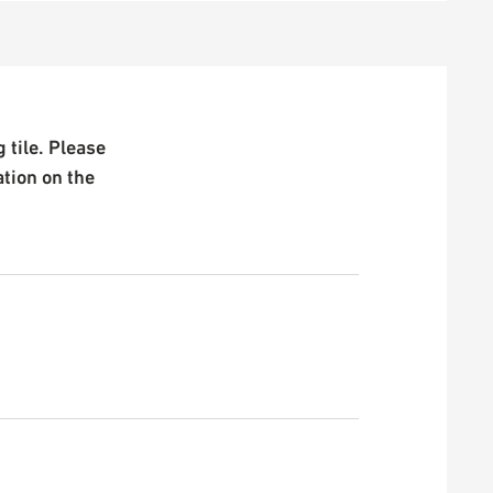
 tile. Please
ation on the