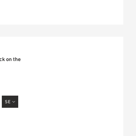
ick on the