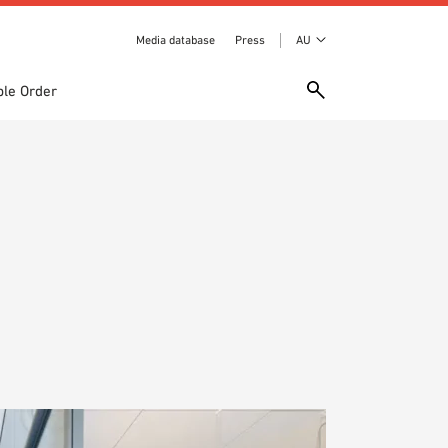
Media database
Press
AU
le Order