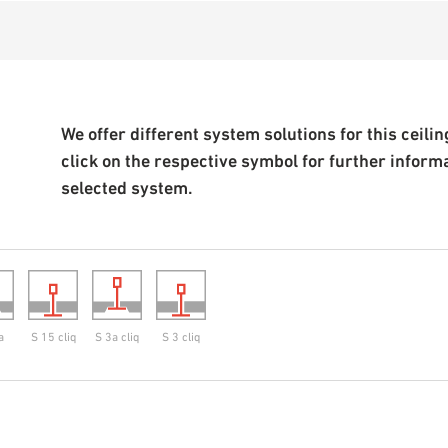
We offer different system solutions for this ceiling
click on the respective symbol for further inform
selected system.
a
S 15 cliq
S 3a cliq
S 3 cliq