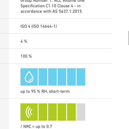
Group Number 1. NCC Volume One
Specification C1.10 Clause 4 - in
accordance with AS 5637.1:2015
ISO 4 (ISO 14644-1)
4 %
100 %
up to 95 % RH, short-term
/ NRC = up to 0.7