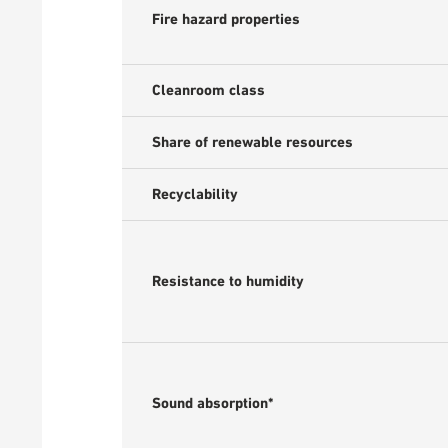
Fire hazard properties
Cleanroom class
Share of renewable resources
Recyclability
Resistance to humidity
Sound absorption*