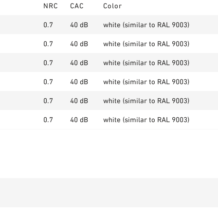
NRC
CAC
Color
0.7
40 dB
white (similar to RAL 9003)
0.7
40 dB
white (similar to RAL 9003)
0.7
40 dB
white (similar to RAL 9003)
0.7
40 dB
white (similar to RAL 9003)
0.7
40 dB
white (similar to RAL 9003)
0.7
40 dB
white (similar to RAL 9003)