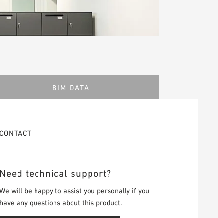
BIM DATA
CONTACT
Need technical support?
We will be happy to assist you personally if you
have any questions about this product.