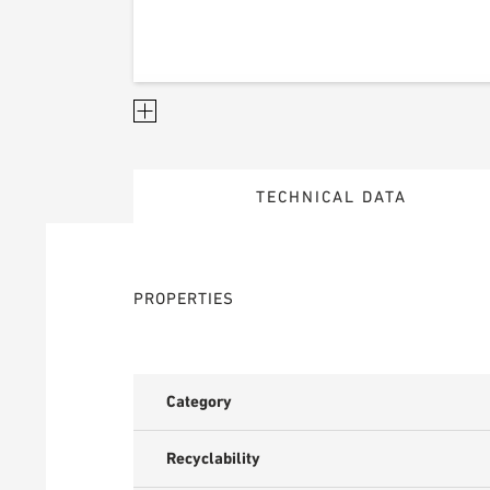
TECHNICAL DATA
PROPERTIES
Category
Recyclability