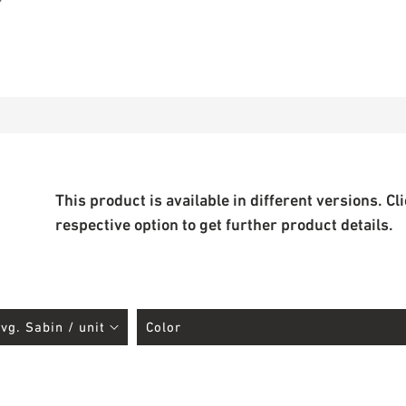
This product is available in different versions. Cl
respective option to get further product details.