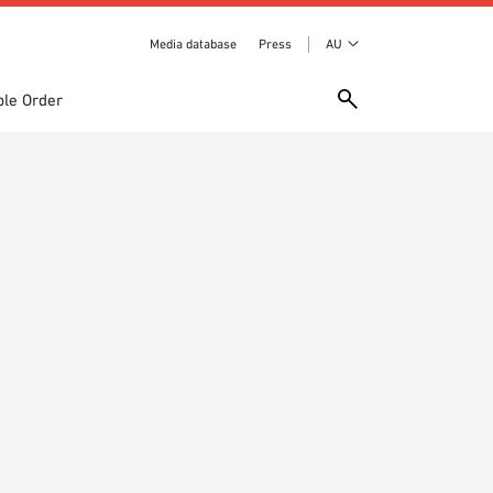
Media database
Press
AU
le Order