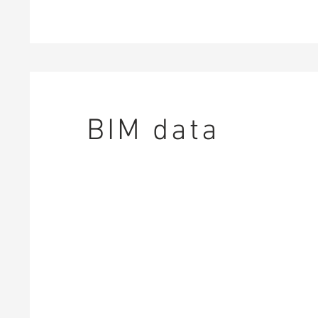
BIM data