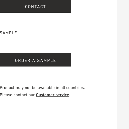
CONTACT
SAMPLE
ORDER A SAMPLE
Product may not be available in all countries.
Please contact our
Customer service
.