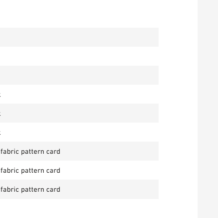
k
k
k
 fabric pattern card
 fabric pattern card
 fabric pattern card