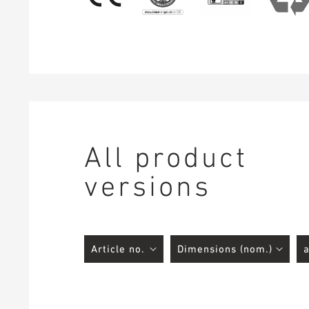
All product
versions