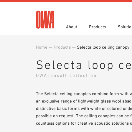
About
Products
Solutio
Home
—
Products
—
Selecta loop ceiling canopy
History
Product Overview
Functions
Specifications
Award
Guided
Applica
Brochu
Selecta loop c
Showroom 7th Floor
Videos
OWAconsult collection
The Selecta ceiling canopies combine form with w
an exclusive range of lightweight glass wool abs
distinctive basic forms with white or colored und
possible on request. The ceiling canopies can be
countless options for creative acoustic solutions u