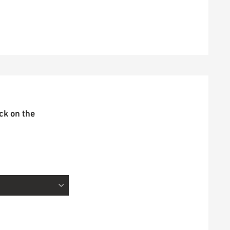
ick on the