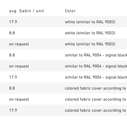
avg. Sabin / unit
Color
17.9
white (similar to RAL 9003)
8.8
white (similar to RAL 9003)
on request
white (similar to RAL 9003)
8.8
similar to RAL 9004 - signal blac
on request
similar to RAL 9004 - signal blac
17.9
similar to RAL 9004 - signal blac
8.8
colored fabric cover according to
on request
colored fabric cover according to
17.9
colored fabric cover according to