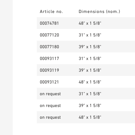
Article no.
Dimensions (nom.)
00074781
48" x 1 5/8"
00077120
31" x 1 5/8"
00077180
39" x 1 5/8"
00093117
31" x 1 5/8"
00093119
39" x 1 5/8"
00093121
48" x 1 5/8"
on request
31" x 1 5/8"
on request
39" x 1 5/8"
on request
48" x 1 5/8"