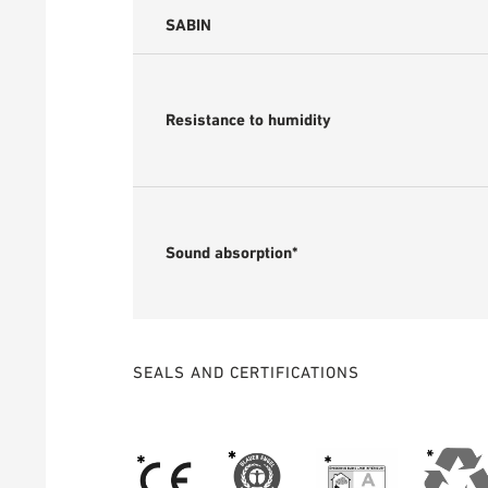
SABIN
Resistance to humidity
Sound absorption*
SEALS AND CERTIFICATIONS