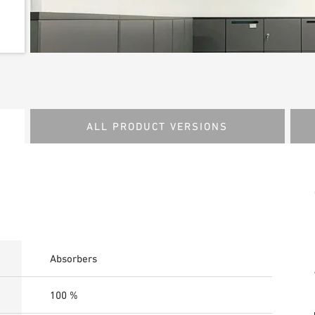
ALL PRODUCT VERSIONS
Absorbers
100 %