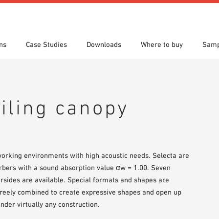
ns
Case Studies
Downloads
Where to buy
Samp
s
 search
tion Areas
res & Datasheets
Locations
Technical search
Planning tools
eiling canopy
orking environments with high acoustic needs. Selecta are
orbers with a sound absorption value αw = 1.00. Seven
ersides are available. Special formats and shapes are
 freely combined to create expressive shapes and open up
nder virtually any construction.