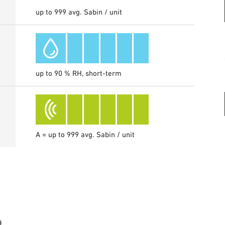
up to 999 avg. Sabin / unit
up to 90 % RH, short-term
A = up to 999 avg. Sabin / unit