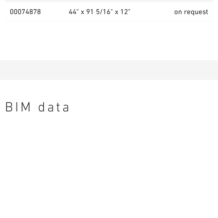
00074878
44" x 91 5/16" x 12"
on request
BIM data