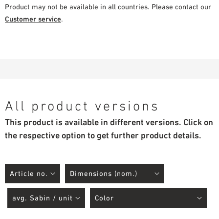
Product may not be available in all countries. Please contact our
Customer service
.
All product versions
This product is available in different versions. Click on
the respective option to get further product details.