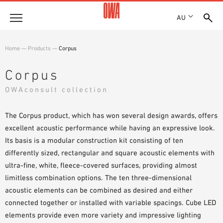
AU
About
Home
—
Products
—
Corpus
HISTORY
Products
Corpus
AWARDS
PRODUCT OVERVIEW
OWAconsult collection
LOCATIONS
Solutions
GUIDED SEARCH
SHOWROOM 7TH FLOOR
FUNCTIONS
The Corpus product, which has won several design awards, offers
TECHNICAL SEARCH
Case Studies
APPLICATION AREAS
excellent acoustic performance while having an expressive look.
Its basis is a modular construction kit consisting of ten
Downloads
differently sized, rectangular and square acoustic elements with
SPECIFICATIONS
ultra-fine, white, fleece-covered surfaces, providing almost
Where to buy
limitless combination options. The ten three-dimensional
BROCHURES & DATASHEETS
acoustic elements can be combined as desired and either
PLANNING TOOLS
Sample Order
connected together or installed with variable spacings. Cube LED
VIDEOS
elements provide even more variety and impressive lighting