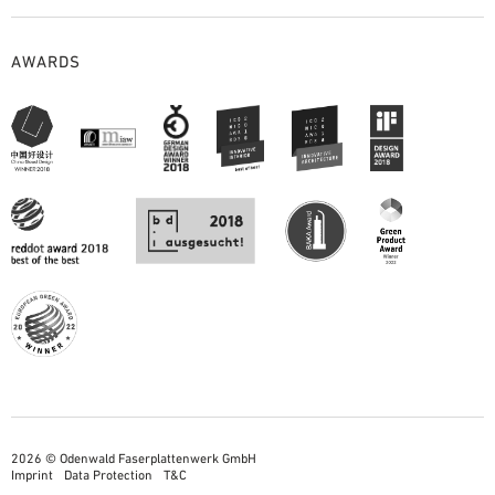
AWARDS
2026 © Odenwald Faserplattenwerk GmbH
Imprint
Data Protection
T&C