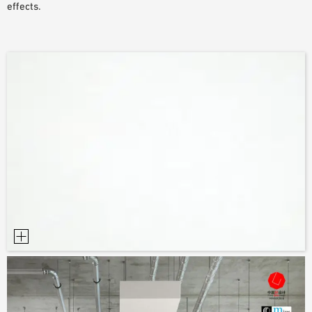
effects.