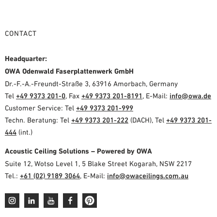
CONTACT
Headquarter:
OWA Odenwald Faserplattenwerk GmbH
Dr.-F.-A.-Freundt-Straße 3, 63916 Amorbach, Germany
Tel
+49 9373 201-0
, Fax
+49 9373 201-8191
, E-Mail:
info@owa.de
Customer Service: Tel
+49 9373 201-999
Techn. Beratung: Tel
+49 9373 201-222
(DACH), Tel
+49 9373 201-
444
(int.)
Acoustic Ceiling Solutions – Powered by OWA
Suite 12, Wotso Level 1, 5 Blake Street Kogarah, NSW 2217
Tel.:
+61 (02) 9189 3064
, E-Mail:
info@owaceilings.com.au