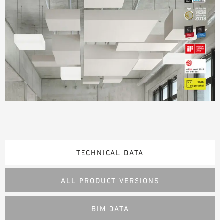
TECHNICAL DATA
ALL PRODUCT VERSIONS
BIM DATA