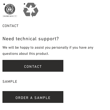
CONTACT
Need technical support?
We will be happy to assist you personally if you have any
questions about this product.
CONTACT
SAMPLE
ORDER A SAMPLE