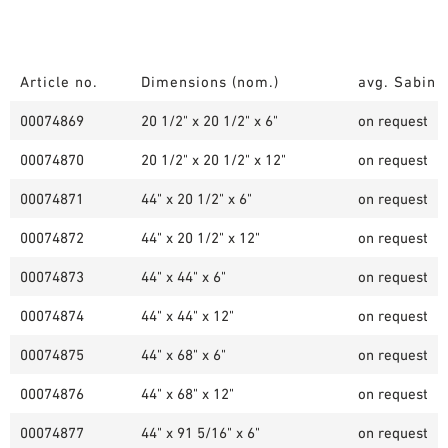
Article no.
Dimensions (nom.)
avg. Sabin /
00074869
20 1/2" x 20 1/2" x 6"
on request
00074870
20 1/2" x 20 1/2" x 12"
on request
00074871
44" x 20 1/2" x 6"
on request
00074872
44" x 20 1/2" x 12"
on request
00074873
44" x 44" x 6"
on request
00074874
44" x 44" x 12"
on request
00074875
44" x 68" x 6"
on request
00074876
44" x 68" x 12"
on request
00074877
44" x 91 5/16" x 6"
on request