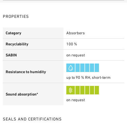
PROPERTIES
Category
Absorbers
Recyclability
100 %
SABIN
on request
Resistance to humidity
up to 90 % RH, short-term
Sound absorption*
on request
SEALS AND CERTIFICATIONS