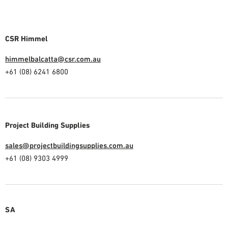
CSR Himmel
himmelbalcatta@csr.com.au
+61 (08) 6241 6800
Project Building Supplies
sales@projectbuildingsupplies.com.au
+61 (08) 9303 4999
SA