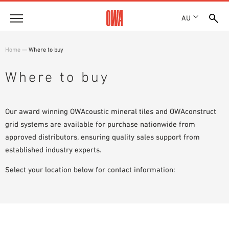
AU
About
Home
—
Where to buy
HISTORY
Products
Where to buy
AWARDS
PRODUCT OVERVIEW
LOCATIONS
Solutions
GUIDED SEARCH
SHOWROOM 7TH FLOOR
Our award winning OWAcoustic mineral tiles and OWAconstruct
FUNCTIONS
TECHNICAL SEARCH
grid systems are available for purchase nationwide from
Case Studies
APPLICATION AREAS
approved distributors, ensuring quality sales support from
established industry experts.
Downloads
SPECIFICATIONS
Select your location below for contact information:
Where to buy
BROCHURES & DATASHEETS
PLANNING TOOLS
Sample Order
VIDEOS