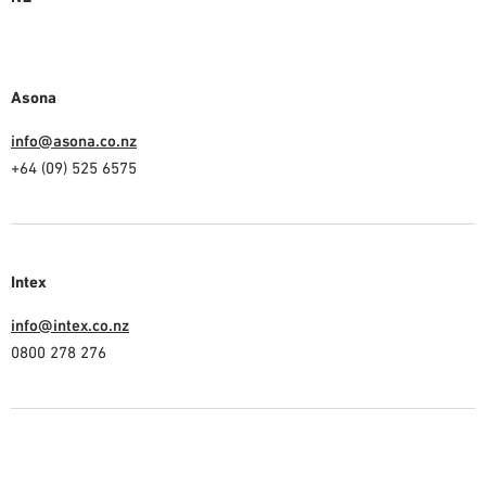
Asona
info@asona.co.nz
+64 (09) 525 6575
Intex
info@intex.co.nz
0800 278 276