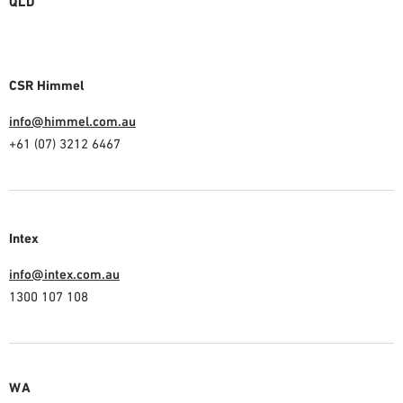
QLD
CSR Himmel
info@himmel.com.au
+61 (07) 3212 6467
Intex
info@intex.com.au
1300 107 108
WA