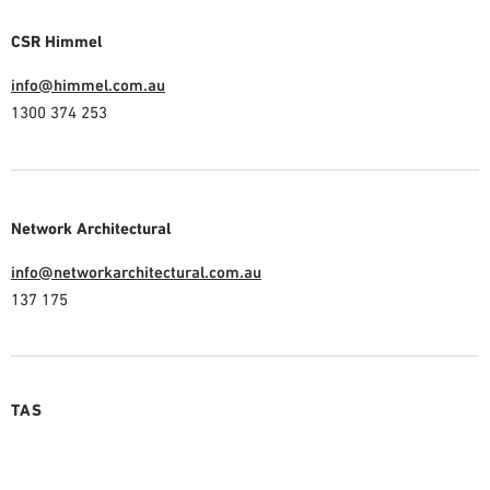
CSR Himmel
info@himmel.com.au
1300 374 253
Network Architectural
info@networkarchitectural.com.au
137 175
TAS