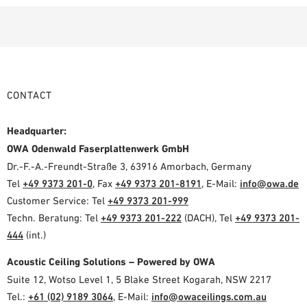
CONTACT
Headquarter:
OWA Odenwald Faserplattenwerk GmbH
Dr.-F.-A.-Freundt-Straße 3, 63916 Amorbach, Germany
Tel
+49 9373 201-0
, Fax
+49 9373 201-8191
, E-Mail:
info@owa.de
Customer Service: Tel
+49 9373 201-999
Techn. Beratung: Tel
+49 9373 201-222
(DACH), Tel
+49 9373 201-
444
(int.)
Acoustic Ceiling Solutions – Powered by OWA
Suite 12, Wotso Level 1, 5 Blake Street Kogarah, NSW 2217
Tel.:
+61 (02) 9189 3064
, E-Mail:
info@owaceilings.com.au