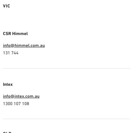
VIC
CSR Himmel
info@himmel.com.au
131 744
Intex
info@intex.com.au
1300 107 108