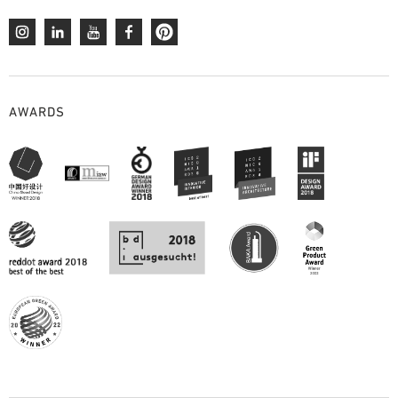
AWARDS