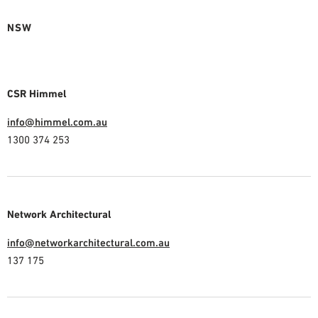
NSW
CSR Himmel
info@himmel.com.au
1300 374 253
Network Architectural
info@networkarchitectural.com.au
137 175