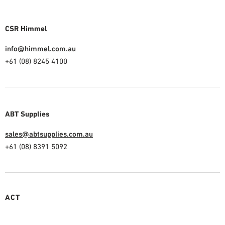
CSR Himmel
info@himmel.com.au
+61 (08) 8245 4100
ABT Supplies
sales@abtsupplies.com.au
+61 (08) 8391 5092
ACT