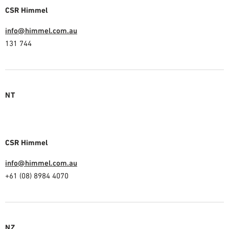
CSR Himmel
info@himmel.com.au
131 744
NT
CSR Himmel
info@himmel.com.au
+61 (08) 8984 4070
NZ