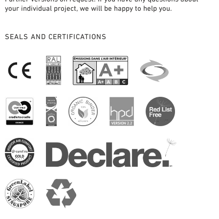
your individual project, we will be happy to help you.
SEALS AND CERTIFICATIONS