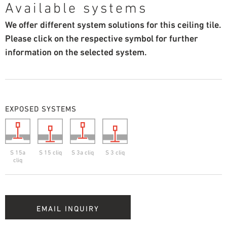
Available systems
We offer different system solutions for this ceiling tile.
Please click on the respective symbol for further
information on the selected system.
EXPOSED SYSTEMS
S 15a
S 15 cliq
S 3a cliq
S 3 cliq
cliq
EMAIL INQUIRY