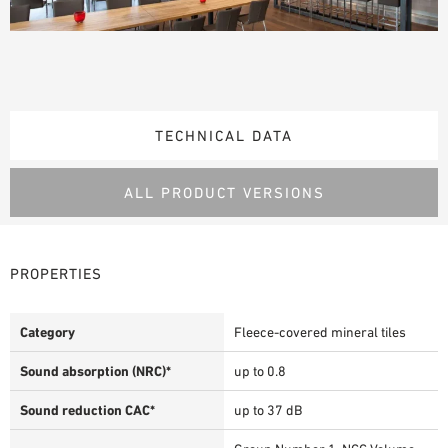
TECHNICAL DATA
ALL PRODUCT VERSIONS
PROPERTIES
Category
Fleece-covered mineral tiles
Sound absorption (NRC)*
up to 0.8
Sound reduction CAC*
up to 37 dB