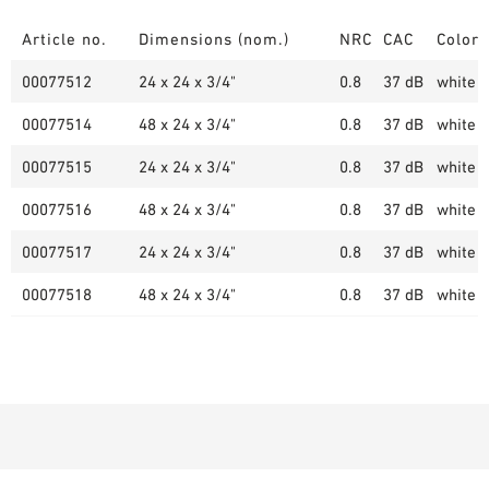
Article no.
Dimensions (nom.)
NRC
CAC
Color
00077512
24 x 24 x 3/4"
0.8
37 dB
white (
00077514
48 x 24 x 3/4"
0.8
37 dB
white (
00077515
24 x 24 x 3/4"
0.8
37 dB
white (
00077516
48 x 24 x 3/4"
0.8
37 dB
white (
00077517
24 x 24 x 3/4"
0.8
37 dB
white (
00077518
48 x 24 x 3/4"
0.8
37 dB
white (