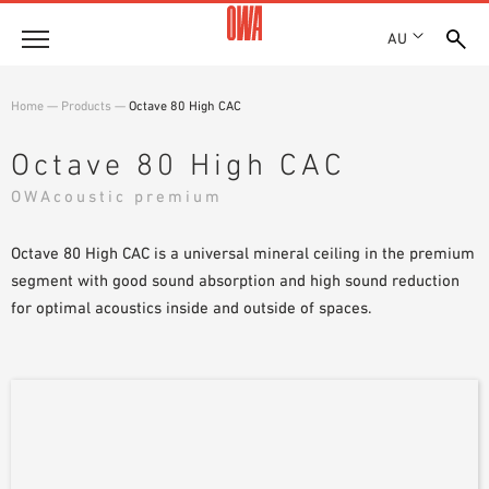
AU
About
Home
—
Products
—
Octave 80 High CAC
HISTORY
Products
Octave 80 High CAC
AWARDS
PRODUCT OVERVIEW
OWAcoustic premium
LOCATIONS
Solutions
GUIDED SEARCH
SHOWROOM 7TH FLOOR
FUNCTIONS
Octave 80 High CAC is a universal mineral ceiling in the premium
TECHNICAL SEARCH
Case Studies
APPLICATION AREAS
segment with good sound absorption and high sound reduction
for optimal acoustics inside and outside of spaces.
Downloads
SPECIFICATIONS
Where to buy
BROCHURES & DATASHEETS
PLANNING TOOLS
Sample Order
VIDEOS