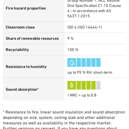
Group Number 1. NCC Volume
One Specification C1.10 Clause
Fire hazard properties
4 - in accordance with AS
5637.1:2015
Cleanroom class
ISO 4 (ISO 14644-1)
Share of renewable resources
9 %
Recyclability
100 %
Resistance to humidity
up to 95 % RH, short-term
Sound absorption*
/ NRC = up to 0.8
* Resistance to fire, linear sound insulation and sound absorption
depending on size, system, ceiling slab and other additional
measures as well as availability in the respective market.
Further versions on request. If you have any questions about