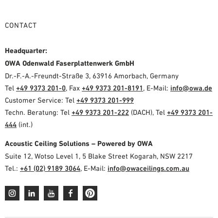
CONTACT
Headquarter:
OWA Odenwald Faserplattenwerk GmbH
Dr.-F.-A.-Freundt-Straße 3, 63916 Amorbach, Germany
Tel
+49 9373 201-0
, Fax
+49 9373 201-8191
, E-Mail:
info@owa.de
Customer Service: Tel
+49 9373 201-999
Techn. Beratung: Tel
+49 9373 201-222
(DACH), Tel
+49 9373 201-
444
(int.)
Acoustic Ceiling Solutions – Powered by OWA
Suite 12, Wotso Level 1, 5 Blake Street Kogarah, NSW 2217
Tel.:
+61 (02) 9189 3064
, E-Mail:
info@owaceilings.com.au