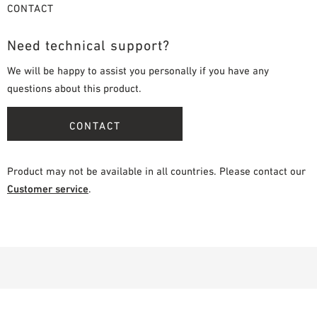
CONTACT
Need technical support?
We will be happy to assist you personally if you have any
questions about this product.
CONTACT
Product may not be available in all countries. Please contact our
Customer service
.