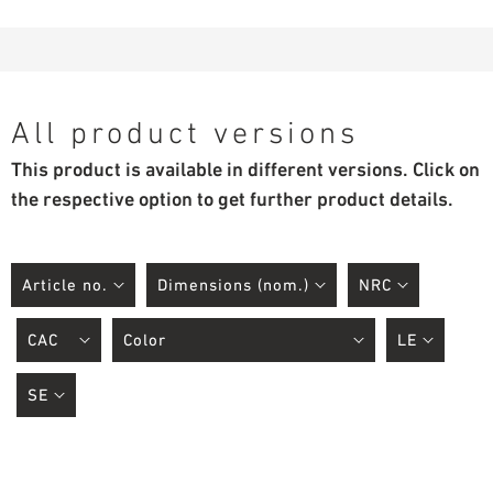
All product versions
This product is available in different versions. Click on
the respective option to get further product details.