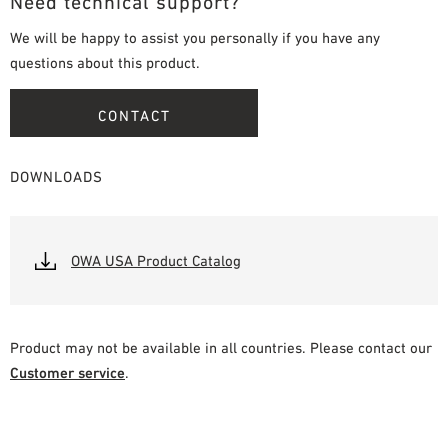
Need technical support?
We will be happy to assist you personally if you have any
questions about this product.
CONTACT
DOWNLOADS
OWA USA Product Catalog
Product may not be available in all countries. Please contact our
Customer service
.