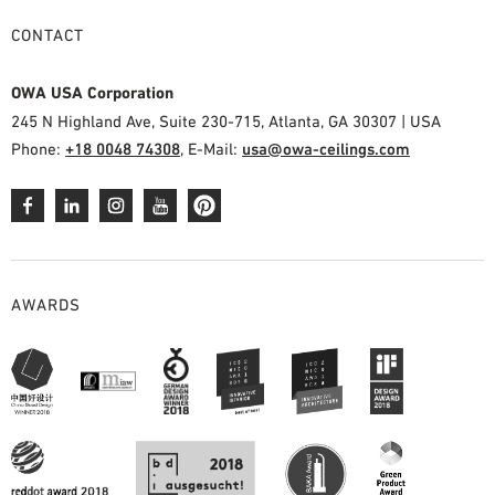
CONTACT
OWA USA Corporation
245 N Highland Ave, Suite 230-715, Atlanta, GA 30307 | USA
Phone:
+18 0048 74308
, E-Mail:
usa@owa-ceilings.com
AWARDS