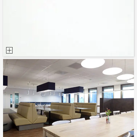
SAMPLE ORDER