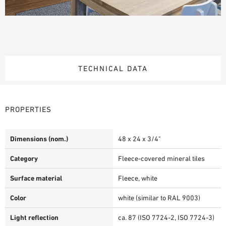
TECHNICAL DATA
PROPERTIES
Dimensions (nom.)
48 x 24 x 3/4"
Category
Fleece-covered mineral tiles
Surface material
Fleece, white
Color
white (similar to RAL 9003)
Light reflection
ca. 87 (ISO 7724-2, ISO 7724-3)