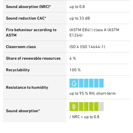
Sound absorption (NRC)*
up to 0.8
Sound reduction CAC*
up to 33 dB
Fire behaviour according to
(ASTM E84) | class A (ASTM
ASTM
E1264)
Cleanroom class
ISO 4 (ISO 14644-1)
Share of renewable resources
6 %
Recyclability
100 %
Resistance to humidity
up to 95 % RH, short-term
Sound absorption*
/ NRC = up to 0.8