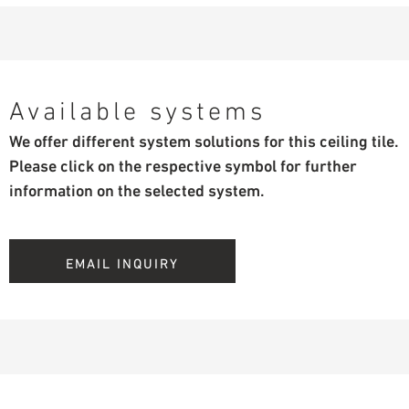
Available systems
We offer different system solutions for this ceiling tile.
Please click on the respective symbol for further
information on the selected system.
EMAIL INQUIRY