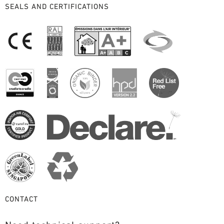
SEALS AND CERTIFICATIONS
CONTACT