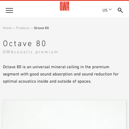
US
Company
Home
—
Products
—
Octave 80
HISTORY
Products
Octave 80
AWARDS
PRODUCT OVERVIEW
OWAcoustic premium
LOCATIONS
Solutions
GUIDED SEARCH
PRESS
FUNCTIONS
Octave 80 is an universal mineral ceiling in the premium
TECHNICAL SEARCH
SHOWROOM 7TH FLOOR
Projects
APPLICATION AREAS
segment with good sound absorption and sound reduction for
optimal acoustics inside and outside of spaces.
Resources
3 PART SPECIFICATIONS
Where to buy
BROCHURE DOWNLOADS
PLANNING AIDS
VIDEOS
WHITE PAPERS