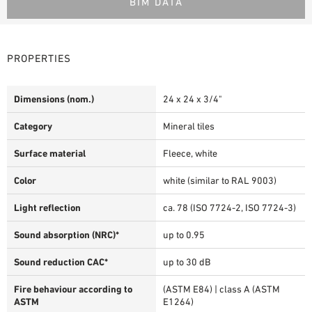
BIM DATA
PROPERTIES
Dimensions (nom.)
24 x 24 x 3/4"
Category
Mineral tiles
Surface material
Fleece, white
Color
white (similar to RAL 9003)
Light reflection
ca. 78 (ISO 7724-2, ISO 7724-3)
Sound absorption (NRC)*
up to 0.95
Sound reduction CAC*
up to 30 dB
Fire behaviour according to
(ASTM E84) | class A (ASTM
ASTM
E1264)