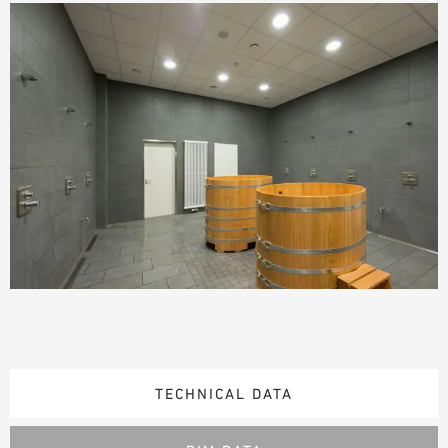
TECHNICAL DATA