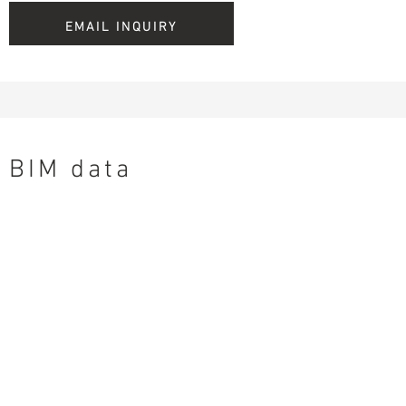
EMAIL INQUIRY
BIM data