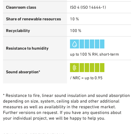
Cleanroom class
ISO 4 (ISO 14644-1)
Share of renewable resources
10 %
Recyclability
100 %
Resistance to humidity
up to 100 % RH, short-term
Sound absorption*
/ NRC = up to 0.95
* Resistance to fire, linear sound insulation and sound absorption
depending on size, system, ceiling slab and other additional
measures as well as availability in the respective market.
Further versions on request. If you have any questions about
your individual project, we will be happy to help you.