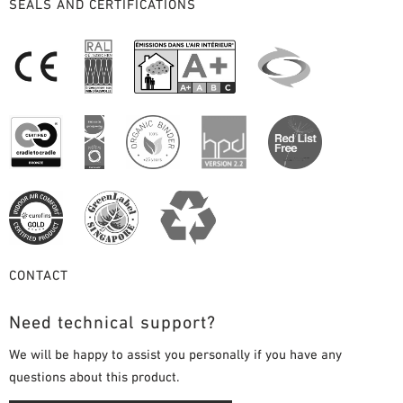
SEALS AND CERTIFICATIONS
CONTACT
Need technical support?
We will be happy to assist you personally if you have any
questions about this product.