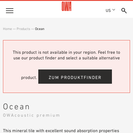
US
Company
Home
—
Products
—
Ocean
HISTORY
Products
AWARDS
PRODUCT OVERVIEW
This product is not available in your region. Feel free to
LOCATIONS
Solutions
use our product finder and select a suitable alternative
GUIDED SEARCH
PRESS
FUNCTIONS
TECHNICAL SEARCH
SHOWROOM 7TH FLOOR
Projects
APPLICATION AREAS
product.
ZUM PRODUKTFINDER
Resources
3 PART SPECIFICATIONS
Where to buy
Ocean
BROCHURE DOWNLOADS
OWAcoustic premium
PLANNING AIDS
VIDEOS
This mineral tile with excellent sound absorption properties
WHITE PAPERS