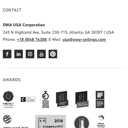
CONTACT
OWA USA Corporation
245 N Highland Ave, Suite 230-715, Atlanta, GA 30307 | USA
Phone:
+18 0048 74308
, E-Mail:
usa@owa-ceilings.com
AWARDS