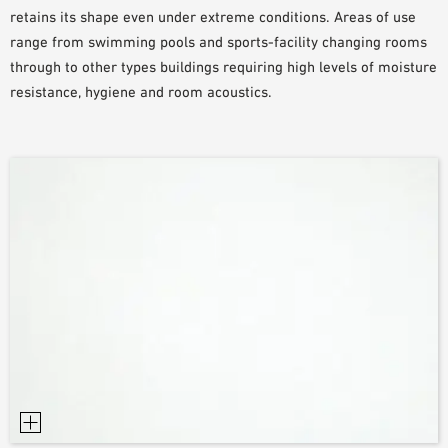
retains its shape even under extreme conditions. Areas of use
SAMPLE ORDER
range from swimming pools and sports-facility changing rooms
through to other types buildings requiring high levels of moisture
resistance, hygiene and room acoustics.