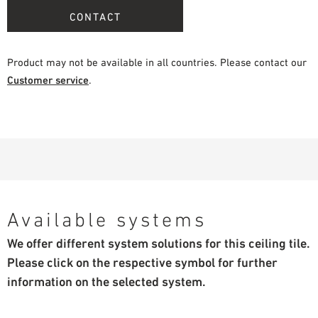
CONTACT
Product may not be available in all countries. Please contact our
Customer service
.
Available systems
We offer different system solutions for this ceiling tile.
Please click on the respective symbol for further
information on the selected system.