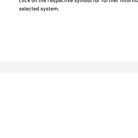
click on the respective symbol for further inform
selected system.