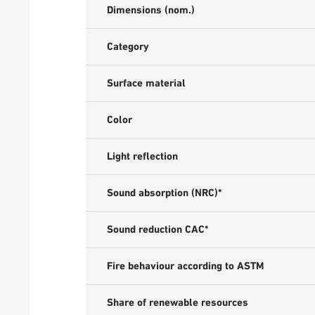
Dimensions (nom.)
Category
Surface material
Color
Light reflection
Sound absorption (NRC)*
Sound reduction CAC*
Fire behaviour according to ASTM
Share of renewable resources