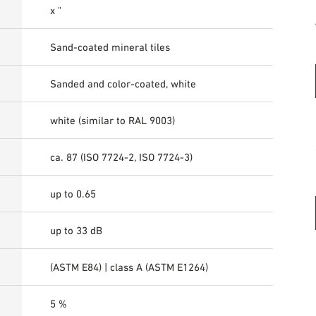
x "
Sand-coated mineral tiles
Sanded and color-coated, white
white (similar to RAL 9003)
ca. 87 (ISO 7724-2, ISO 7724-3)
up to 0.65
up to 33 dB
(ASTM E84) | class A (ASTM E1264)
5 %