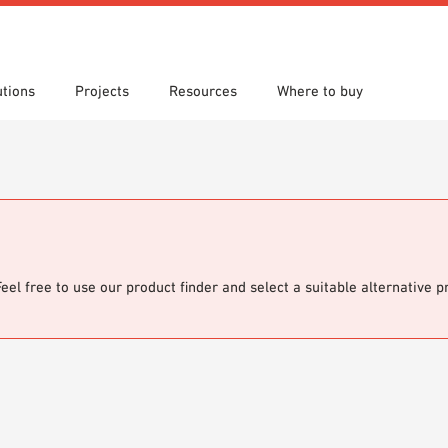
utions
Projects
Resources
Where to buy
s
 search
tion Areas
re downloads
Locations
Technical search
Planning aids
om 7th Floor
Papers
Sample Order
Feel free to use our product finder and select a suitable alternative 