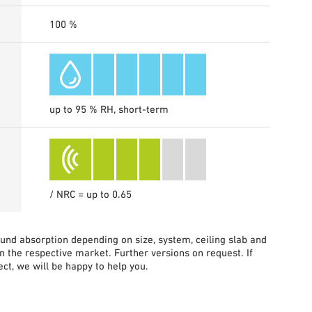
100 %
up to 95 % RH, short-term
/ NRC = up to 0.65
sound absorption depending on size, system, ceiling slab and
in the respective market. Further versions on request. If
ct, we will be happy to help you.