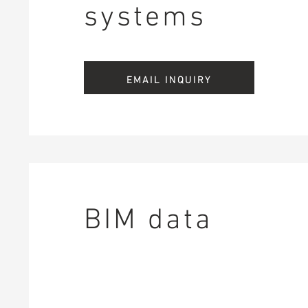
systems
EMAIL INQUIRY
BIM data