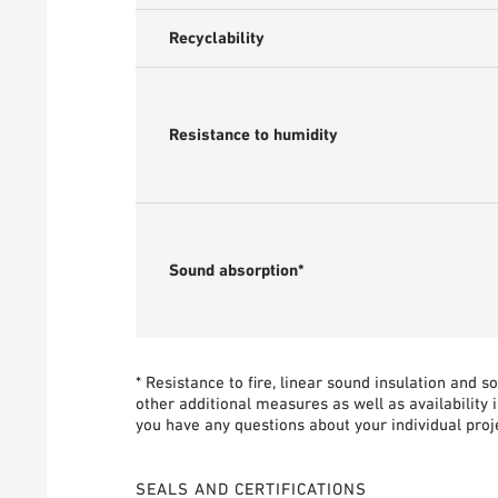
Recyclability
Resistance to humidity
Sound absorption*
* Resistance to fire, linear sound insulation and 
other additional measures as well as availability 
you have any questions about your individual proje
SEALS AND CERTIFICATIONS