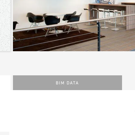
BIM DATA