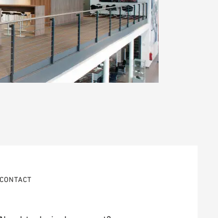
CONTACT