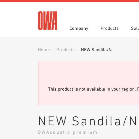
Company
Products
Sol
Home
—
Products
—
NEW Sandila/N
History
Product Overview
Functions
3 part specifications
Award
Guided
Applica
Brochu
Press
Videos
Showro
White 
This product is not available in your region. 
NEW Sandila/N
OWAcoustic premium