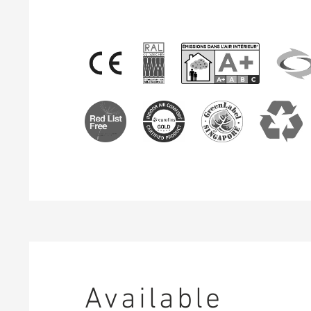
Available