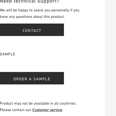
Need technical support?
We will be happy to assist you personally if you
have any questions about this product.
CONTACT
SAMPLE
ORDER A SAMPLE
Product may not be available in all countries.
Please contact our
Customer service
.