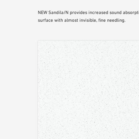
NEW Sandila/N provides increased sound absorpti
surface with almost invisible, fine needling.