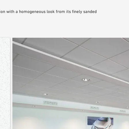
on with a homogeneous look from its finely sanded