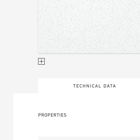
TECHNICAL DATA
PROPERTIES