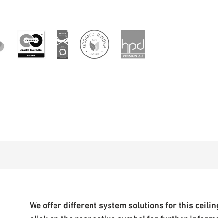
We offer different system solutions for this ceiling