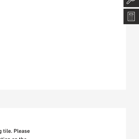
 tile. Please