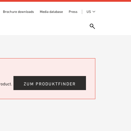
Brochure downloads
Media database
Press
US
product.
ZUM PRODUKTFINDER