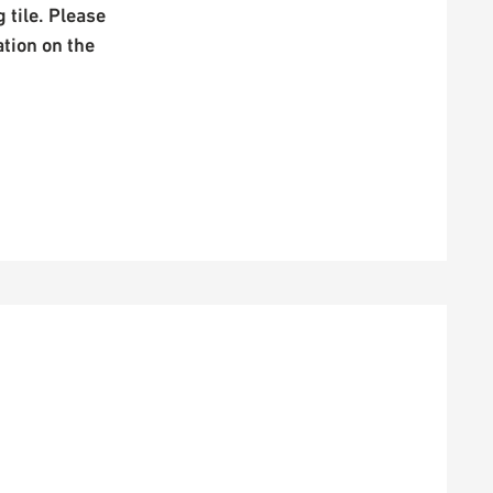
 tile. Please
ation on the