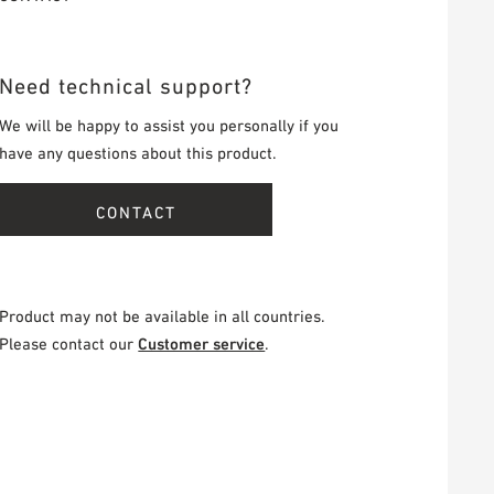
Need technical support?
We will be happy to assist you personally if you
have any questions about this product.
CONTACT
Product may not be available in all countries.
Please contact our
Customer service
.