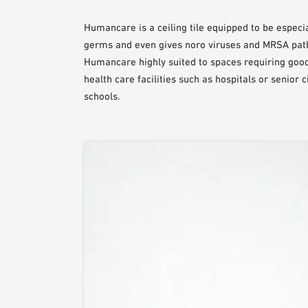
Humancare is a ceiling tile equipped to be especia
germs and even gives noro viruses and MRSA pat
Humancare highly suited to spaces requiring good
health care facilities such as hospitals or senior
schools.