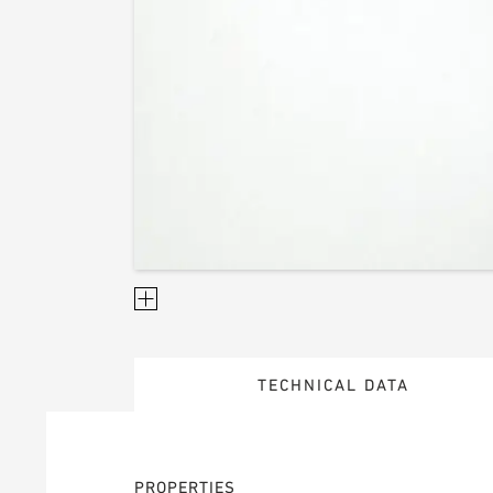
TECHNICAL DATA
PROPERTIES