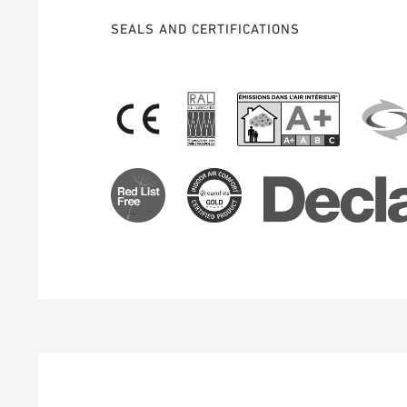
SEALS AND CERTIFICATIONS