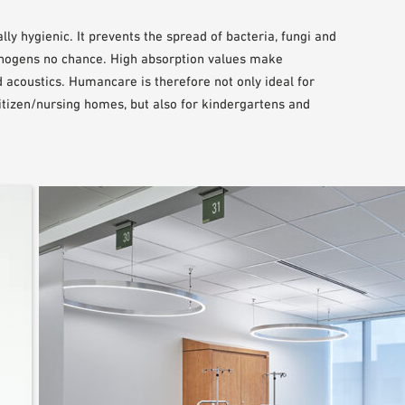
lly hygienic. It prevents the spread of bacteria, fungi and
hogens no chance. High absorption values make
 acoustics. Humancare is therefore not only ideal for
 citizen/nursing homes, but also for kindergartens and