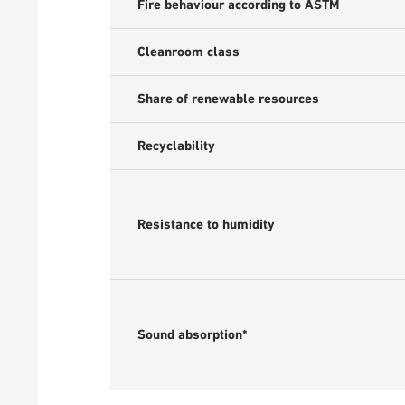
Fire behaviour according to ASTM
Cleanroom class
Share of renewable resources
Recyclability
Resistance to humidity
Sound absorption*