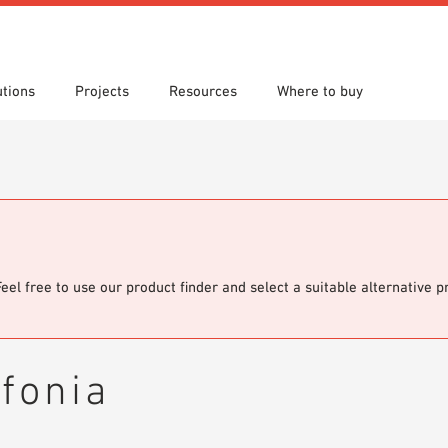
utions
Projects
Resources
Where to buy
s
 search
tion Areas
re downloads
Locations
Technical search
Planning aids
om 7th Floor
Papers
Sample Order
Feel free to use our product finder and select a suitable alternative 
fonia