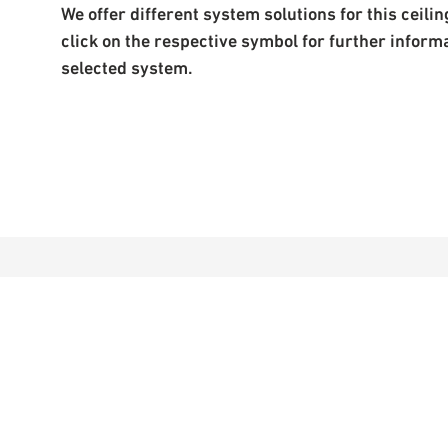
We offer different system solutions for this ceiling
click on the respective symbol for further inform
selected system.