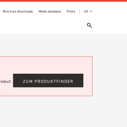
Brochure downloads
Media database
Press
US
product.
ZUM PRODUKTFINDER