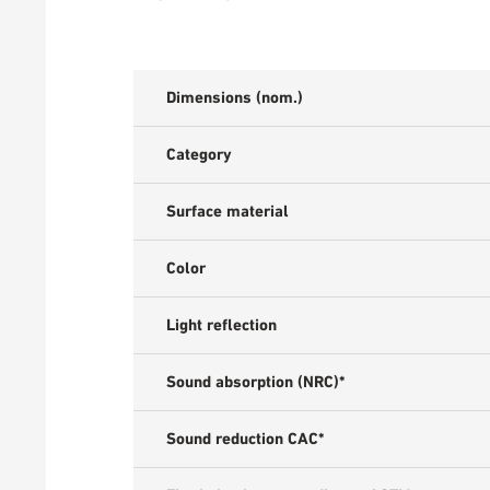
Dimensions (nom.)
Category
Surface material
Color
Light reflection
Sound absorption (NRC)*
Sound reduction CAC*