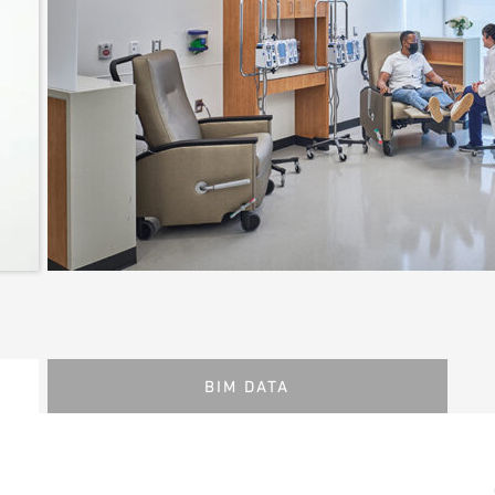
BIM DATA