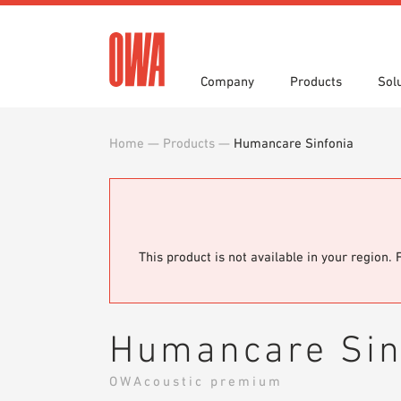
Company
Products
Sol
Home
—
Products
—
Humancare Sinfonia
History
Product Overview
Functions
3 part specifications
Award
Guided
Applica
Brochu
Press
Videos
Showro
White 
This product is not available in your region. 
Humancare Sin
OWAcoustic premium