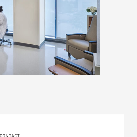
CONTACT