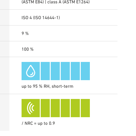
(ASTM E84) | class A (ASTM E1264)
ISO 4 (ISO 14644-1)
9 %
100 %
up to 95 % RH, short-term
/ NRC = up to 0.9