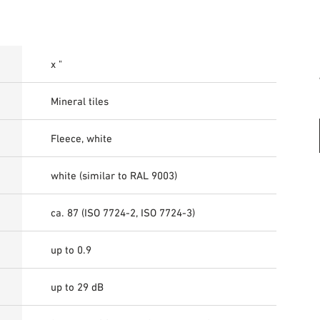
x "
Mineral tiles
Fleece, white
white (similar to RAL 9003)
ca. 87 (ISO 7724-2, ISO 7724-3)
up to 0.9
up to 29 dB