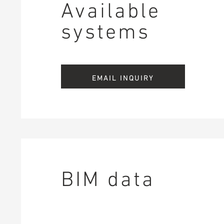
Available
systems
EMAIL INQUIRY
BIM data