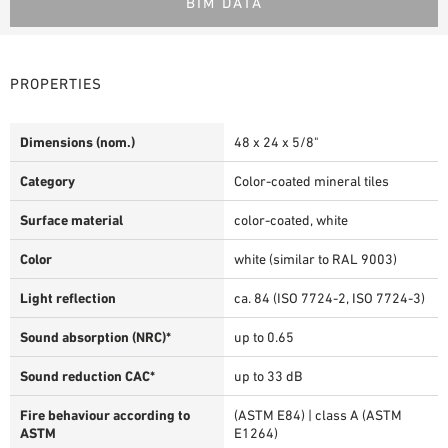
BIM DATA
PROPERTIES
Dimensions (nom.)
48 x 24 x 5/8"
Category
Color-coated mineral tiles
Surface material
color-coated, white
Color
white (similar to RAL 9003)
Light reflection
ca. 84 (ISO 7724-2, ISO 7724-3)
Sound absorption (NRC)*
up to 0.65
Sound reduction CAC*
up to 33 dB
Fire behaviour according to
(ASTM E84) | class A (ASTM
ASTM
E1264)