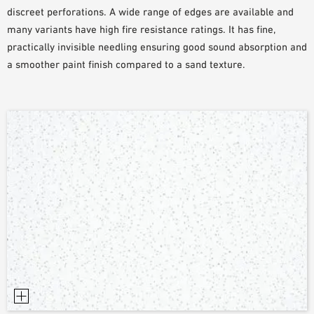
discreet perforations. A wide range of edges are available and
SAMPLE ORDER
many variants have high fire resistance ratings. It has fine,
practically invisible needling ensuring good sound absorption and
a smoother paint finish compared to a sand texture.