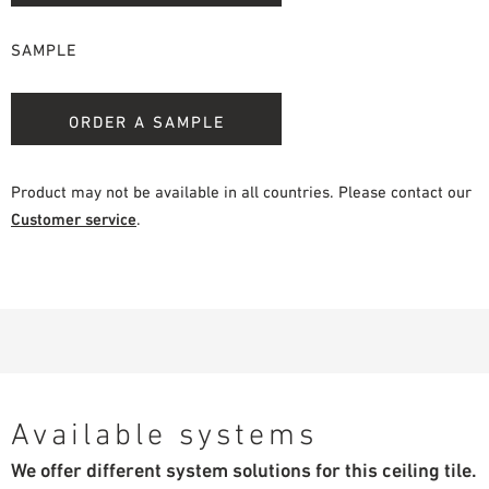
SAMPLE
ORDER A SAMPLE
Product may not be available in all countries. Please contact our
Customer service
.
Available systems
We offer different system solutions for this ceiling tile.