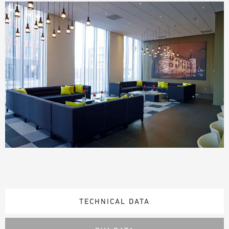
TECHNICAL DATA