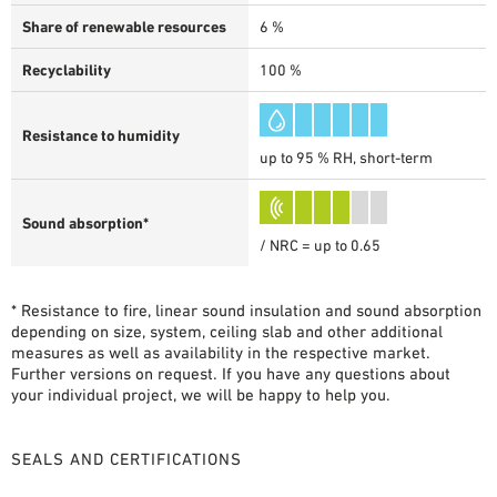
Share of renewable resources
6 %
Recyclability
100 %
Resistance to humidity
up to 95 % RH, short-term
Sound absorption*
/ NRC = up to 0.65
* Resistance to fire, linear sound insulation and sound absorption
depending on size, system, ceiling slab and other additional
measures as well as availability in the respective market.
Further versions on request. If you have any questions about
your individual project, we will be happy to help you.
SEALS AND CERTIFICATIONS