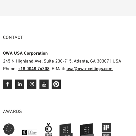
CONTACT
OWA USA Corporation
245 N Highland Ave, Suite 230-715, Atlanta, GA 30307 | USA
Phone:
+18 0048 74308
, E-Mail:
usa@owa-ceilings.com
AWARDS