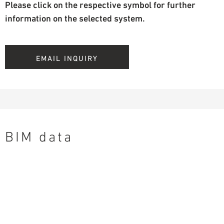
Please click on the respective symbol for further
information on the selected system.
EMAIL INQUIRY
BIM data