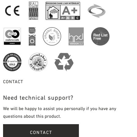
CONTACT
Need technical support?
We will be happy to assist you personally if you have any
questions about this product.
CONTACT