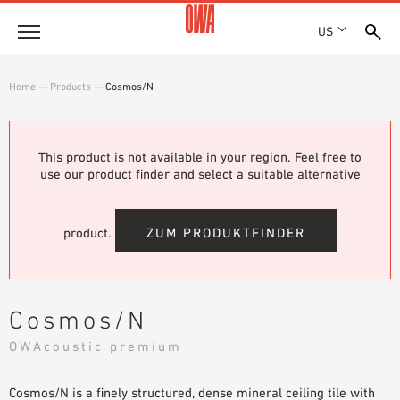
US
Company
Home
—
Products
—
Cosmos/N
HISTORY
Products
AWARDS
PRODUCT OVERVIEW
This product is not available in your region. Feel free to
LOCATIONS
Solutions
use our product finder and select a suitable alternative
GUIDED SEARCH
PRESS
FUNCTIONS
TECHNICAL SEARCH
SHOWROOM 7TH FLOOR
Projects
APPLICATION AREAS
product.
ZUM PRODUKTFINDER
Resources
3 PART SPECIFICATIONS
Where to buy
Cosmos/N
BROCHURE DOWNLOADS
OWAcoustic premium
PLANNING AIDS
VIDEOS
Cosmos/N is a finely structured, dense mineral ceiling tile with
WHITE PAPERS