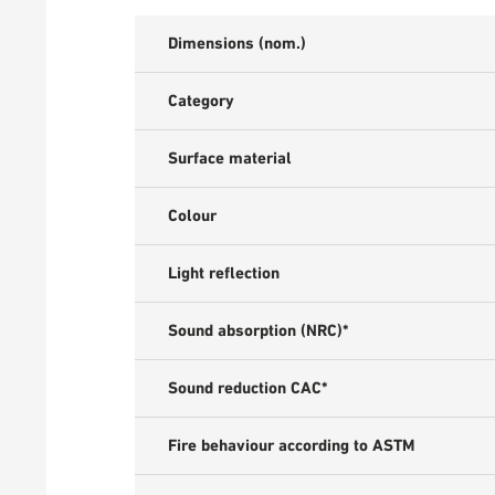
Dimensions (nom.)
Category
Surface material
Colour
Light reflection
Sound absorption (NRC)*
Sound reduction CAC*
Fire behaviour according to ASTM