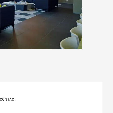
CONTACT