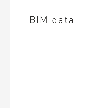
BIM data