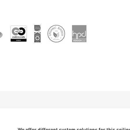
We offer different system solutions for this ceiling