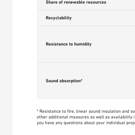
Share of renewable resources
Recyclability
Resistance to humidity
Sound absorption*
* Resistance to fire, linear sound insulation and 
other additional measures as well as availability 
you have any questions about your individual proje