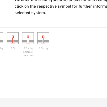
click on the respective symbol for further inform
selected system.
liq
S 3
S 3 cliq
S 3 cliq
seismic
resistant