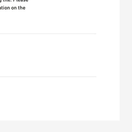
ation on the