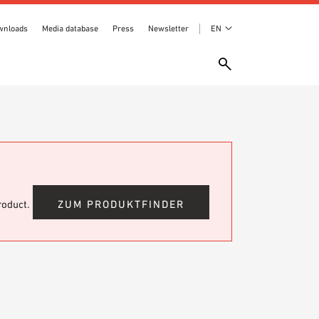
wnloads
Media database
Press
Newsletter
EN
product.
ZUM PRODUKTFINDER