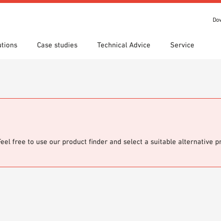
Do
utions
Case studies
Technical Advice
Service
s
 search
tion Areas
Locations
Technical search
Declaration of Performance
ads
(DoP)
om 7th Floor
IT library
Videos
 Order
Feel free to use our product finder and select a suitable alternative 