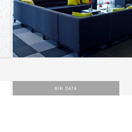
BIM DATA