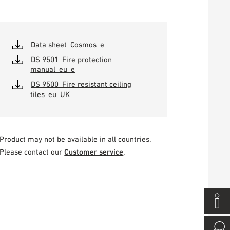
Data sheet_Cosmos_e
DS 9501_Fire protection
manual_eu_e
DS 9500_Fire resistant ceiling
tiles_eu_UK
Product may not be available in all countries.
Please contact our
Customer service
.