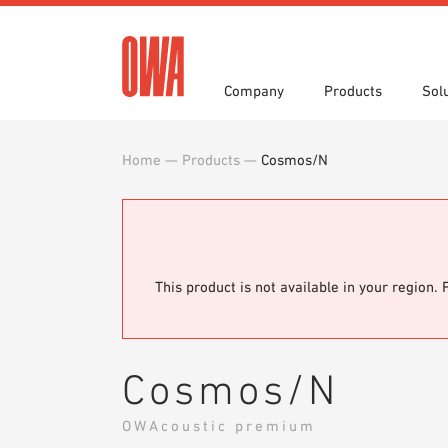
Company
Products
Sol
Home
—
Products
—
Cosmos/N
History
Product Overview
Functions
Award
Guided
Applica
Invitations to Tender
Downlo
Press
Showro
Planning Tools
BIM/REV
OWA training program
Sample
This product is not available in your region. 
Cosmos/N
OWAcoustic premium