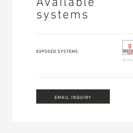
Available
systems
EXPOSED SYSTEMS
S 15 c
EMAIL INQUIRY