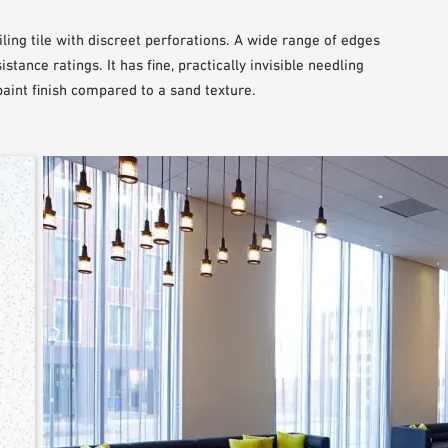
ling tile with discreet perforations. A wide range of edges
stance ratings. It has fine, practically invisible needling
int finish compared to a sand texture.