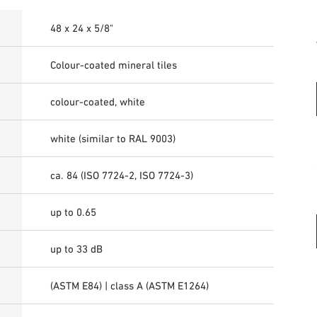
48 x 24 x 5/8"
Colour-coated mineral tiles
colour-coated, white
white (similar to RAL 9003)
ca. 84 (ISO 7724-2, ISO 7724-3)
up to 0.65
up to 33 dB
(ASTM E84) | class A (ASTM E1264)