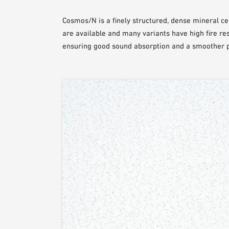
Cosmos/N is a finely structured, dense mineral cei
are available and many variants have high fire resi
ensuring good sound absorption and a smoother pa