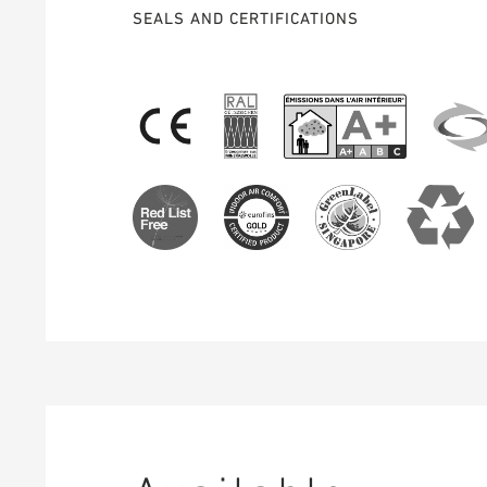
SEALS AND CERTIFICATIONS