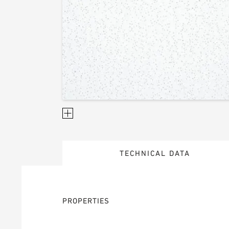
TECHNICAL DATA
PROPERTIES