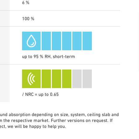
6 %
100 %
up to 95 % RH, short-term
/ NRC = up to 0.65
sound absorption depending on size, system, ceiling slab and
in the respective market. Further versions on request. If
ct, we will be happy to help you.