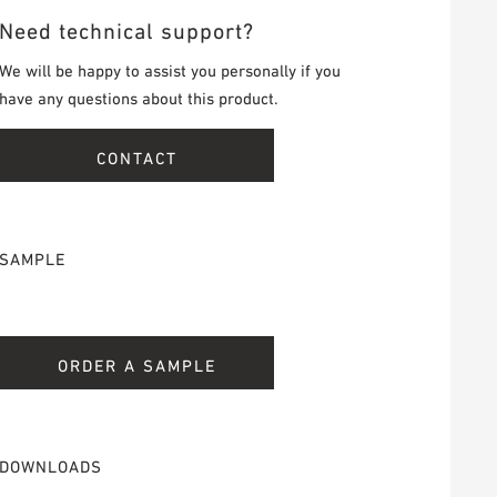
Need technical support?
We will be happy to assist you personally if you
have any questions about this product.
CONTACT
SAMPLE
ORDER A SAMPLE
DOWNLOADS