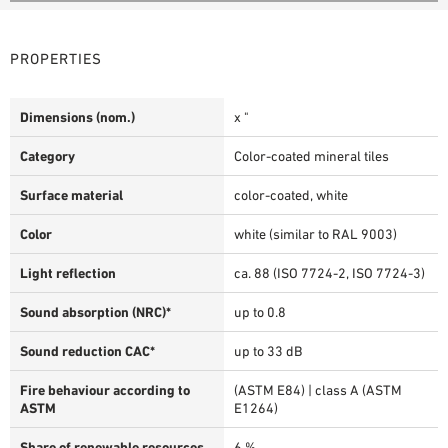
PROPERTIES
Dimensions (nom.)
x "
Category
Color-coated mineral tiles
Surface material
color-coated, white
Color
white (similar to RAL 9003)
Light reflection
ca. 88 (ISO 7724-2, ISO 7724-3)
Sound absorption (NRC)*
up to 0.8
Sound reduction CAC*
up to 33 dB
Fire behaviour according to
(ASTM E84) | class A (ASTM
ASTM
E1264)
Share of renewable resources
6 %