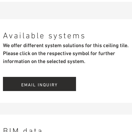
Available systems
We offer different system solutions for this ceiling tile.
Please click on the respective symbol for further
information on the selected system.
EMAIL INQUIRY
BIM data