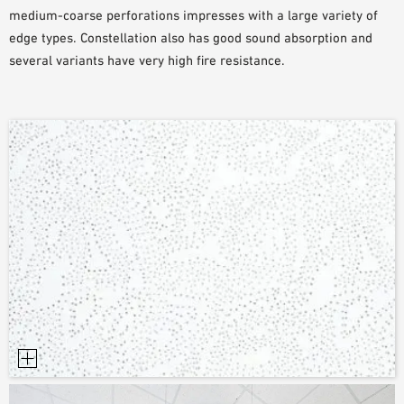
medium-coarse perforations impresses with a large variety of
SAMPLE ORDER
edge types. Constellation also has good sound absorption and
several variants have very high fire resistance.