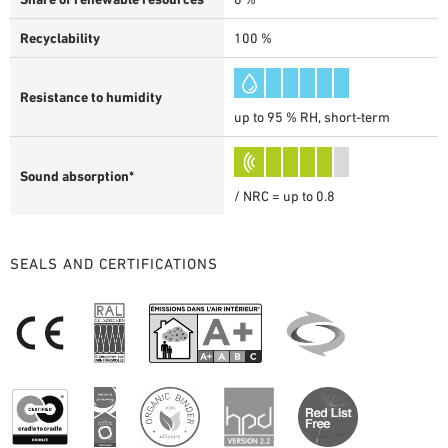
Recyclability
100 %
Resistance to humidity
up to 95 % RH, short-term
Sound absorption*
/ NRC = up to 0.8
SEALS AND CERTIFICATIONS