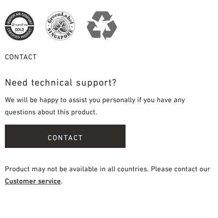
CONTACT
Need technical support?
We will be happy to assist you personally if you have any
questions about this product.
CONTACT
Product may not be available in all countries. Please contact our
Customer service
.