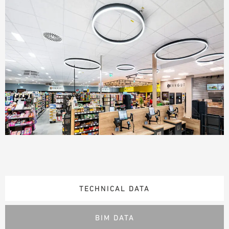
TECHNICAL DATA
BIM DATA