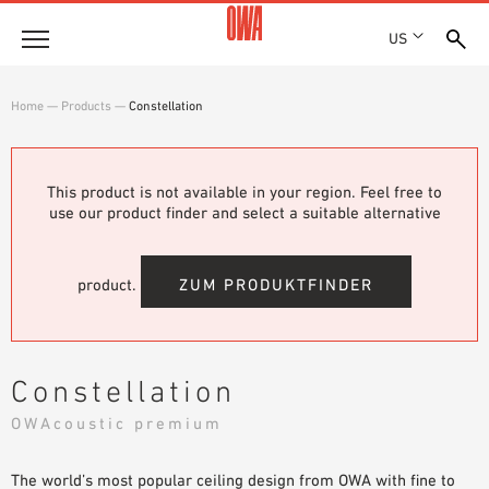
US
Company
Home
—
Products
—
Constellation
HISTORY
Products
AWARDS
PRODUCT OVERVIEW
This product is not available in your region. Feel free to
LOCATIONS
Solutions
use our product finder and select a suitable alternative
GUIDED SEARCH
PRESS
FUNCTIONS
TECHNICAL SEARCH
SHOWROOM 7TH FLOOR
Projects
APPLICATION AREAS
product.
ZUM PRODUKTFINDER
Resources
3 PART SPECIFICATIONS
Where to buy
Constellation
BROCHURE DOWNLOADS
OWAcoustic premium
PLANNING AIDS
VIDEOS
The world’s most popular ceiling design from OWA with fine to
WHITE PAPERS