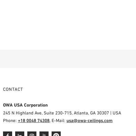
CONTACT
OWA USA Corporation
245 N Highland Ave, Suite 230-715, Atlanta, GA 30307 | USA
Phone:
+18 0048 74308
, E-Mail:
usa@owa-ceilings.com