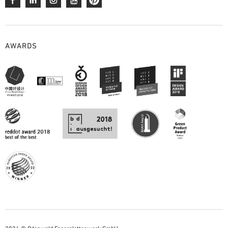
AWARDS