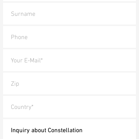
Surname
Phone
Your E-Mail*
Zip
Country*