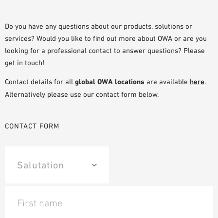
SAMPLE ORDER
Do you have any questions about our products, solutions or
services? Would you like to find out more about OWA or are you
looking for a professional contact to answer questions? Please
get in touch!
Contact details for all
global OWA locations
are available
here
.
Alternatively please use our contact form below.
CONTACT FORM
First name