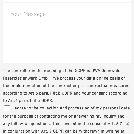
Your Message
The controller in the meaning of the GDPR is OWA Odenwald
Faserplattenwerk GmbH. We process your data on the basis of
the implementation of the contract or pre-contractual measures
according to Art.6 para.1 lit.b GDPR and your consent according
to Art.6 para.1 lit.a GDPR.
I agree to the collection and processing of my personal data
for the purpose of contacting me or answering my inquiry and
any follow-up questions. This consent in the sense of Art. 6 (1) a)
in conjunction with Art. 7 GDPR can be withdrawn in writing at