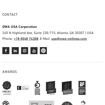
CONTACT
OWA USA Corporation
245 N Highland Ave, Suite 230-715, Atlanta, GA 30307 | USA
Phone:
+18 0048 74308
, E-Mail:
usa@owa-ceilings.com
AWARDS