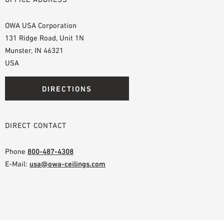
OWA USA Corporation
131 Ridge Road, Unit 1N
Munster, IN 46321
USA
DIRECTIONS
DIRECT CONTACT
Phone
800-487-4308
E-Mail:
usa@owa-ceilings.com