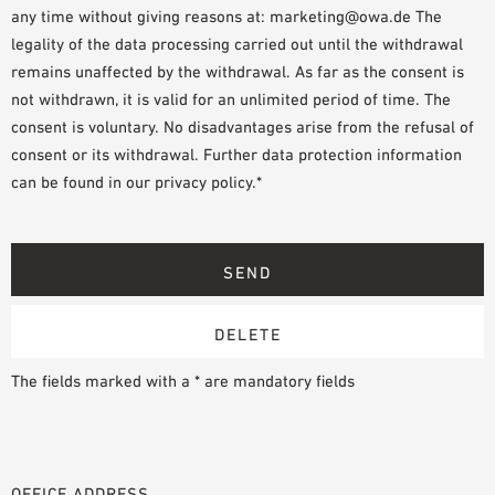
any time without giving reasons at: marketing@owa.de The
legality of the data processing carried out until the withdrawal
remains unaffected by the withdrawal. As far as the consent is
not withdrawn, it is valid for an unlimited period of time. The
consent is voluntary. No disadvantages arise from the refusal of
consent or its withdrawal. Further data protection information
can be found in our privacy policy.*
The fields marked with a * are mandatory fields
OFFICE ADDRESS