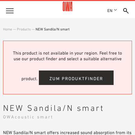
EN
Company
Home
—
Products
—
NEW Sandila/N smart
HISTORY
Products
AWARDS
PRODUCT OVERVIEW
This product is not available in your region. Feel free to
LOCATIONS
Solutions
use our product finder and select a suitable alternative
GUIDED SEARCH
PRESS
FUNCTIONS
TECHNICAL SEARCH
SHOWROOM 7TH FLOOR
Case studies
APPLICATION AREAS
product.
ZUM PRODUKTFINDER
Technical Advice
Service
NEW Sandila/N smart
INVITATIONS TO TENDER
OWAcoustic smart
DOWNLOADS
NEW Sandila/N smart offers increased sound absorption from its
DECLARATION OF PERFORMANCE (DOP)