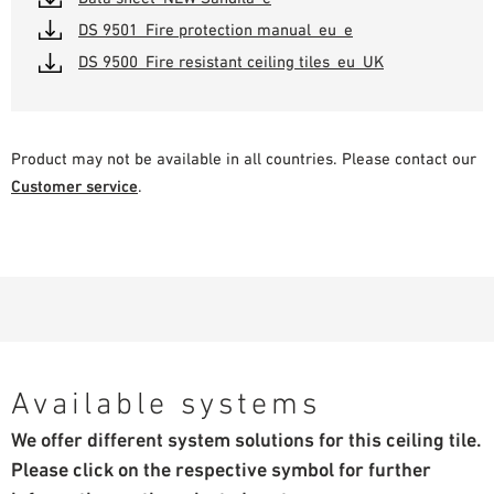
DS 9501_Fire protection manual_eu_e
DS 9500_Fire resistant ceiling tiles_eu_UK
Product may not be available in all countries. Please contact our
Customer service
.
Available systems
We offer different system solutions for this ceiling tile.
Please click on the respective symbol for further