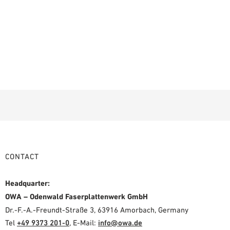
CONTACT
Headquarter:
OWA – Odenwald Faserplattenwerk GmbH
Dr.-F.-A.-Freundt-Straße 3, 63916 Amorbach, Germany
Tel
+49 9373 201-0
,
E-Mail:
info@owa.de