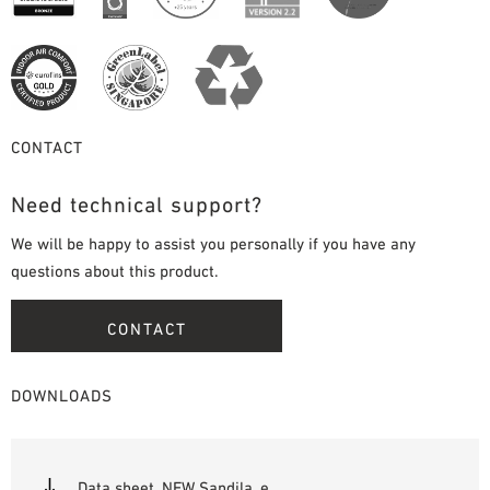
CONTACT
Need technical support?
We will be happy to assist you personally if you have any
questions about this product.
CONTACT
DOWNLOADS
Data sheet_NEW Sandila_e