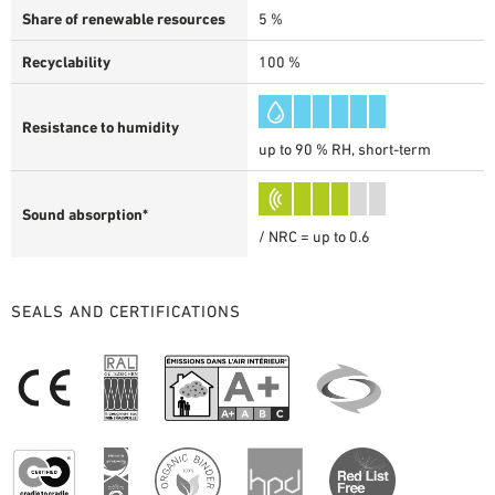
Share of renewable resources
5 %
Recyclability
100 %
Resistance to humidity
up to 90 % RH, short-term
Sound absorption*
/ NRC = up to 0.6
SEALS AND CERTIFICATIONS