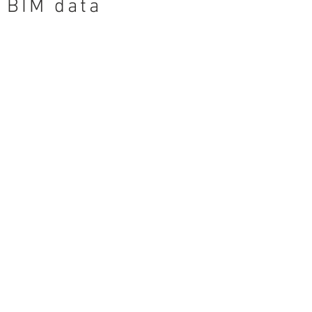
BIM data