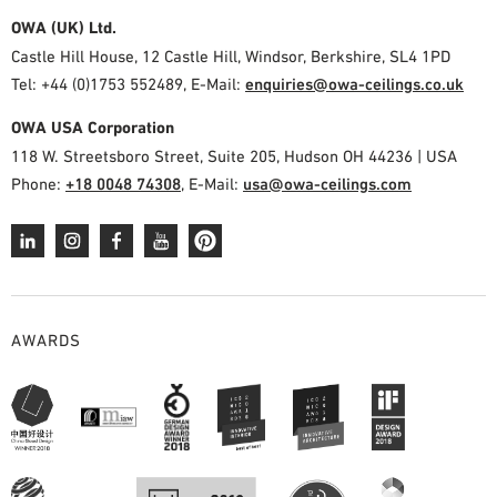
OWA (UK) Ltd.
Castle Hill House, 12 Castle Hill, Windsor, Berkshire, SL4 1PD
Tel: +44 (0)1753 552489, E-Mail:
enquiries@owa-ceilings.co.uk
OWA USA Corporation
118 W. Streetsboro Street, Suite 205, Hudson OH 44236 | USA
Phone:
+18 0048 74308
, E-Mail:
usa@owa-ceilings.com
AWARDS