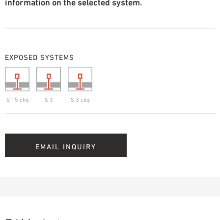
information on the selected system.
EXPOSED SYSTEMS
S 15 cliq
S 3
S 3 cliq
EMAIL INQUIRY