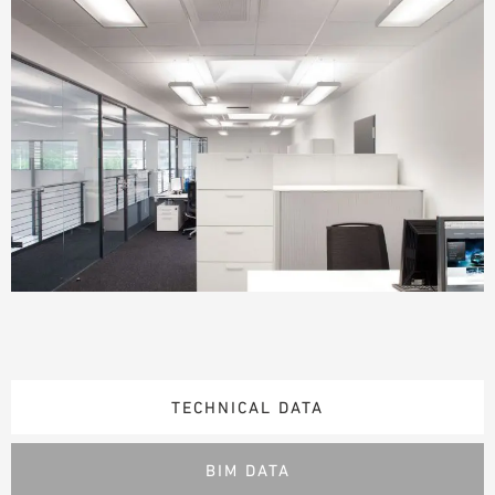
TECHNICAL DATA
BIM DATA