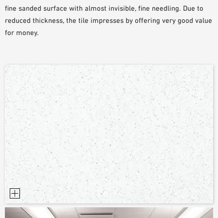
fine sanded surface with almost invisible, fine needling. Due to
PLANNING TOOLS
reduced thickness, the tile impresses by offering very good value
BIM/REVIT LIBRARY
for money.
VIDEOS
OWA TRAINING PROGRAM
SAMPLE ORDER