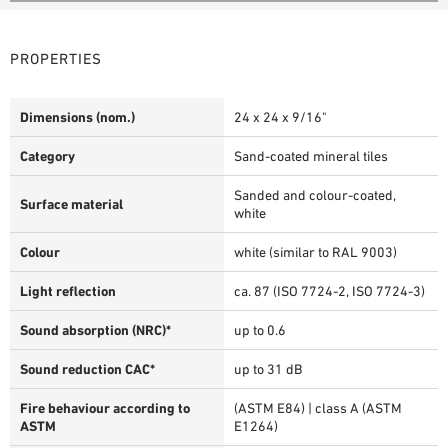
PROPERTIES
Dimensions (nom.)
24 x 24 x 9/16"
Category
Sand-coated mineral tiles
Sanded and colour-coated,
Surface material
white
Colour
white (similar to RAL 9003)
Light reflection
ca. 87 (ISO 7724-2, ISO 7724-3)
Sound absorption (NRC)*
up to 0.6
Sound reduction CAC*
up to 31 dB
Fire behaviour according to
(ASTM E84) | class A (ASTM
ASTM
E1264)