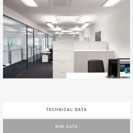
TECHNICAL DATA
BIM DATA