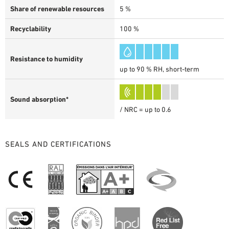
Share of renewable resources
5 %
Recyclability
100 %
Resistance to humidity
up to 90 % RH, short-term
Sound absorption*
/ NRC = up to 0.6
SEALS AND CERTIFICATIONS