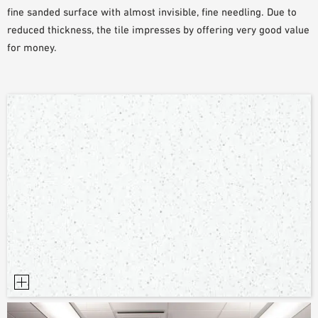
fine sanded surface with almost invisible, fine needling. Due to
PLANNING TOOLS
reduced thickness, the tile impresses by offering very good value
BIM/REVIT LIBRARY
for money.
VIDEOS
OWA TRAINING PROGRAM
SAMPLE ORDER