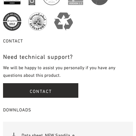
CONTACT
Need technical support?
We will be happy to assist you personally if you have any
questions about this product.
CONTACT
DOWNLOADS
Data sheet_NEW Sandila_e