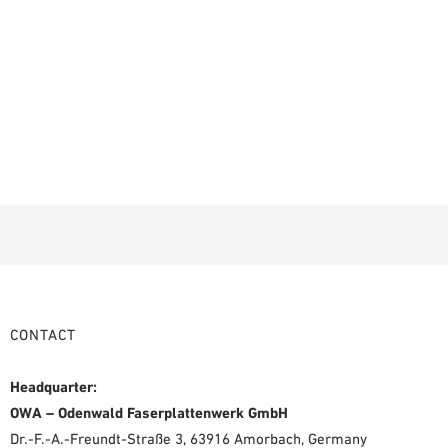
CONTACT
Headquarter:
OWA – Odenwald Faserplattenwerk GmbH
Dr.-F.-A.-Freundt-Straße 3, 63916 Amorbach, Germany