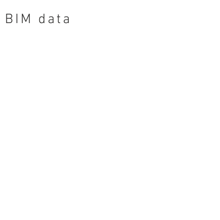
BIM data