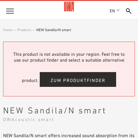
EN
Company
Home
—
Products
—
NEW Sandila/N smart
HISTORY
Products
AWARDS
PRODUCT OVERVIEW
This product is not available in your region. Feel free to
LOCATIONS
Solutions
use our product finder and select a suitable alternative
GUIDED SEARCH
PRESS
FUNCTIONS
TECHNICAL SEARCH
SHOWROOM 7TH FLOOR
Case studies
APPLICATION AREAS
product.
ZUM PRODUKTFINDER
Technical Advice
Service
NEW Sandila/N smart
INVITATIONS TO TENDER
OWAcoustic smart
DOWNLOADS
NEW Sandila/N smart offers increased sound absorption from its
DECLARATION OF PERFORMANCE (DOP)