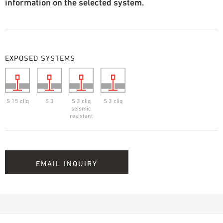
information on the selected system.
EXPOSED SYSTEMS
S 15 cliq
S 3
S 3 cliq
S 3 cliq
seismic
resistant
EMAIL INQUIRY