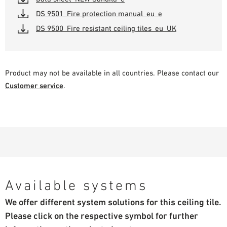
DS 9501_Fire protection manual_eu_e
DS 9500_Fire resistant ceiling tiles_eu_UK
Product may not be available in all countries. Please contact our
Customer service
.
Available systems
We offer different system solutions for this ceiling tile.
Please click on the respective symbol for further