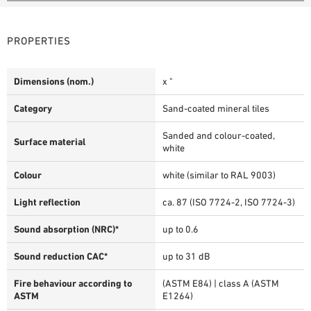
PROPERTIES
Dimensions (nom.)
x "
Category
Sand-coated mineral tiles
Sanded and colour-coated,
Surface material
white
Colour
white (similar to RAL 9003)
Light reflection
ca. 87 (ISO 7724-2, ISO 7724-3)
Sound absorption (NRC)*
up to 0.6
Sound reduction CAC*
up to 31 dB
Fire behaviour according to
(ASTM E84) | class A (ASTM
ASTM
E1264)