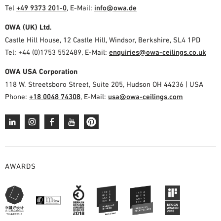
Tel
+49 9373 201-0
,
E-Mail:
info@owa.de
OWA (UK) Ltd.
Castle Hill House, 12 Castle Hill, Windsor, Berkshire, SL4 1PD
Tel: +44 (0)1753 552489, E-Mail:
enquiries@owa-ceilings.co.uk
OWA USA Corporation
118 W. Streetsboro Street, Suite 205, Hudson OH 44236 | USA
Phone:
+18 0048 74308
, E-Mail:
usa@owa-ceilings.com
AWARDS