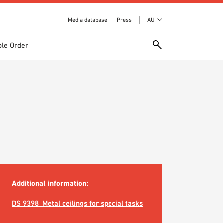
Media database
Press
AU
le Order
Additional information:
DS 9398_Metal ceilings for special tasks