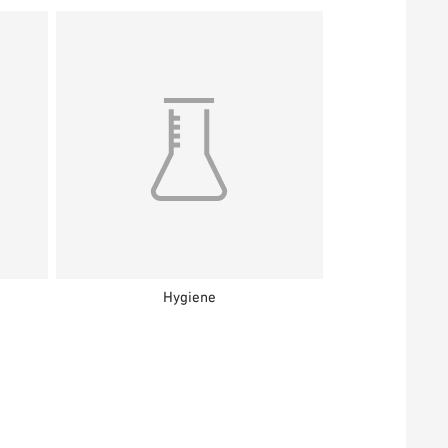
Hygiene