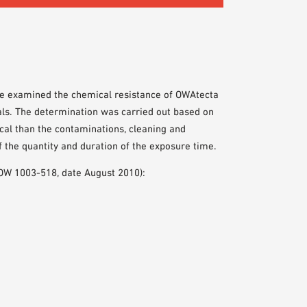
ute examined the chemical resistance of OWAtecta
cals. The determination was carried out based on
cal than the contaminations, cleaning and
f the quantity and duration of the exposure time.
. OW 1003-518, date August 2010):