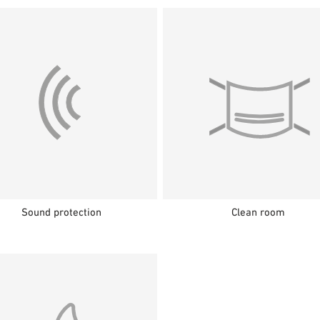
Sound protection
Clean room