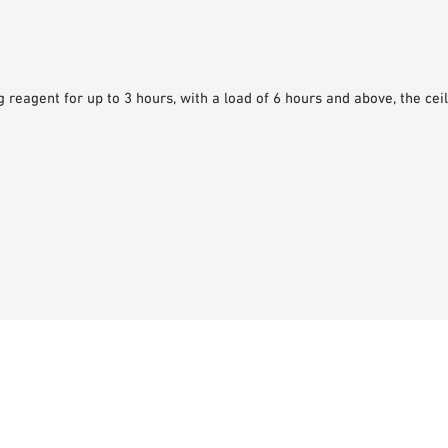
 reagent for up to 3 hours, with a load of 6 hours and above, the ceili