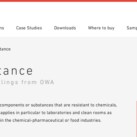
ns
Case Studies
Downloads
Where to buy
Samp
tance
s
 search
tion Areas
res & Datasheets
Locations
Technical search
Planning tools
tance
ilings from OWA
 components or substances that are resistant to chemicals,
 applies in particular to laboratories and clean rooms as
in the chemical-pharmaceutical or food industries.