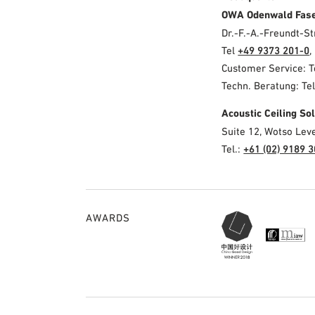
OWA Odenwald Fas
Dr.-F.-A.-Freundt-
Tel
+49 9373 201-0
,
Customer Service: 
Techn. Beratung: Te
Acoustic Ceiling S
Suite 12, Wotso Lev
Tel.:
+61 (02) 9189 
AWARDS