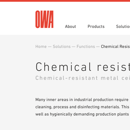
About
Products
Solutio
Home
—
Solutions
—
Functions
—
Chemical Resis
History
Product Overview
Functions
Specifications
Award
Guided
Applica
Brochu
Showroom 7th Floor
Videos
Chemical resis
Chemical-resistant metal ce
Many inner areas in industrial production require
cleaning, process and disinfecting materials. This
well as hygienically demanding production plants 