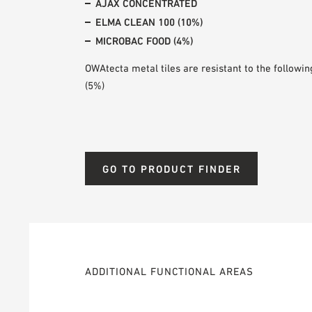
AJAX CONCENTRATED
ELMA CLEAN 100 (10%)
MICROBAC FOOD (4%)
OWAtecta metal tiles are resistant to the following
(5%)
GO TO PRODUCT FINDER
ADDITIONAL FUNCTIONAL AREAS