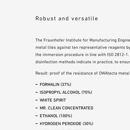
Robust and versatile
The Fraunhofer Institute for Manufacturing Engin
metal tiles against ten representative reagents b
the immersion procedure in line with ISO 2812-1. 
disinfection methods indicate in practice, to ensu
Result: proof of the resistance of OWAtecta metal
FORMALIN (37%)
ISOPROPYL ALCOHOL (70%)
WHITE SPIRIT
MR. CLEAN CONCENTRATED
ETHANOL (100%)
HYDROGEN PEROXIDE (30%)