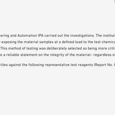
eering and Automation IPA carried out the investigations. The instit
y exposing the material samples at a defined load to the test chemi
This method of testing was deliberately selected as being more criti
re a reliable statement on the integrity of the material– regardless o
 tiles against the following representative test reagents (Report No