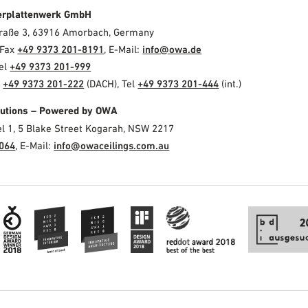
erplattenwerk GmbH
Straße 3, 63916 Amorbach, Germany
 Fax
+49 9373 201-8191
, E-Mail:
info@owa.de
Tel
+49 9373 201-999
l
+49 9373 201-222
(DACH), Tel
+49 9373 201-444
(int.)
olutions – Powered by OWA
el 1, 5 Blake Street Kogarah, NSW 2217
3064
, E-Mail:
info@owaceilings.com.au