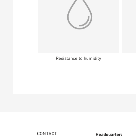
Resistance to humidity
CONTACT
Headquarter: