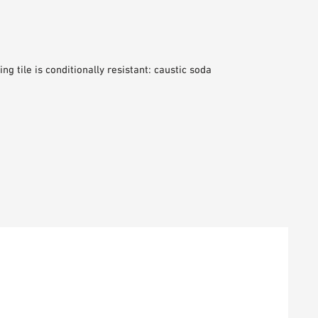
ng tile is conditionally resistant: caustic soda