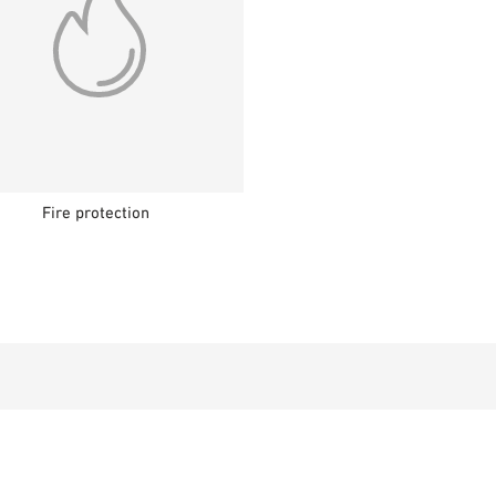
Fire protection