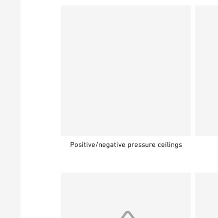
Positive/negative pressure ceilings