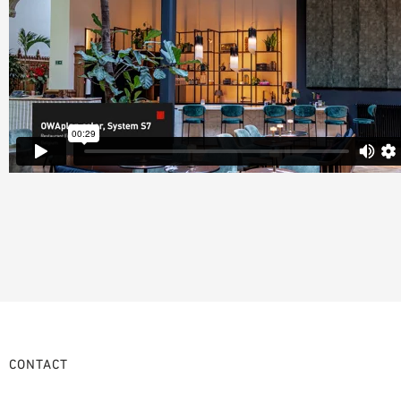
CONTACT