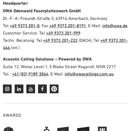
Headquarter:
OWA Odenwald Faserplattenwerk GmbH
Dr.-F.-A.-Freundt-Straße 3, 63916 Amorbach, Germany
Tel
+49 9373 201-0
, Fax
+49 9373 201-8191
, E-Mail:
info@owa.de
Customer Service: Tel
+49 9373 201-999
Techn. Beratung: Tel
+49 9373 201-222
(DACH), Tel
+49 9373 201-
444
(int.)
Acoustic Ceiling Solutions – Powered by OWA
Suite 12, Wotso Level 1, 5 Blake Street Kogarah, NSW 2217
Tel.:
+61 (02) 9189 3064
, E-Mail:
info@owaceilings.com.au
AWARDS