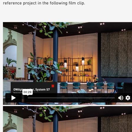
reference project in the following film clip.