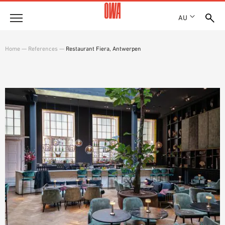
AU
About
Home
—
References
—
Restaurant Fiera, Antwerpen
HISTORY
Products
AWARDS
PRODUCT OVERVIEW
LOCATIONS
Solutions
GUIDED SEARCH
SHOWROOM 7TH FLOOR
FUNCTIONS
TECHNICAL SEARCH
Case Studies
APPLICATION AREAS
Downloads
SPECIFICATIONS
Where to buy
BROCHURES & DATASHEETS
PLANNING TOOLS
Sample Order
VIDEOS