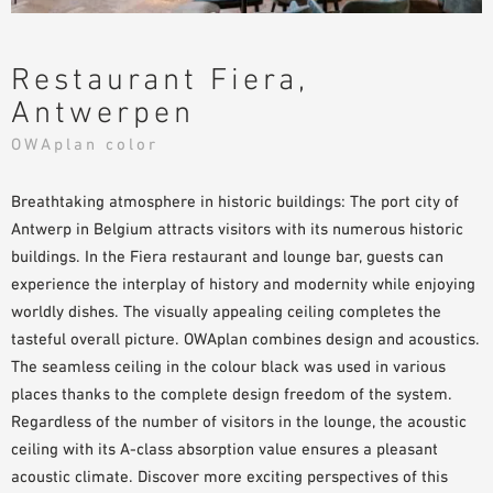
Restaurant Fiera,
Antwerpen
OWAplan color
Breathtaking atmosphere in historic buildings: The port city of
Antwerp in Belgium attracts visitors with its numerous historic
buildings. In the Fiera restaurant and lounge bar, guests can
experience the interplay of history and modernity while enjoying
worldly dishes. The visually appealing ceiling completes the
tasteful overall picture. OWAplan combines design and acoustics.
The seamless ceiling in the colour black was used in various
places thanks to the complete design freedom of the system.
Regardless of the number of visitors in the lounge, the acoustic
ceiling with its A-class absorption value ensures a pleasant
acoustic climate. Discover more exciting perspectives of this