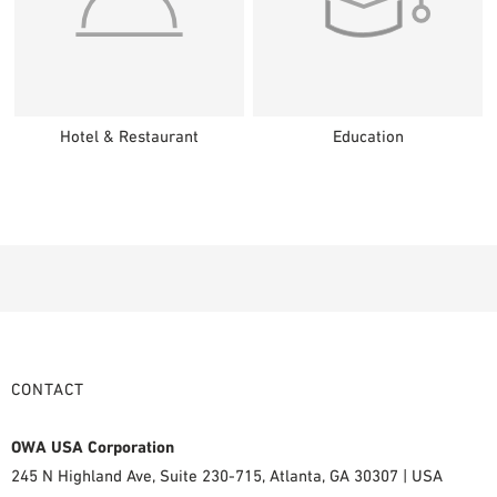
Hotel & Restaurant
Education
CONTACT
OWA USA Corporation
245 N Highland Ave, Suite 230-715, Atlanta, GA 30307 | USA