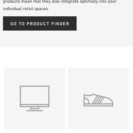
products mean that they also integrate optimally into your
individual retail spaces.
GO TO PRODUCT FINDER