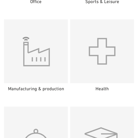
Office
Sports & Leisure
Manufacturing & production
Health