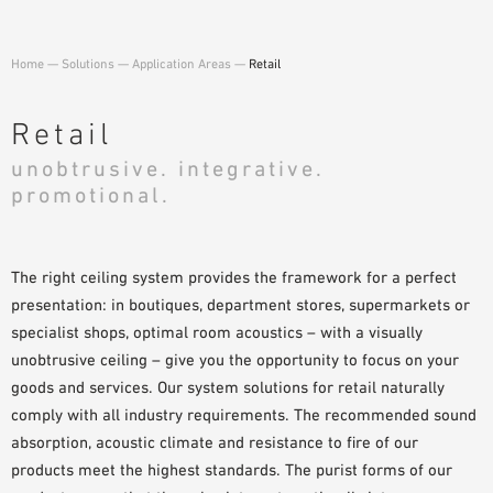
SAMPLE ORDER
Home
—
Solutions
—
Application Areas
—
Retail
Retail
unobtrusive. integrative.
promotional.
The right ceiling system provides the framework for a perfect
presentation: in boutiques, department stores, supermarkets or
specialist shops, optimal room acoustics – with a visually
unobtrusive ceiling – give you the opportunity to focus on your
goods and services. Our system solutions for retail naturally
comply with all industry requirements. The recommended sound
absorption, acoustic climate and resistance to fire of our
products meet the highest standards. The purist forms of our