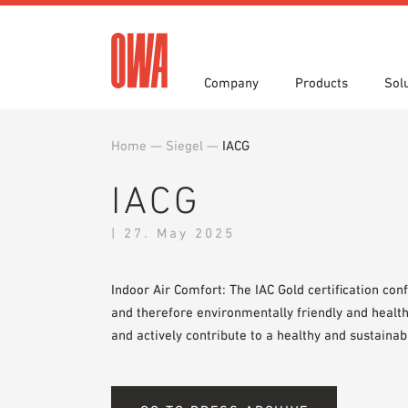
Company
Products
Sol
Home
—
Siegel
—
IACG
History
Product Overview
Functions
3 part specifications
Award
Guided
Applica
Brochu
IACG
Press
Videos
Showro
White 
| 27. May 2025
Indoor Air Comfort: The IAC Gold certification con
and therefore environmentally friendly and health
and actively contribute to a healthy and sustainab