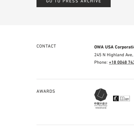
GO TO PRESS ARCHIVE
CONTACT
OWA USA Corporati
245 N Highland Ave,
Phone:
+18 0048 74
AWARDS