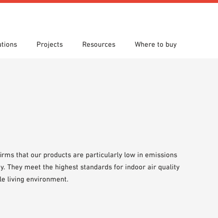
utions
Projects
Resources
Where to buy
s
 search
tion Areas
re downloads
Locations
Technical search
Planning aids
om 7th Floor
Papers
Sample Order
firms that our products are particularly low in emissions
y. They meet the highest standards for indoor air quality
le living environment.