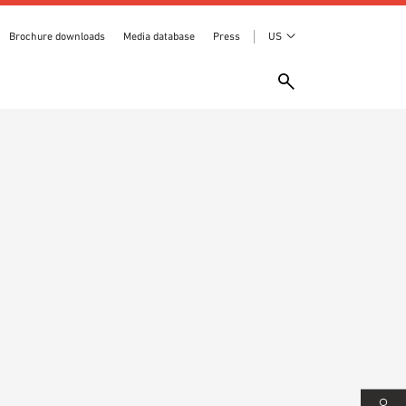
Brochure downloads
Media database
Press
US