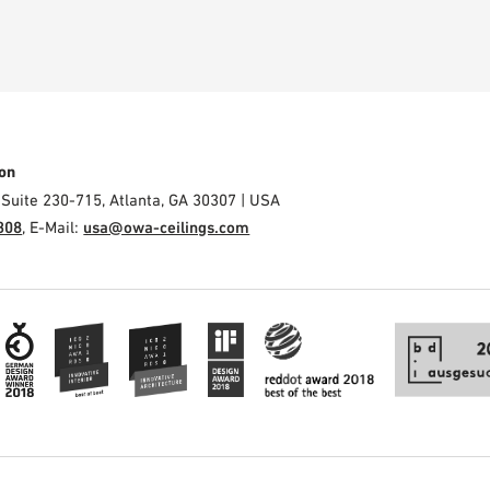
on
 Suite 230-715, Atlanta, GA 30307 | USA
308
, E-Mail:
usa@owa-ceilings.com