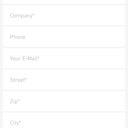
Company*
Phone
Your E-Mail*
Street*
Zip*
City*