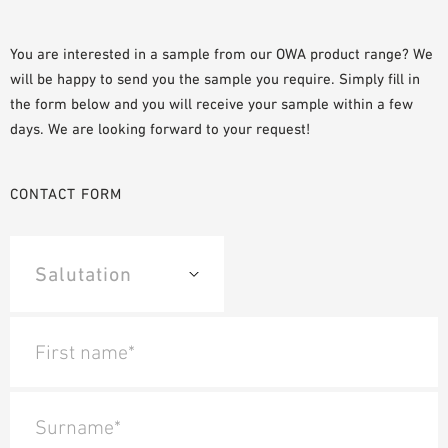
SAMPLE ORDER
You are interested in a sample from our OWA product range? We
will be happy to send you the sample you require. Simply fill in
the form below and you will receive your sample within a few
days. We are looking forward to your request!
CONTACT FORM
First name*
Surname*