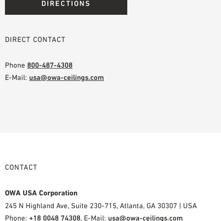
DIRECTIONS
DIRECT CONTACT
Phone
800-487-4308
E-Mail:
usa@owa-ceilings.com
CONTACT
OWA USA Corporation
245 N Highland Ave, Suite 230-715, Atlanta, GA 30307 | USA
Phone:
+18 0048 74308
, E-Mail:
usa@owa-ceilings.com