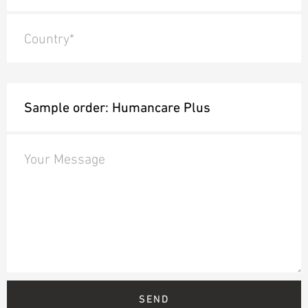
Country*
Your Message