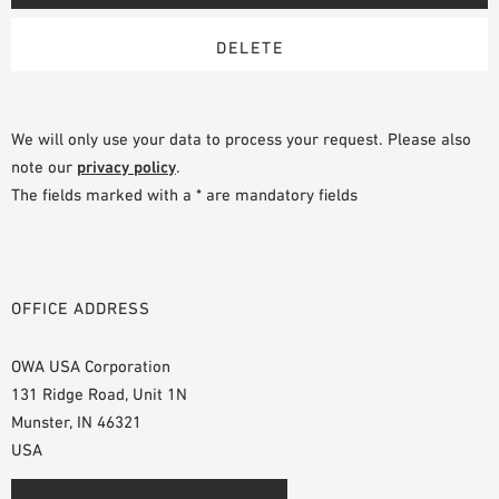
We will only use your data to process your request. Please also
note our
privacy policy
.
The fields marked with a * are mandatory fields
OFFICE ADDRESS
OWA USA Corporation
131 Ridge Road, Unit 1N
Munster, IN 46321
USA