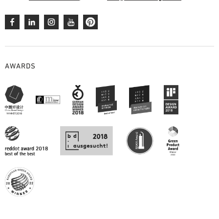
AWARDS