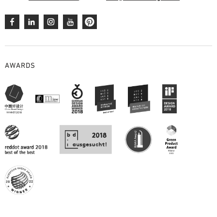
AWARDS