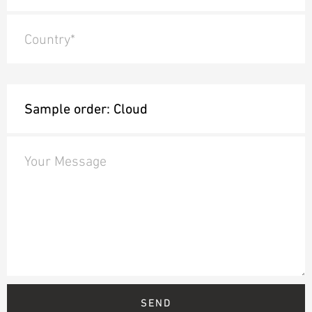
Country*
Your Message