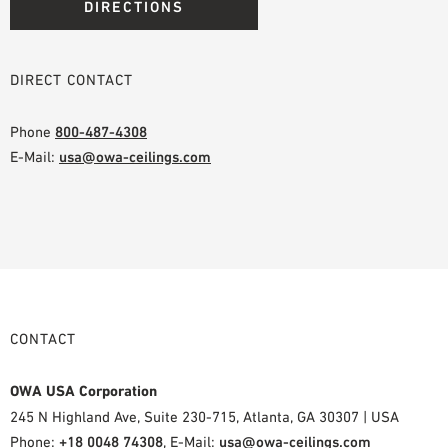
DIRECTIONS
DIRECT CONTACT
Phone
800-487-4308
E-Mail:
usa@owa-ceilings.com
CONTACT
OWA USA Corporation
245 N Highland Ave, Suite 230-715, Atlanta, GA 30307 | USA
Phone:
+18 0048 74308
, E-Mail:
usa@owa-ceilings.com