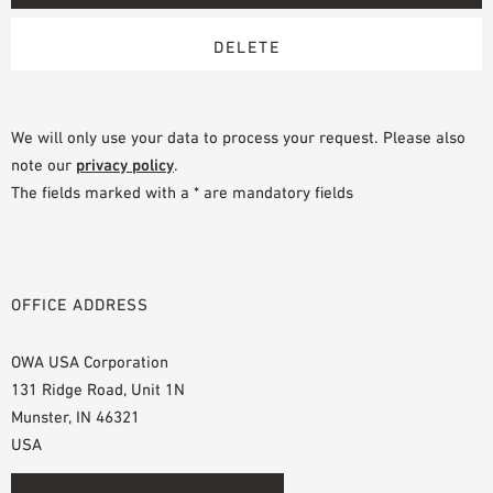
We will only use your data to process your request. Please also
note our
privacy policy
.
The fields marked with a * are mandatory fields
OFFICE ADDRESS
OWA USA Corporation
131 Ridge Road, Unit 1N
Munster, IN 46321
USA