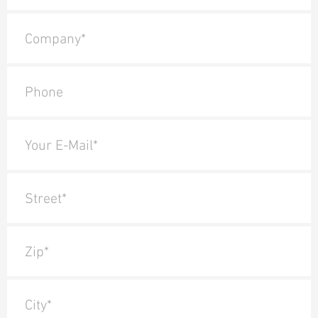
Company*
Phone
Your E-Mail*
Street*
Zip*
City*