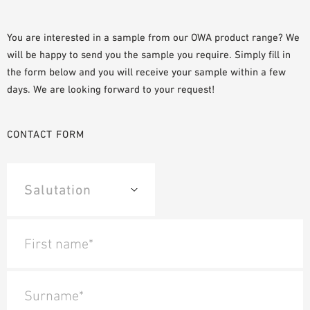
SAMPLE ORDER
You are interested in a sample from our OWA product range? We
will be happy to send you the sample you require. Simply fill in
the form below and you will receive your sample within a few
days. We are looking forward to your request!
CONTACT FORM
First name*
Surname*