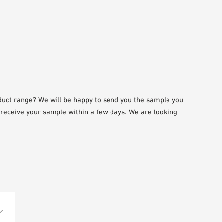
duct range? We will be happy to send you the sample you
l receive your sample within a few days. We are looking