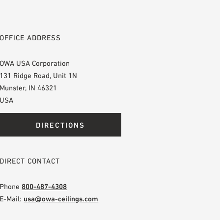
OFFICE ADDRESS
OWA USA Corporation
131 Ridge Road, Unit 1N
Munster, IN 46321
USA
DIRECTIONS
DIRECT CONTACT
Phone
800-487-4308
E-Mail:
usa@owa-ceilings.com