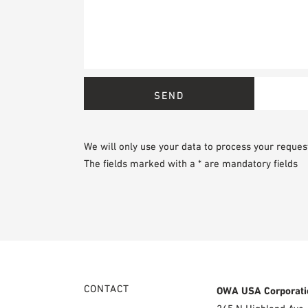
We will only use your data to process your reques
The fields marked with a * are mandatory fields
CONTACT
OWA USA Corporati