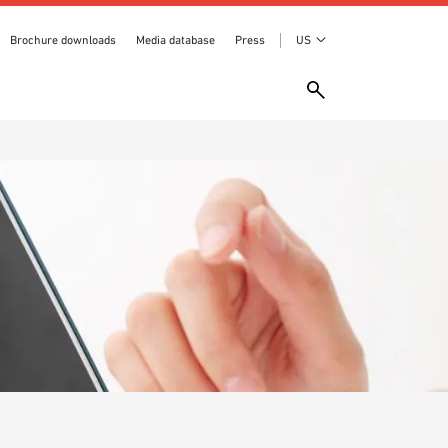
Brochure downloads
Media database
Press
US