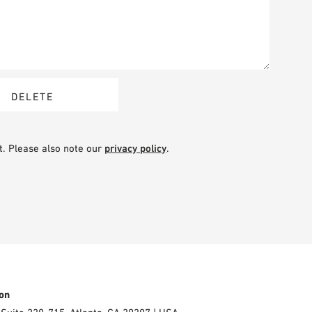
t. Please also note our
privacy policy
.
on