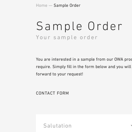
Home
—
Sample Order
Sample Order
Your sample order
You are interested in a sample from our OWA pro
require. Simply fill in the form below and you wil
forward to your request!
CONTACT FORM