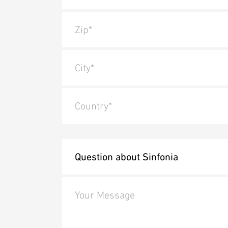
Zip*
City*
Country*
Your Message