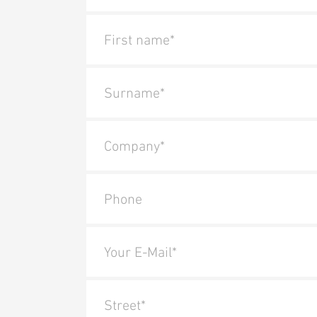
First name*
Surname*
Company*
Phone
Your E-Mail*
Street*