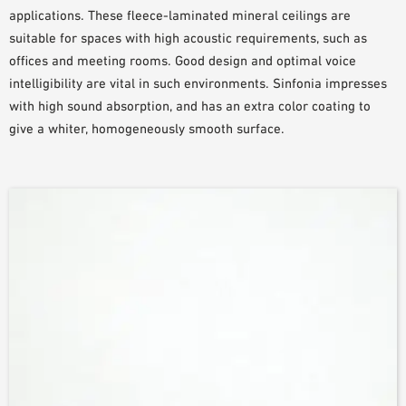
applications. These fleece-laminated mineral ceilings are
SAMPLE ORDER
suitable for spaces with high acoustic requirements, such as
offices and meeting rooms. Good design and optimal voice
intelligibility are vital in such environments. Sinfonia impresses
with high sound absorption, and has an extra color coating to
give a whiter, homogeneously smooth surface.