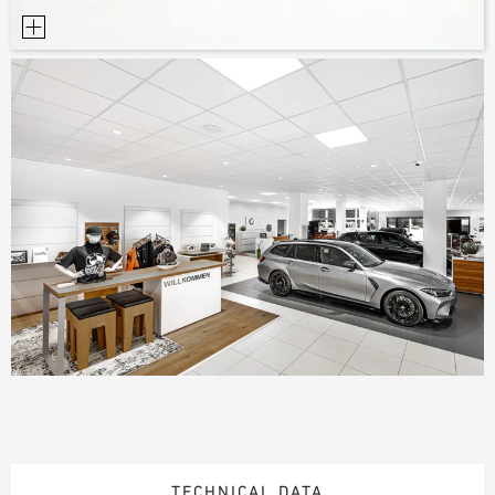
TECHNICAL DATA