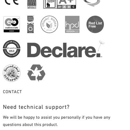
CONTACT
Need technical support?
We will be happy to assist you personally if you have any
questions about this product.