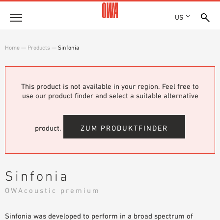
US
Company
Home
—
Products
—
Sinfonia
HISTORY
Products
AWARDS
PRODUCT OVERVIEW
This product is not available in your region. Feel free to
LOCATIONS
Solutions
use our product finder and select a suitable alternative
GUIDED SEARCH
PRESS
FUNCTIONS
TECHNICAL SEARCH
SHOWROOM 7TH FLOOR
Projects
APPLICATION AREAS
product.
ZUM PRODUKTFINDER
Resources
3 PART SPECIFICATIONS
Where to buy
Sinfonia
BROCHURE DOWNLOADS
OWAcoustic premium
PLANNING AIDS
VIDEOS
Sinfonia was developed to perform in a broad spectrum of
WHITE PAPERS