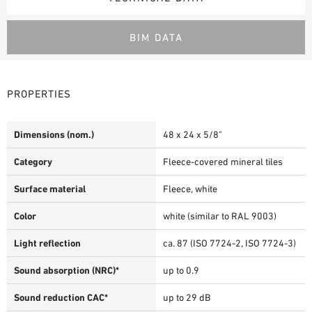
BIM DATA
PROPERTIES
Dimensions (nom.)
48 x 24 x 5/8"
Category
Fleece-covered mineral tiles
Surface material
Fleece, white
Color
white (similar to RAL 9003)
Light reflection
ca. 87 (ISO 7724-2, ISO 7724-3)
Sound absorption (NRC)*
up to 0.9
Sound reduction CAC*
up to 29 dB