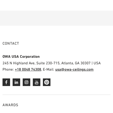
CONTACT
OWA USA Corporation
245 N Highland Ave, Suite 230-715, Atlanta, GA 30307 | USA
Phone:
+18 0048 74308
, E-Mail:
usa@owa-ceilings.com
AWARDS