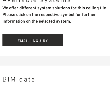
We offer different system solutions for this ceiling tile.
Please click on the respective symbol for further
information on the selected system.
EMAIL INQUIRY
BIM data