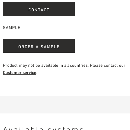
CONTACT
SAMPLE
ORDER A SAMPLE
Product may not be available in all countries. Please contact our
Customer service
.
Available systems