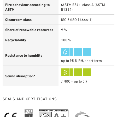
Fire behaviour according to
(ASTM E84) | class A (ASTM
ASTM
E1264)
Cleanroom class
ISO 5 (ISO 14644-1)
Share of renewable resources
9 %
Recyclability
100 %
Resistance to humidity
up to 95 % RH, short-term
Sound absorption*
/ NRC = up to 0.9
SEALS AND CERTIFICATIONS