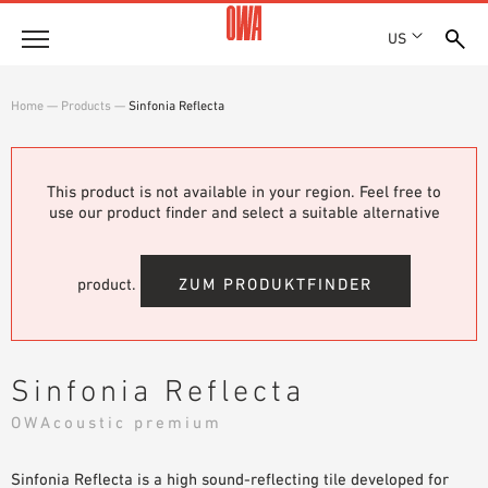
US
Company
Home
—
Products
—
Sinfonia Reflecta
HISTORY
Products
AWARDS
PRODUCT OVERVIEW
This product is not available in your region. Feel free to
LOCATIONS
Solutions
use our product finder and select a suitable alternative
GUIDED SEARCH
PRESS
FUNCTIONS
TECHNICAL SEARCH
SHOWROOM 7TH FLOOR
Projects
APPLICATION AREAS
product.
ZUM PRODUKTFINDER
Resources
3 PART SPECIFICATIONS
Where to buy
Sinfonia Reflecta
BROCHURE DOWNLOADS
OWAcoustic premium
PLANNING AIDS
VIDEOS
Sinfonia Reflecta is a high sound-reflecting tile developed for
WHITE PAPERS