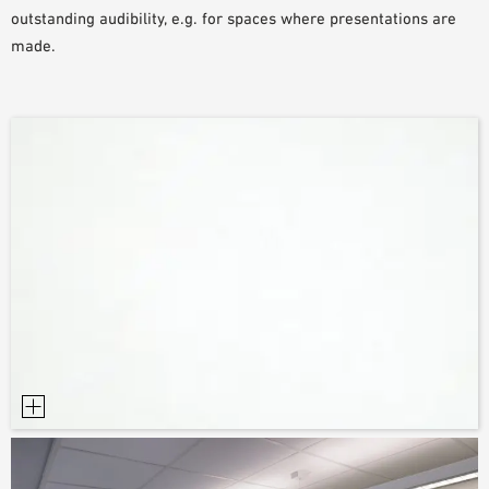
outstanding audibility, e.g. for spaces where presentations are
SAMPLE ORDER
made.