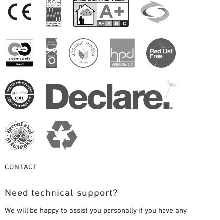
CONTACT
Need technical support?
We will be happy to assist you personally if you have any