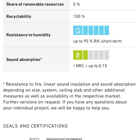
Share of renewable resources
5 %
Recyclability
100 %
Resistance to humidity
up to 95 % RH, short-term
Sound absorption*
/ NRC = up to 0.15
* Resistance to fire, linear sound insulation and sound absorption
depending on size, system, ceiling slab and other additional
measures as well as availability in the respective market.
Further versions on request. If you have any questions about
your individual project, we will be happy to help you.
SEALS AND CERTIFICATIONS