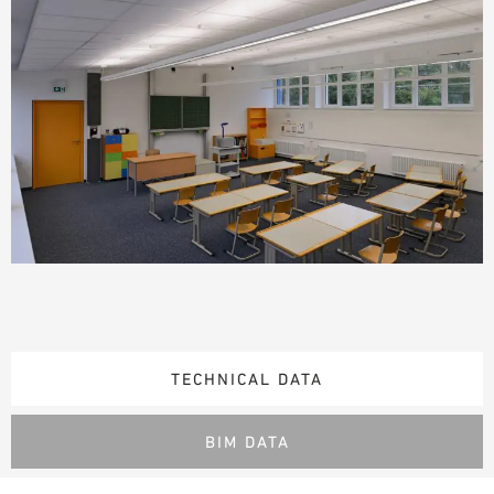
TECHNICAL DATA
BIM DATA