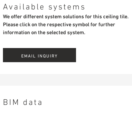
Available systems
We offer different system solutions for this ceiling tile.
Please click on the respective symbol for further
information on the selected system.
EMAIL INQUIRY
BIM data