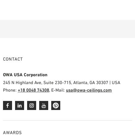
CONTACT
OWA USA Corporation
245 N Highland Ave, Suite 230-715, Atlanta, GA 30307 | USA
Phone:
+18 0048 74308
, E-Mail:
usa@owa-ceilings.com
AWARDS