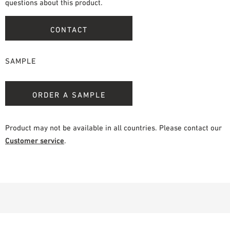
questions about this product.
CONTACT
SAMPLE
ORDER A SAMPLE
Product may not be available in all countries. Please contact our
Customer service
.