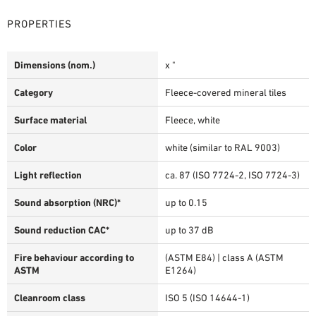
PROPERTIES
Dimensions (nom.)
x "
Category
Fleece-covered mineral tiles
Surface material
Fleece, white
Color
white (similar to RAL 9003)
Light reflection
ca. 87 (ISO 7724-2, ISO 7724-3)
Sound absorption (NRC)*
up to 0.15
Sound reduction CAC*
up to 37 dB
Fire behaviour according to
(ASTM E84) | class A (ASTM
ASTM
E1264)
Cleanroom class
ISO 5 (ISO 14644-1)