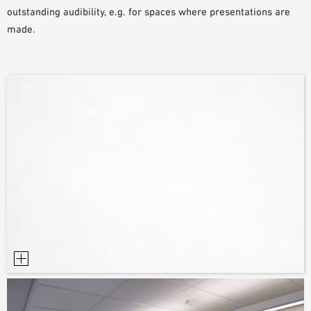
outstanding audibility, e.g. for spaces where presentations are
made.