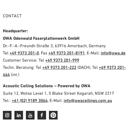
CONTACT
Headquarter:
OWA Odenwald Faserplattenwerk GmbH
Dr.-F.-A.-Freundt-Straße 3, 63916 Amorbach, Germany
Tel
+49 9373 201-0
, Fax
+49 9373 201-8191
, E-Mail:
info@owa.de
Customer Service: Tel
+49 9373 201-999
Techn. Beratung: Tel
+49 9373 201-222
(DACH), Tel
+49 9373 201-
444
(int.)
Acoustic Ceiling Solutions – Powered by OWA
Suite 12, Wotso Level 1, 5 Blake Street Kogarah, NSW 2217
Tel.:
+61 (02) 9189 3064
, E-Mail:
info@owaceilings.com.au