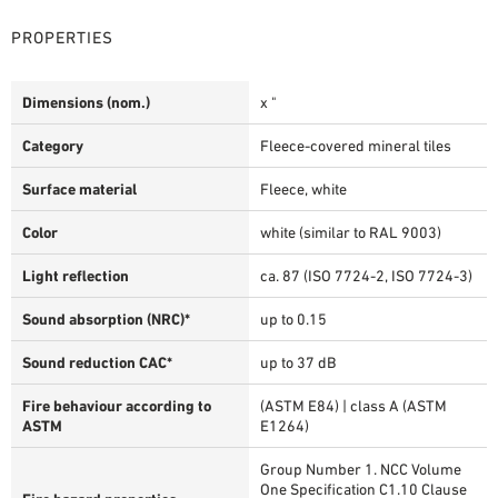
PROPERTIES
Dimensions (nom.)
x "
Category
Fleece-covered mineral tiles
Surface material
Fleece, white
Color
white (similar to RAL 9003)
Light reflection
ca. 87 (ISO 7724-2, ISO 7724-3)
Sound absorption (NRC)*
up to 0.15
Sound reduction CAC*
up to 37 dB
Fire behaviour according to
(ASTM E84) | class A (ASTM
ASTM
E1264)
Group Number 1. NCC Volume
One Specification C1.10 Clause