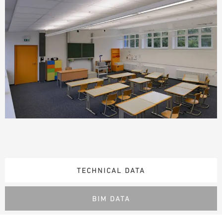
TECHNICAL DATA
BIM DATA