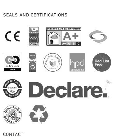
SEALS AND CERTIFICATIONS
CONTACT