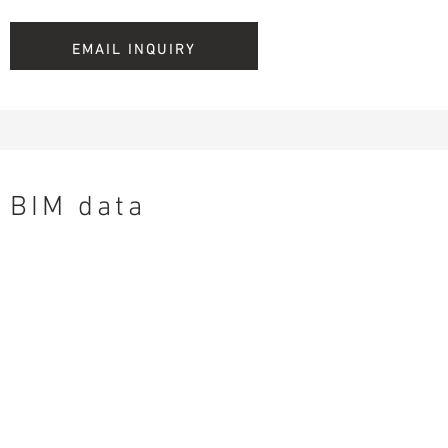
EMAIL INQUIRY
BIM data