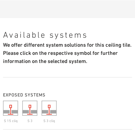
Available systems
We offer different system solutions for this ceiling tile.
Please click on the respective symbol for further
information on the selected system.
EXPOSED SYSTEMS
S 15 cliq
S 3
S 3 cliq