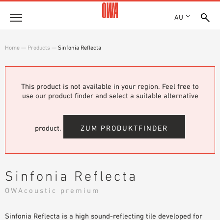
AU
About
Home
—
Products
—
Sinfonia Reflecta
HISTORY
Products
AWARDS
PRODUCT OVERVIEW
This product is not available in your region. Feel free to
LOCATIONS
Solutions
use our product finder and select a suitable alternative
GUIDED SEARCH
SHOWROOM 7TH FLOOR
FUNCTIONS
TECHNICAL SEARCH
Case Studies
APPLICATION AREAS
product.
ZUM PRODUKTFINDER
Downloads
SPECIFICATIONS
Where to buy
Sinfonia Reflecta
BROCHURES & DATASHEETS
OWAcoustic premium
PLANNING TOOLS
Sample Order
VIDEOS
Sinfonia Reflecta is a high sound-reflecting tile developed for