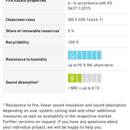
Fire hazard properties
4 - in accordance with AS
5637.1:2015
Cleanroom class
ISO 5 (ISO 14644-1)
Share of renewable resources
5 %
Recyclability
100 %
Resistance to humidity
up to 95 % RH, short-term
Sound absorption*
/ NRC = up to 0.15
* Resistance to fire, linear sound insulation and sound absorption
depending on size, system, ceiling slab and other additional
measures as well as availability in the respective market.
Further versions on request. If you have any questions about
your individual project, we will be happy to help you.