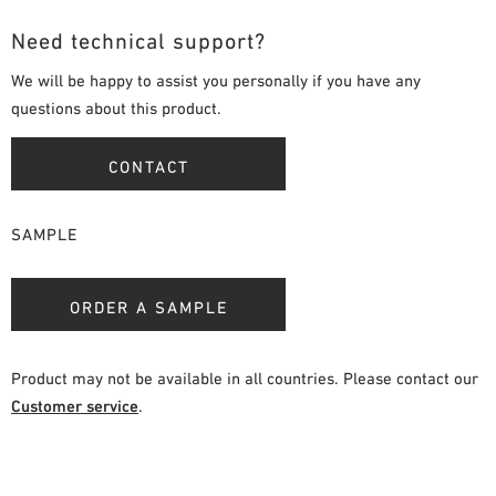
Need technical support?
We will be happy to assist you personally if you have any
questions about this product.
CONTACT
SAMPLE
ORDER A SAMPLE
Product may not be available in all countries. Please contact our
Customer service
.