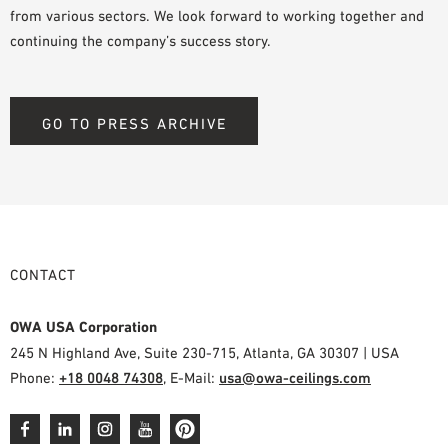
from various sectors. We look forward to working together and
continuing the company’s success story.
GO TO PRESS ARCHIVE
CONTACT
OWA USA Corporation
245 N Highland Ave, Suite 230-715, Atlanta, GA 30307 | USA
Phone:
+18 0048 74308
, E-Mail:
usa@owa-ceilings.com