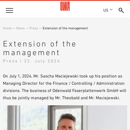
US
Company
Home
—
News
—
Press
—
Extension of the management
HISTORY
Products
Extension of the
AWARDS
management
PRODUCT OVERVIEW
LOCATIONS
Solutions
GUIDED SEARCH
Press | 22. July 2024
PRESS
FUNCTIONS
TECHNICAL SEARCH
SHOWROOM 7TH FLOOR
Projects
APPLICATION AREAS
On July 1, 2024, Mr. Sascha Maciejewski took up his position as
Managing Director for the Finance / Controlling / Administration
Resources
divisions. The business of Odenwald Faserplattenwerk GmbH will
3 PART SPECIFICATIONS
thus be jointly managed by Mr. Theobald and Mr. Maciejewski.
Where to buy
BROCHURE DOWNLOADS
PLANNING AIDS
VIDEOS
WHITE PAPERS