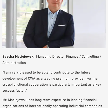
SAMPLE ORDER
Sascha Maciejewski
, Managing Director Finance / Controlling /
Administration
“I am very pleased to be able to contribute to the future
development of OWA as a leading premium provider. For me,
cross-functional cooperation is particularly important as a key
success factor.”
Mr. Maciejewski has long term expertise in leading financial
organizations of internationally operating industrial companies