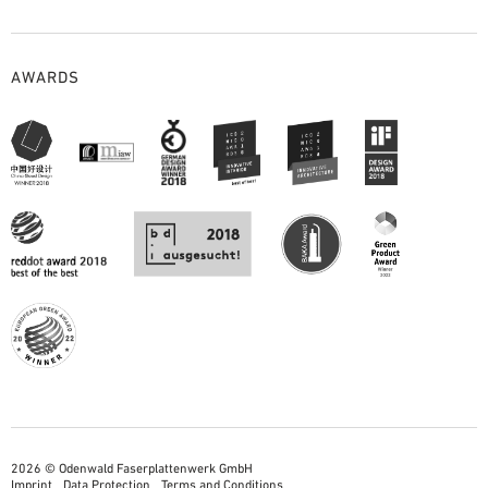
AWARDS
2026 © Odenwald Faserplattenwerk GmbH
Imprint
Data Protection
Terms and Conditions