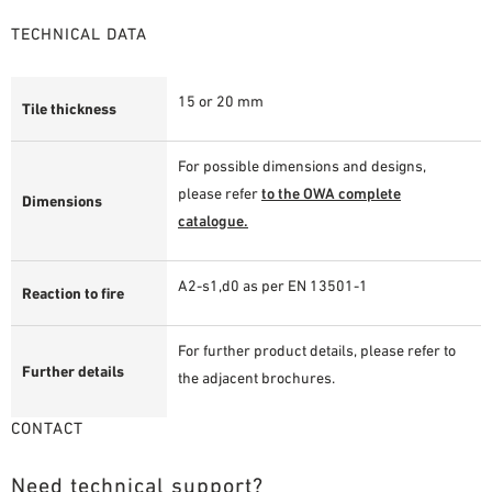
TECHNICAL DATA
15 or 20 mm
Tile thickness
For possible dimensions and designs,
please refer
to the OWA complete
Dimensions
catalogue.
A2-s1,d0 as per EN 13501-1
Reaction to fire
For further product details, please refer to
Further details
the adjacent brochures.
CONTACT
Need technical support?