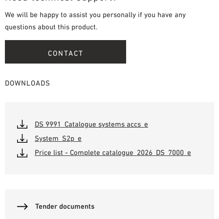
We will be happy to assist you personally if you have any
questions about this product.
CONTACT
DOWNLOADS
DS 9991_Catalogue systems accs_e
System_S2p_e
Price list - Complete catalogue_2026_DS_7000_e
Tender documents