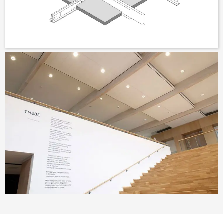
PLANNING TOOLS
BIM/REVIT LIBRARY
VIDEOS
OWA TRAINING PROGRAM
SAMPLE ORDER