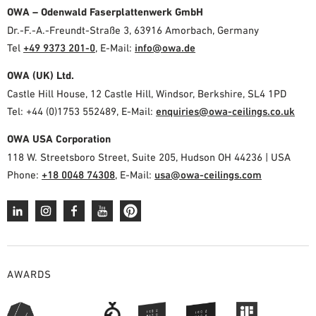
OWA – Odenwald Faserplattenwerk GmbH
Dr.-F.-A.-Freundt-Straße 3, 63916 Amorbach, Germany
Tel
+49 9373 201-0
,
E-Mail:
info@owa.de
OWA (UK) Ltd.
Castle Hill House, 12 Castle Hill, Windsor, Berkshire, SL4 1PD
Tel: +44 (0)1753 552489, E-Mail:
enquiries@owa-ceilings.co.uk
OWA USA Corporation
118 W. Streetsboro Street, Suite 205, Hudson OH 44236 | USA
Phone:
+18 0048 74308
, E-Mail:
usa@owa-ceilings.com
AWARDS