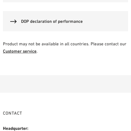
DOP declaration of performance
Product may not be available in all countries. Please contact our
Customer service
.
CONTACT
Headquarter: