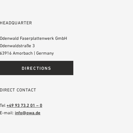
HEADQUARTER
Odenwald Faserplattenwerk GmbH
Odenwaldstraße 3
63916 Amorbach | Germany
DIRECTIONS
DIRECT CONTACT
Tel
+49 93 73.2 01 – 0
E-mail:
info@owa.de