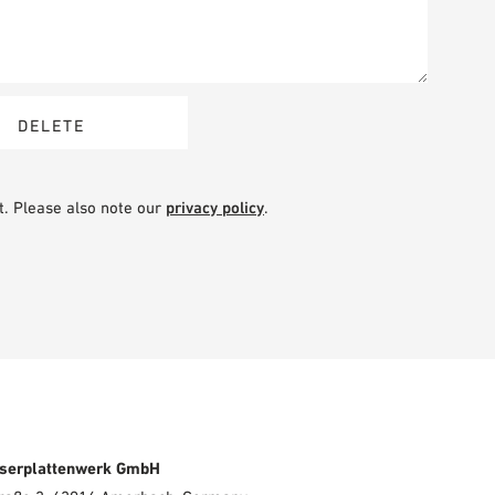
t. Please also note our
privacy policy
.
serplattenwerk GmbH