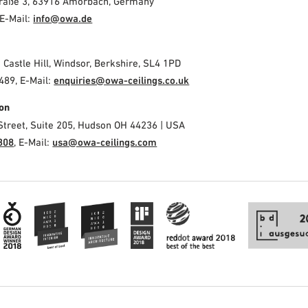
Straße 3, 63916 Amorbach, Germany
E-Mail:
info@owa.de
2 Castle Hill, Windsor, Berkshire, SL4 1PD
489, E-Mail:
enquiries@owa-ceilings.co.uk
on
Street, Suite 205, Hudson OH 44236 | USA
308
, E-Mail:
usa@owa-ceilings.com