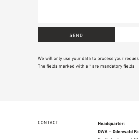
We will only use your data to process your reques
The fields marked with a * are mandatory fields
CONTACT
Headquarter:
OWA – Odenwald Fa