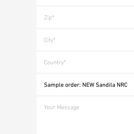
Zip*
City*
Country*
Your Message