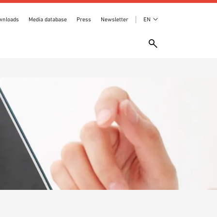
wnloads
Media database
Press
Newsletter
EN