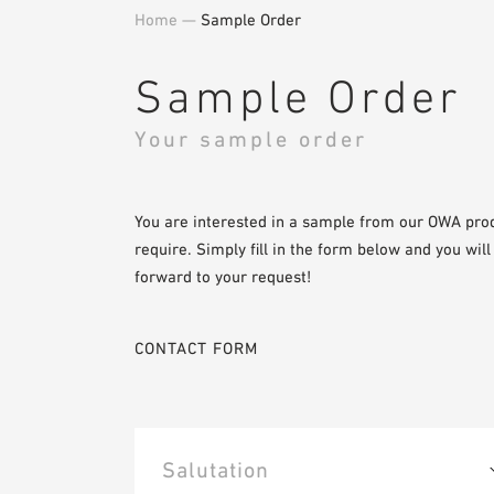
Home
—
Sample Order
Sample Order
Your sample order
You are interested in a sample from our OWA pro
require. Simply fill in the form below and you wil
forward to your request!
CONTACT FORM