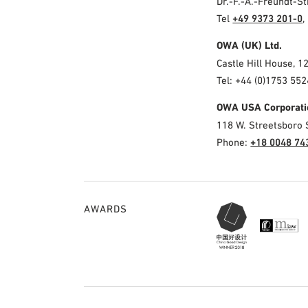
Dr.-F.-A.-Freundt-
Tel
+49 9373 201-0
,
OWA (UK) Ltd.
Castle Hill House, 1
Tel: +44 (0)1753 552
OWA USA Corporati
118 W. Streetsboro 
Phone:
+18 0048 74
AWARDS