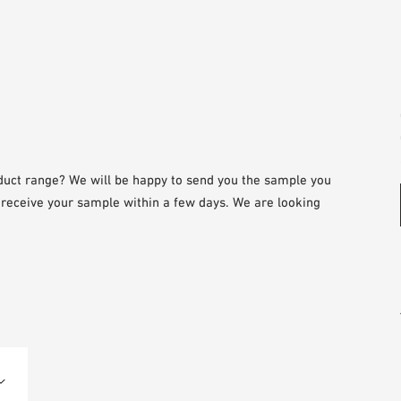
duct range? We will be happy to send you the sample you
l receive your sample within a few days. We are looking