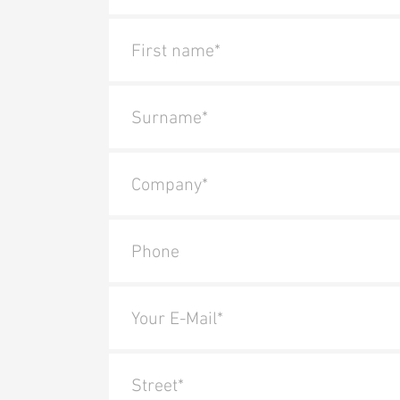
First name*
Surname*
Company*
Phone
Your E-Mail*
Street*